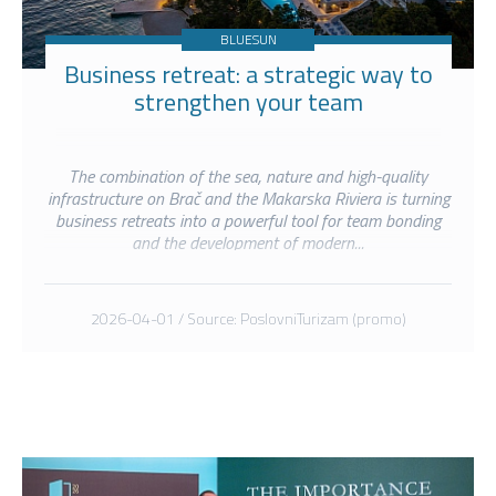
BLUESUN
Business retreat: a strategic way to
strengthen your team
The combination of the sea, nature and high-quality
infrastructure on Brač and the Makarska Riviera is turning
business retreats into a powerful tool for team bonding
and the development of modern...
2026-04-01 / Source: PoslovniTurizam (promo)