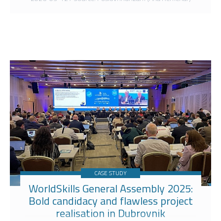
CASE STUDY
WorldSkills General Assembly 2025:
Bold candidacy and flawless project
realisation in Dubrovnik