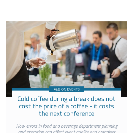
F&B ON EVENTS
Cold coffee during a break does not
cost the price of a coffee - it costs
the next conference
How errors in food and beverage department planning
and execution can affect event quality and organiser