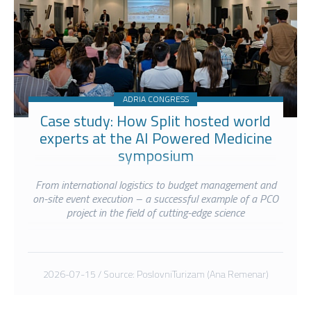
ADRIA CONGRESS
Case study: How Split hosted world
experts at the AI Powered Medicine
symposium
From international logistics to budget management and
on-site event execution – a successful example of a PCO
project in the field of cutting-edge science
2026-07-15 / Source: PoslovniTurizam (Ana Remenar)