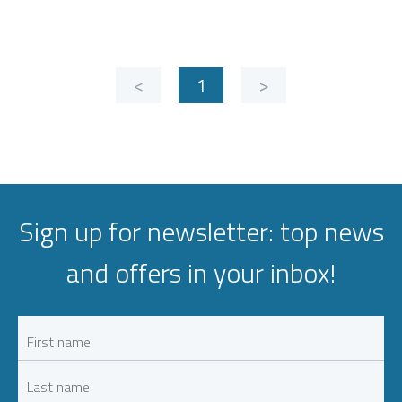
<
1
>
Sign up for newsletter: top news
and offers in your inbox!