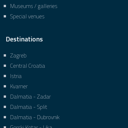
Museums / galleries
Special venues
Destinations
Zagreb
Central Croatia
Istria
Kvarner
Dalmatia - Zadar
Dalmatia - Split
Dalmatia - Dubrovnik
Gorski Kotar - Lika