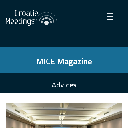
×
☰
MICE Magazine
Advices