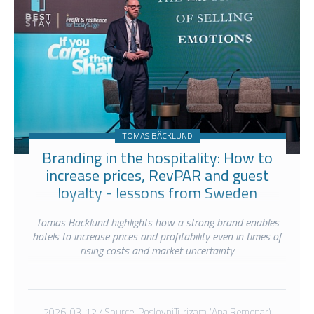
TOMAS BÄCKLUND
Branding in the hospitality: How to
increase prices, RevPAR and guest
loyalty - lessons from Sweden
Tomas Bäcklund highlights how a strong brand enables
hotels to increase prices and profitability even in times of
rising costs and market uncertainty
2026-03-12 / Source: PoslovniTurizam (Ana Remenar)