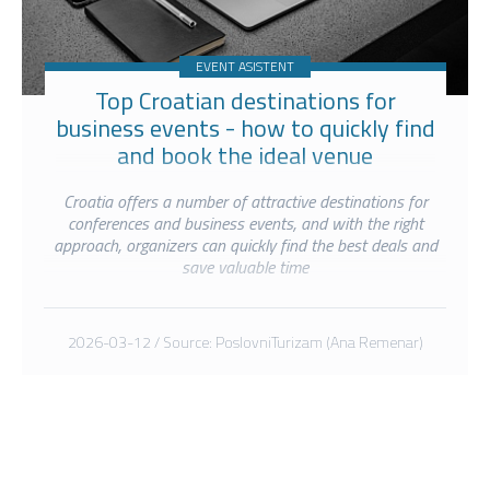
EVENT ASISTENT
Top Croatian destinations for
business events - how to quickly find
and book the ideal venue
Croatia offers a number of attractive destinations for
conferences and business events, and with the right
approach, organizers can quickly find the best deals and
save valuable time
2026-03-12 / Source: PoslovniTurizam (Ana Remenar)