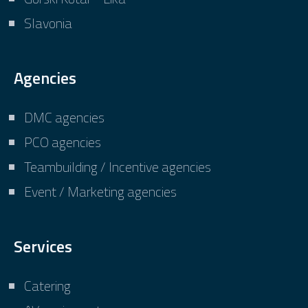
Slavonia
Agencies
DMC agencies
PCO agencies
Teambuilding / Incentive agencies
Event / Marketing agencies
Services
Catering