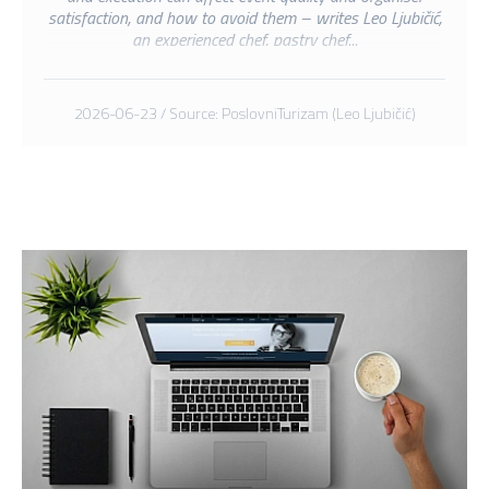
satisfaction, and how to avoid them – writes Leo Ljubičić,
an experienced chef, pastry chef...
2026-06-23 / Source: PoslovniTurizam (Leo Ljubičić)