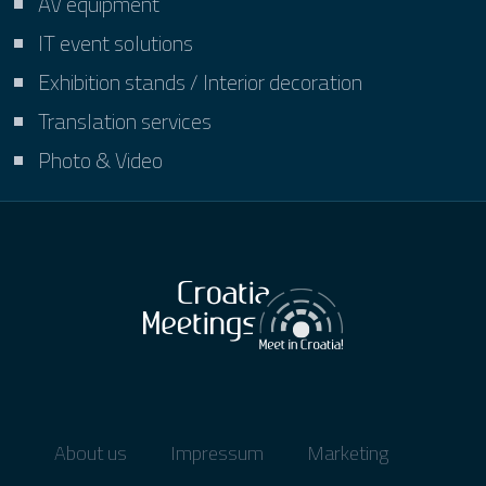
AV equipment
IT event solutions
Exhibition stands / Interior decoration
Translation services
Photo & Video
About us
Impressum
Marketing