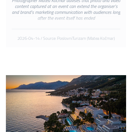
Photographer Matea Kočmar advises that photo and video
content captured at an event can extend the organiser’s
and brand’s marketing communication with audiences long
after the event itself has ended
2026-04-14 / Source: PoslovniTurizam (Matea Kočmar)