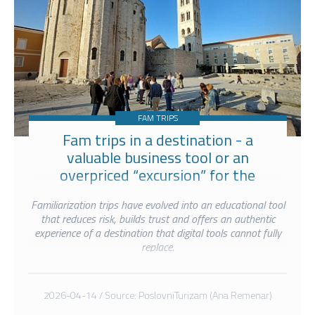
FAM TRIPS
Fam trips in a destination - a
valuable business tool or an
overpriced “excursion” for the
selected few?
Familiarization trips have evolved into an educational tool
that reduces risk, builds trust and offers an authentic
experience of a destination that digital tools cannot fully
replace.
2026-04-14 / Source: PoslovniTurizam (Ana Remenar)