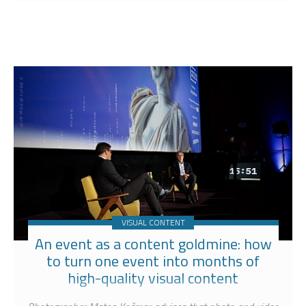
VISUAL CONTENT
An event as a content goldmine: how
to turn one event into months of
high-quality visual content