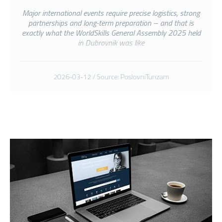
Major international events require precise logistics, strong
partnerships and long-term preparation – and that is
exactly what the WorldSkills General Assembly 2025 held
in Dubrovnik was like
2026-03-12 / Source: PoslovniTurizam