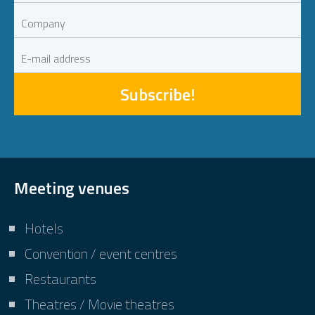
Subscribe!
Meeting venues
Hotels
Convention / event centres
Restaurants
Theatres / Movie theatres