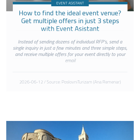
EVENT ASISTANT
How to find the ideal event venue?
Get multiple offers in just 3 steps
with Event Asistant
Instead of sending dozens of individual RFP's, send a
single inquiry in just a few minutes and three simple steps,
and receive multiple offers for your event directly to your
email
2026-06-12 / Source: PoslovniTurizam (Ana Remenar)