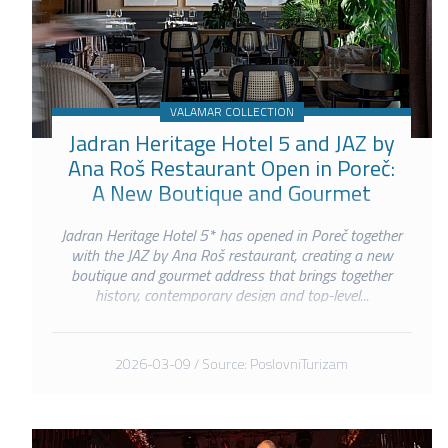
VALAMAR COLLECTION
Jadran Heritage Hotel 5 and JAZ by
Ana Roš Restaurant Open in Poreč:
A New Boutique and Gourmet
Address on the Poreč Waterfront
Jadran Heritage Hotel 5* has opened in Poreč together
with the JAZ by Ana Roš restaurant, creating a new
boutique and gourmet address that brings together
history, contemporary design and top-level...
2026-03-09 / Source: PoslovniTurizam