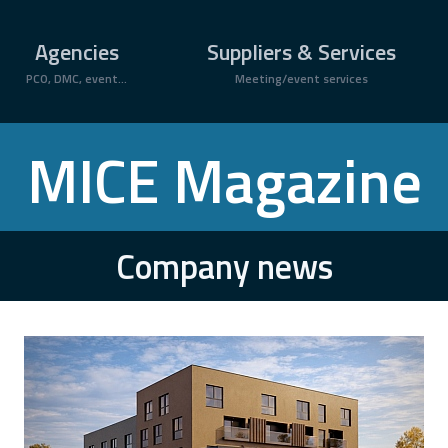
Agencies
Suppliers & Services
PCO, DMC, event...
Meeting/event services
MICE Magazine
Company news