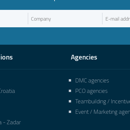
tions
Agencies
DMC agencies
Croatia
PCO agencies
Teambuilding / Incenti
Event / Marketing agen
a - Zadar