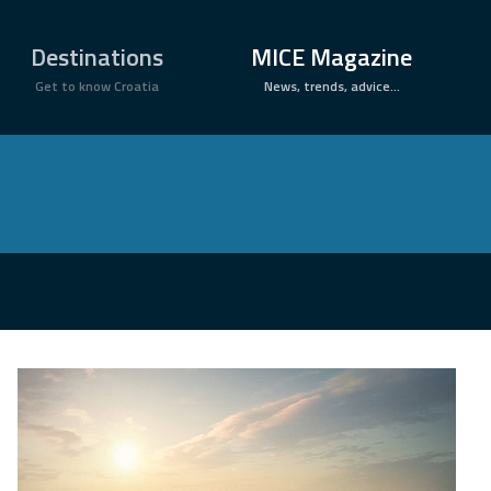
×
Destinations
MICE Magazine
Get to know Croatia
News, trends, advice...