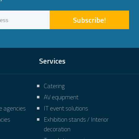
Subscribe!
Services
Catering
AV equipment
ve agencies
IT event solutions
cies
Exhibition stands / Interior
decoration