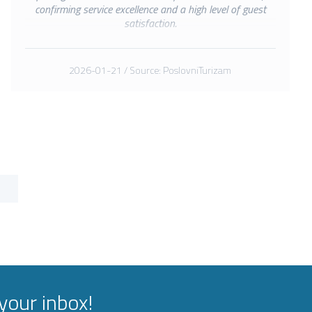
confirming service excellence and a high level of guest
satisfaction.
2026-01-21 / Source: PoslovniTurizam
your inbox!