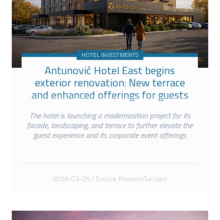
HOTEL INVESTMENTS
Antunović Hotel East begins
exterior renovation: New terrace
and enhanced offerings for guests
and events
The hotel is launching a modernization project for its
facade, landscaping, and terrace to further elevate the
guest experience and its corporate event offerings
2026-03-05 / Source: PoslovniTurizam