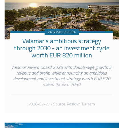
VALAMAR RIVIERA
Valamar’s ambitious strategy
through 2030 - an investment cycle
worth EUR 820 million
Valamar Riviera closed 2025 with double-digit growth in
revenue and profit, while announcing an ambitious
development and investment strategy worth EUR 820
million through 2030
2026-02-27 / Source: PoslovniTurizam