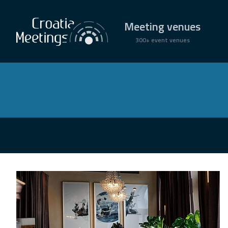
Meeting venues
300+ event venues