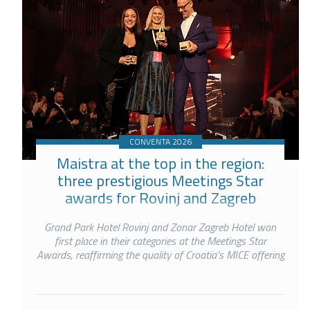
CONVENTA 2026
Maistra at the top in the region:
three prestigious Meetings Star
awards for Rovinj and Zagreb
Grand Park Hotel Rovinj and Zonar Zagreb Hotel won
first place in their categories at the Meetings Star
Awards, reaffirming the quality of Croatia’s MICE offering