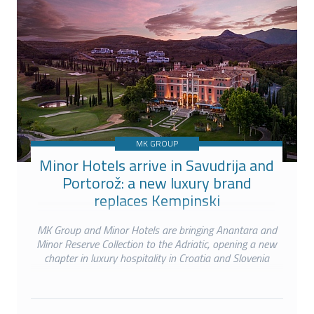
MK GROUP
Minor Hotels arrive in Savudrija and
Portorož: a new luxury brand
replaces Kempinski
MK Group and Minor Hotels are bringing Anantara and
Minor Reserve Collection to the Adriatic, opening a new
chapter in luxury hospitality in Croatia and Slovenia