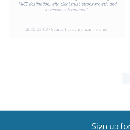
MICE destination, with client trust, strong growth, and
increasing international...
2026-02-03 / Source: PoslovniTurizam (promo)
Sign up fo