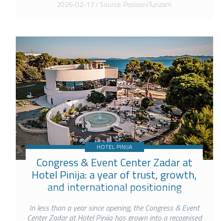
2026-02-17 / Source: PoslovniTurizam
HOTEL PINIJA
Congress & Event Center Zadar at
Hotel Pinija: a year of trust, growth,
and international positioning
In less than a year since opening, the Congress & Event
Center Zadar at Hotel Pinija has grown into a recognised