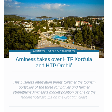
AMINESS HOTELS & CAMPSITES
Aminess takes over HTP Korčula
and HTP Orebić
This business integration brings together the tourism
portfolios of the three companies and further
strengthens Aminess’s market position as one of the
leading hotel groups on the Croatian coast.