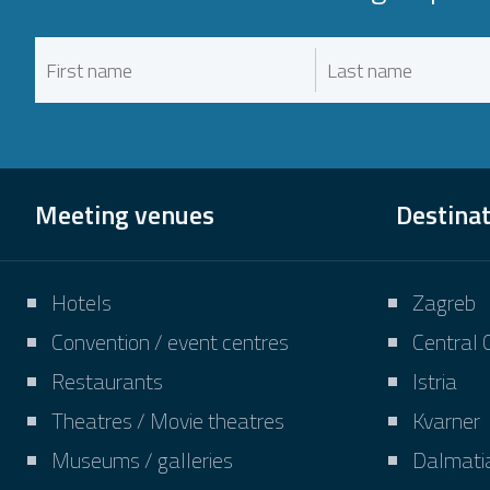
Meeting venues
Destina
Hotels
Zagreb
Convention / event centres
Central 
Restaurants
Istria
Theatres / Movie theatres
Kvarner
Museums / galleries
Dalmati