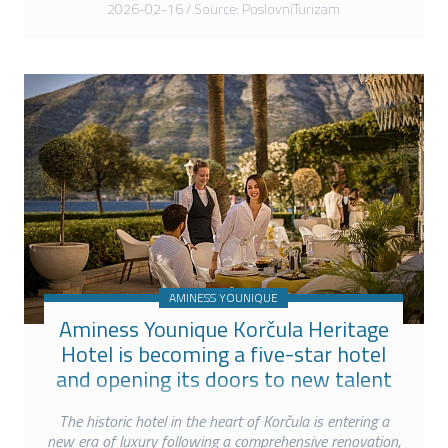
2026-02-16 / Source: PoslovniTurizam
AMINESS YOUNIQUE
Aminess Younique Korčula Heritage
Hotel is becoming a five-star hotel
and opening its doors to new talent
The historic hotel in the heart of Korčula is entering a
new era of luxury following a comprehensive renovation,