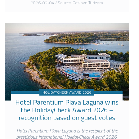
2026-02-04 / Source: PoslovniTurizam
HOLIDAYCHECK AWARD 2026
Hotel Parentium Plava Laguna wins
the HolidayCheck Award 2026 –
recognition based on guest votes
Hotel Parentium Plava Laguna is the recipient of the
prestigious international HolidayCheck Award 2026,