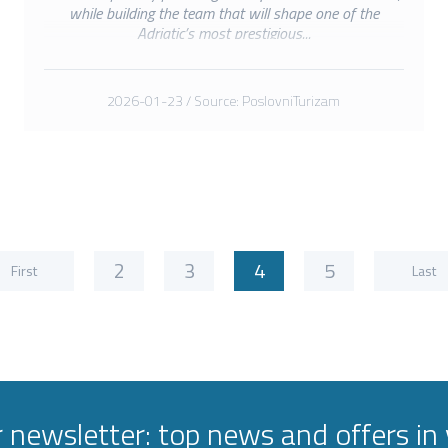
while building the team that will shape one of the
Adriatic’s most prestigious...
2026-01-23 / Source: PoslovniTurizam
2
3
4
5
First
Last
r newsletter: top news and offers in 