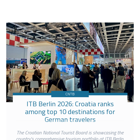
CNTB
ITB Berlin 2026: Croatia ranks
among top 10 destinations for
German travelers
The Croatian National Tourist Board is showcasing the
country's comprehensive tourism portfolio at ITB Berlin,