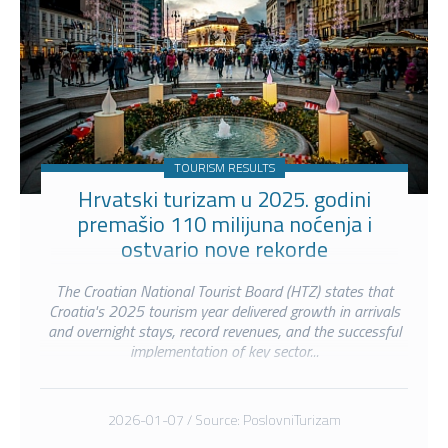
TOURISM RESULTS
Hrvatski turizam u 2025. godini
premašio 110 milijuna noćenja i
ostvario nove rekorde
The Croatian National Tourist Board (HTZ) states that
Croatia's 2025 tourism year delivered growth in arrivals
and overnight stays, record revenues, and the successful
implementation of key sector...
2026-01-07 / Source: PoslovniTurizam