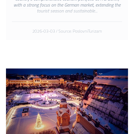
with a strong focus on the German market, extending the
tourist season and sustainable...
2026-03-03 / Source: PoslovniTurizam