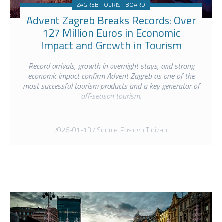
ZAGREB TOURIST BOARD
Advent Zagreb Breaks Records: Over
127 Million Euros in Economic
Impact and Growth in Tourism
Turnover.
Record arrivals, growth in overnight stays, and strong
economic impact confirm Advent Zagreb as one of the
most successful tourism products and a key generator of
off-season tourism.
2026-01-13 / Source: PoslovniTurizam