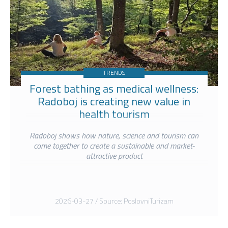
TRENDS
Forest bathing as medical wellness:
Radoboj is creating new value in
health tourism
Radoboj shows how nature, science and tourism can
come together to create a sustainable and market-
attractive product
2026-03-27 / Source: PoslovniTurizam