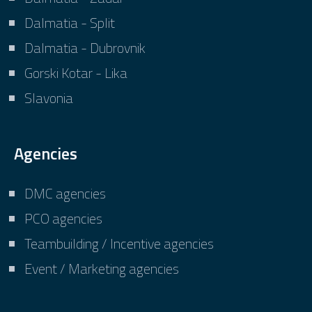
Dalmatia - Split
Dalmatia - Dubrovnik
Gorski Kotar - Lika
Slavonia
Agencies
DMC agencies
PCO agencies
Teambuilding / Incentive agencies
Event / Marketing agencies