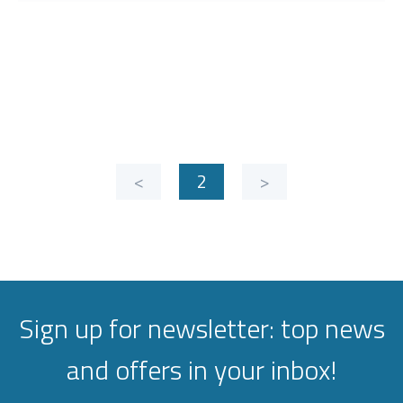
<
2
>
Sign up for newsletter: top news
and offers in your inbox!