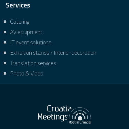
Services
Catering
AV equipment
IT event solutions
Exhibition stands / Interior decoration
Translation services
Photo & Video