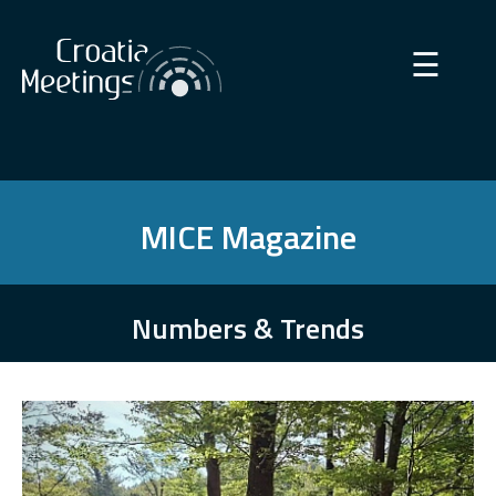
×
☰
MICE Magazine
Numbers & Trends