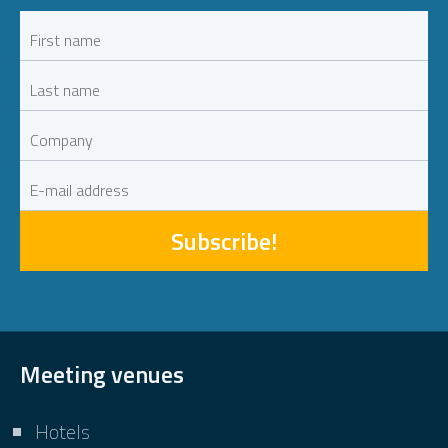
Subscribe!
Meeting venues
Hotels