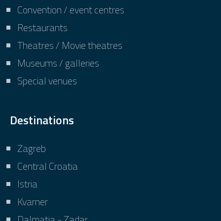
Convention / event centres
Restaurants
Theatres / Movie theatres
Museums / galleries
Special venues
Destinations
Zagreb
Central Croatia
Istria
Kvarner
Dalmatia - Zadar