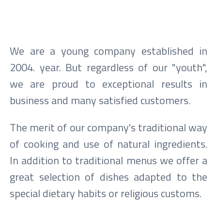
We are a young company established in
2004. year. But regardless of our "youth",
we are proud to exceptional results in
business and many satisfied customers.
The merit of our company's traditional way
of cooking and use of natural ingredients.
In addition to traditional menus we offer a
great selection of dishes adapted to the
special dietary habits or religious customs.