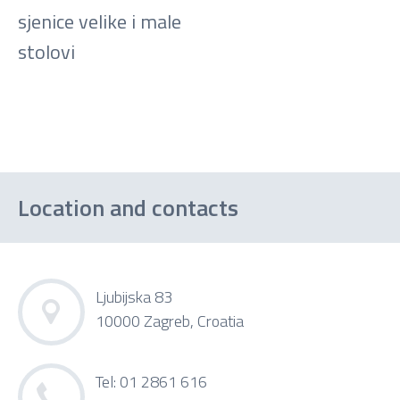
sjenice velike i male
stolovi
Location and contacts
Ljubijska 83
10000 Zagreb, Croatia
Tel: 01 2861 616