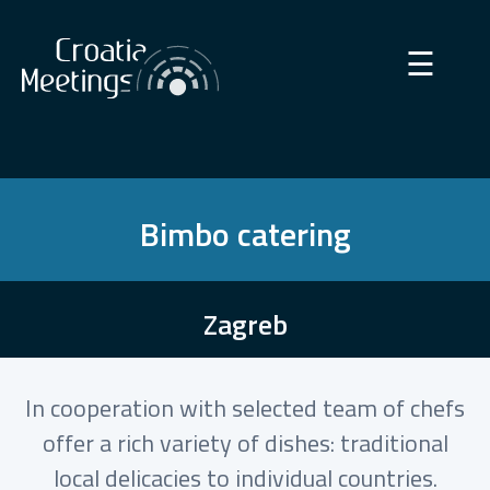
×
☰
Bimbo catering
Zagreb
In cooperation with selected team of chefs
offer a rich variety of dishes: traditional
local delicacies to individual countries.