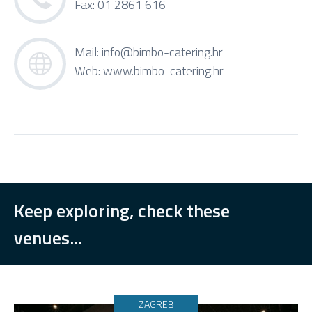
Fax: 01 2861 616
Mail:
info@bimbo-catering.hr
Web:
www.bimbo-catering.hr
Keep exploring, check these
venues...
ZAGREB