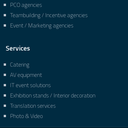
PCO agencies
Teambuilding / Incentive agencies
Event / Marketing agencies
Services
Catering
AV equipment
IT event solutions
Exhibition stands / Interior decoration
Translation services
Photo & Video