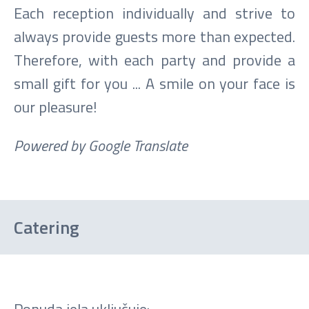
Each reception individually and strive to
always provide guests more than expected.
Therefore, with each party and provide a
small gift for you ... A smile on your face is
our pleasure!
Powered by Google Translate
Catering
Ponuda jela uključuje: