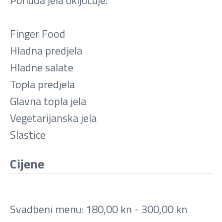
Finger Food
Hladna predjela
Hladne salate
Topla predjela
Glavna topla jela
Vegetarijanska jela
Slastice
Cijene
Svadbeni menu: 180,00 kn - 300,00 kn