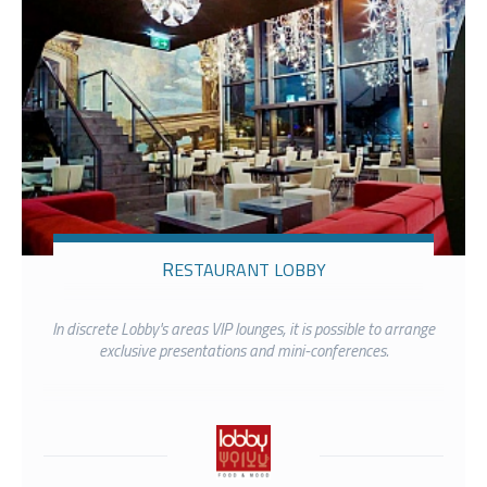
RESTAURANT LOBBY
In discrete Lobby's areas VIP lounges, it is possible to arrange
exclusive presentations and mini-conferences.