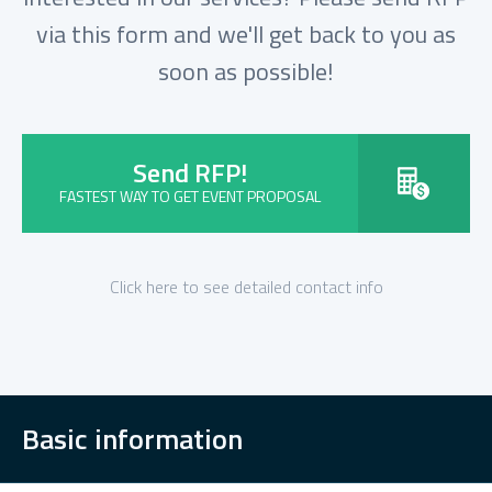
via this form and we'll get back to you as
soon as possible!
Send RFP!
FASTEST WAY TO GET EVENT PROPOSAL
Click here to see detailed contact info
Basic information