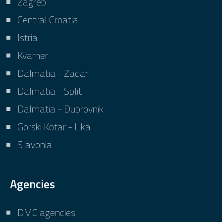
Zagreb
Central Croatia
Istria
Kvarner
Dalmatia - Zadar
Dalmatia - Split
Dalmatia - Dubrovnik
Gorski Kotar - Lika
Slavonia
Agencies
DMC agencies