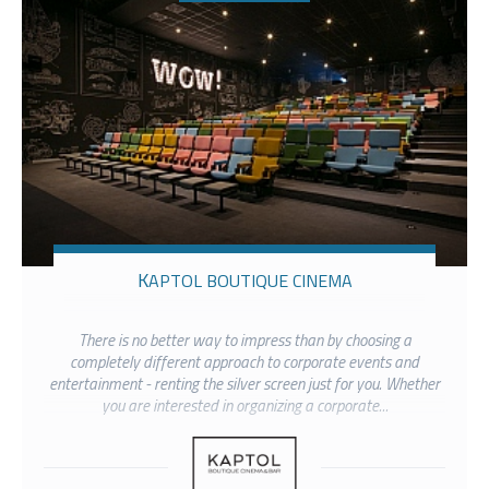
KAPTOL BOUTIQUE CINEMA
There is no better way to impress than by choosing a
completely different approach to corporate events and
entertainment - renting the silver screen just for you. Whether
you are interested in organizing a corporate...