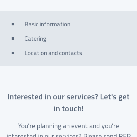
Basic information
Catering
Location and contacts
Interested in our services? Let's get
in touch!
You're planning an event and you're
interested in our services? Please send RFP