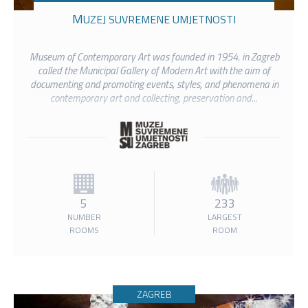
MUZEJ SUVREMENE UMJETNOSTI
Museum of Contemporary Art was founded in 1954. in Zagreb
called the Municipal Gallery of Modern Art with the aim of
documenting and promoting events, styles, and phenomena in
contemporary art and collecting, preservation and...
5
233
NUMBER
LARGEST
ROOMS
ROOM
ZAGREB