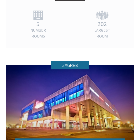
5
202
NUMBER
LARGEST
ROOMS
ROOM
ZAGREB