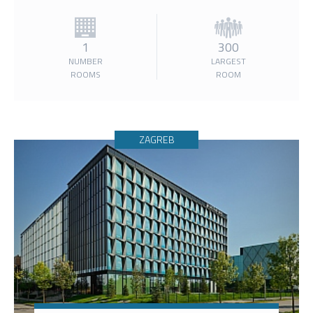
1
300
NUMBER
LARGEST
ROOMS
ROOM
ZAGREB