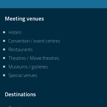
Meeting venues
Hotels
Convention / event centres
Restaurants
Theatres / Movie theatres
Museums / galleries
Special venues
Destinations