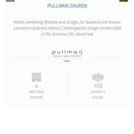
PULLMAN ZAGREB
Hotels combining lifestyle and design, for business and leisure.
Located in business district Contemporary design-driven hotel
in the dynamic City Island hub
4
150
MEETING
LARGEST
ROOMS
ROOM