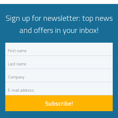
Sign up for newsletter: top news
and offers in your inbox!
Subscribe!