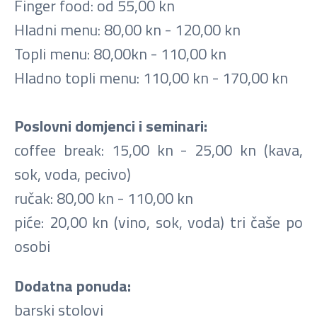
Finger food: od 55,00 kn
Hladni menu: 80,00 kn - 120,00 kn
Topli menu: 80,00kn - 110,00 kn
Hladno topli menu: 110,00 kn - 170,00 kn
Poslovni domjenci i seminari:
coffee break: 15,00 kn - 25,00 kn (kava,
sok, voda, pecivo)
ručak: 80,00 kn - 110,00 kn
piće: 20,00 kn (vino, sok, voda) tri čaše po
osobi
Dodatna ponuda:
barski stolovi