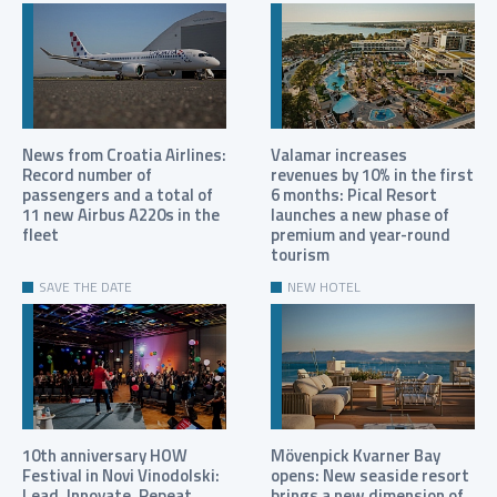
News from Croatia Airlines:
Valamar increases
Record number of
revenues by 10% in the first
passengers and a total of
6 months: Pical Resort
11 new Airbus A220s in the
launches a new phase of
fleet
premium and year-round
tourism
SAVE THE DATE
NEW HOTEL
10th anniversary HOW
Mövenpick Kvarner Bay
Festival in Novi Vinodolski:
opens: New seaside resort
Lead. Innovate. Repeat.
brings a new dimension of