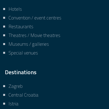
Hotels
Convention / event centres
Restaurants
Theatres / Movie theatres
Museums / galleries
Special venues
Destinations
Zagreb
Central Croatia
Istria