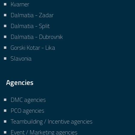
Kvarner
Dalmatia - Zadar
Dalmatia - Split
Dalmatia - Dubrovnik
Gorski Kotar - Lika
Slavonia
Agencies
DMC agencies
PCO agencies
Teambuilding / Incentive agencies
Event / Marketing agencies