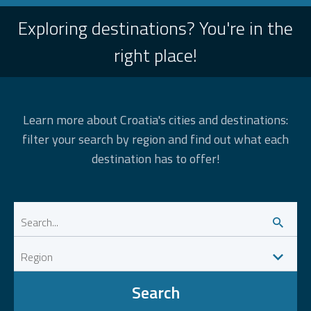
Exploring destinations? You're in the
right place!
Learn more about Croatia's cities and destinations:
filter your search by region and find out what each
destination has to offer!
Search