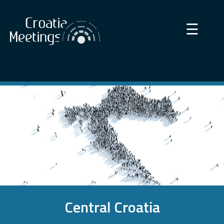
×
☰
Central Croatia