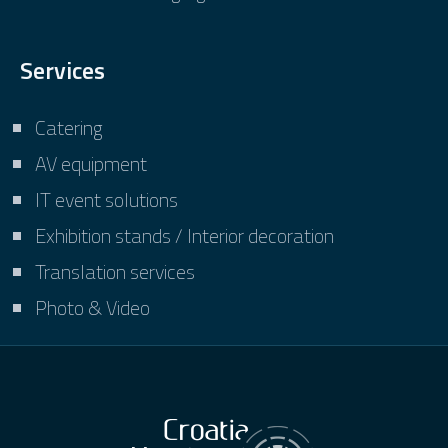
Services
Catering
AV equipment
IT event solutions
Exhibition stands / Interior decoration
Translation services
Photo & Video