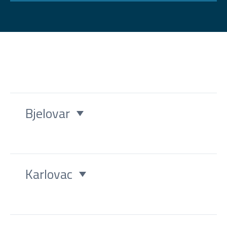
Bjelovar
Karlovac