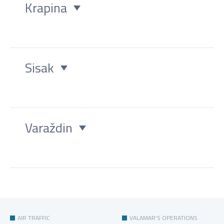
Krapina
Sisak
Varaždin
AIR TRAFFIC
VALAMAR'S OPERATIONS