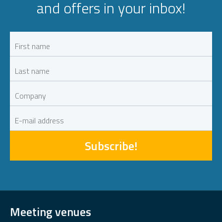
and offers in your inbox!
Subscribe!
Meeting venues