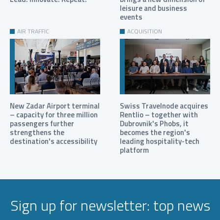
leisure and business
events
AIR TRAFFIC
ACQUISITION
New Zadar Airport terminal
Swiss Travelnode acquires
– capacity for three million
Rentlio – together with
passengers further
Dubrovnik's Phobs, it
strengthens the
becomes the region's
destination's accessibility
leading hospitality-tech
platform
Sign up for newsletter: top news