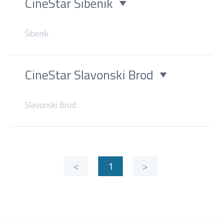
CineStar Šibenik
Šibenik
CineStar Slavonski Brod
Slavonski Brod
<
1
>