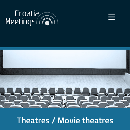
×
☰
Theatres / Movie theatres