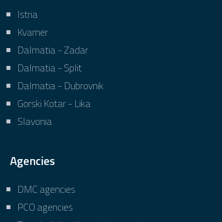
Istria
Kvarner
Dalmatia - Zadar
Dalmatia - Split
Dalmatia - Dubrovnik
Gorski Kotar - Lika
Slavonia
Agencies
DMC agencies
PCO agencies