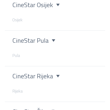
CineStar Osijek
Osijek
CineStar Pula
Pula
CineStar Rijeka
Rijeka