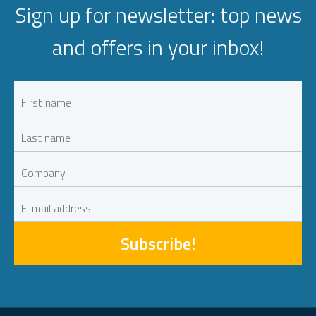
Sign up for newsletter: top news
and offers in your inbox!
Subscribe!