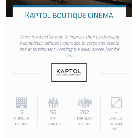
KAPTOL BOUTIQUE CINEMA
There is no better way to impress than by choosing
a completely different approach to corporate events
and entertainment - renting the silver screen just for
you.
5
56
202
-
NUMBER
MIN
LARGEST
LARGEST
ROOMS
CAPACITY
ROOM
ROOM
(M²)