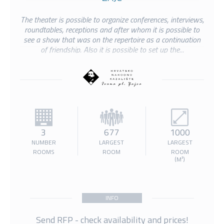
The theater is possible to organize conferences, interviews,
roundtables, receptions and after whom it is possible to
see a show that was on the repertoire as a continuation
of friendship. Also it is possible to set up the...
3
677
1000
NUMBER
LARGEST
LARGEST
ROOMS
ROOM
ROOM
(M²)
INFO
Send RFP - check availability and prices!