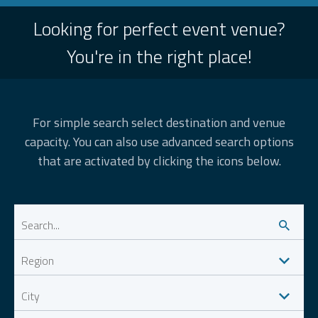
Looking for perfect event venue?
You're in the right place!
For simple search select destination and venue
capacity. You can also use advanced search options
that are activated by clicking the icons below.