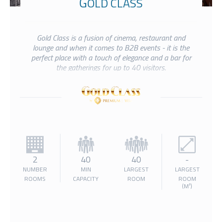
GOLD CLASS
Gold Class is a fusion of cinema, restaurant and
lounge and when it comes to B2B events - it is the
perfect place with a touch of elegance and a bar for
the gatherings for up to 40 visitors.
2
40
40
-
NUMBER
MIN
LARGEST
LARGEST
ROOMS
CAPACITY
ROOM
ROOM
(M²)