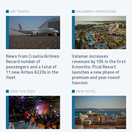
AIR TRAFFIC
VALAMAR'S OPERATIONS
News from Croatia Airlines:
Valamar increases
Record number of
revenues by 10% in the first
passengers and a total of
6 months: Pical Resort
11 new Airbus A220s in the
launches a new phase of
fleet
premium and year-round
tourism
SAVE THE DATE
NEW HOTEL