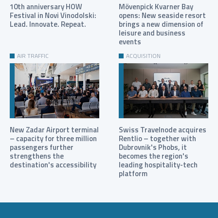
10th anniversary HOW
Mövenpick Kvarner Bay
Festival in Novi Vinodolski:
opens: New seaside resort
Lead. Innovate. Repeat.
brings a new dimension of
leisure and business
events
AIR TRAFFIC
ACQUISITION
New Zadar Airport terminal
Swiss Travelnode acquires
– capacity for three million
Rentlio – together with
passengers further
Dubrovnik's Phobs, it
strengthens the
becomes the region's
destination's accessibility
leading hospitality-tech
platform