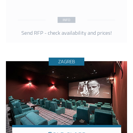
INFO
Send RFP - check availability and prices!
ZAGREB