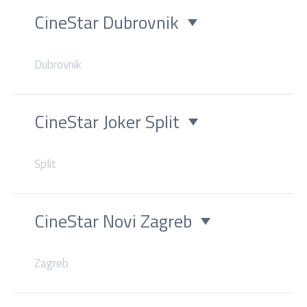
CineStar Dubrovnik
Dubrovnik
CineStar Joker Split
Split
CineStar Novi Zagreb
Zagreb