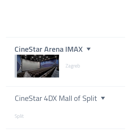
CineStar Arena IMAX
Zagreb
CineStar 4DX Mall of Split
Split