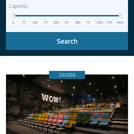
Capacity
0
100
200
500
1 000
MAX
50
150
350
750
2 000
Search
ZAGREB