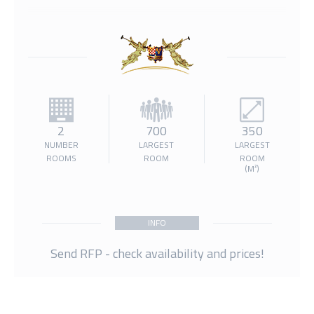
2
700
350
NUMBER
LARGEST
LARGEST
ROOMS
ROOM
ROOM
(M²)
INFO
Send RFP - check availability and prices!