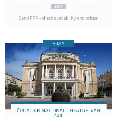
INFO
Send RFP - check availability and prices!
RIJEKA
CROATIAN NATIONAL THEATRE IVAN
ZAJC