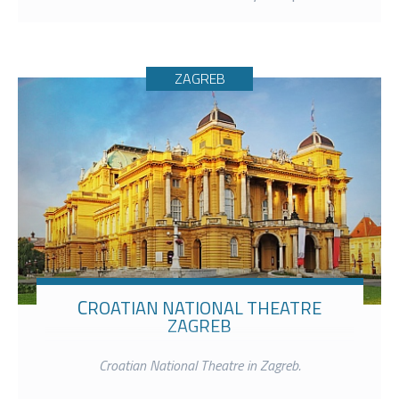
ZAGREB
CROATIAN NATIONAL THEATRE
ZAGREB
Croatian National Theatre in Zagreb.