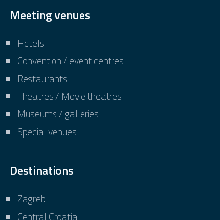
Meeting venues
Hotels
Convention / event centres
Restaurants
Theatres / Movie theatres
Museums / galleries
Special venues
Destinations
Zagreb
Central Croatia