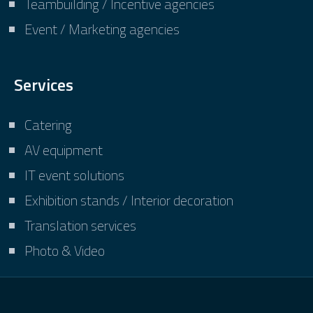
Teambuilding / Incentive agencies
Event / Marketing agencies
Services
Catering
AV equipment
IT event solutions
Exhibition stands / Interior decoration
Translation services
Photo & Video