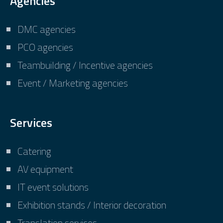
Agencies
DMC agencies
PCO agencies
Teambuilding / Incentive agencies
Event / Marketing agencies
Services
Catering
AV equipment
IT event solutions
Exhibition stands / Interior decoration
Translation services