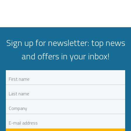
Sign up for newsletter: top news
and offers in your inbox!