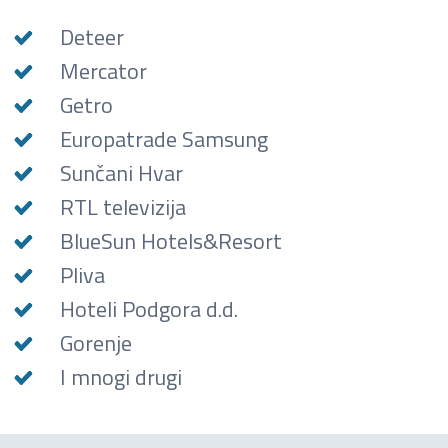
Deteer
Mercator
Getro
Europatrade Samsung
Sunčani Hvar
RTL televizija
BlueSun Hotels&Resort
Pliva
Hoteli Podgora d.d.
Gorenje
I mnogi drugi