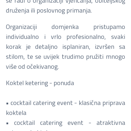
se radi o organizaciji vjenčanja, obiteljskog
druženja ili poslovnog primanja.
Organizaciji domjenka pristupamo
individualno i vrlo profesionalno, svaki
korak je detaljno isplaniran, izvršen sa
stilom, te se uvijek trudimo pružiti mnogo
više od očekivanog.
Koktel ketering - ponuda
• cocktail catering event - klasična priprava
koktela
• cocktail catering event - atraktivna