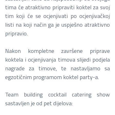
tima će atraktivno pripraviti koktel za svoj
tim koji će se ocjenjivati po ocjenjivačkoj
listi na koji način ga je uspješno atraktivno
pripravio.
Nakon kompletne završene priprave
koktela i ocjenjivanja timova slijedi podjela
nagrade za timove, te nastavljamo sa
egzotičnim programom koktel party-a.
Team building cocktail catering show
sastavljen je od pet dijelova: