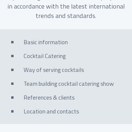
in accordance with the latest international
trends and standards.
Basic information
Cocktail Catering
Way of serving cocktails
Team building cocktail catering show
References & clients
Location and contacts