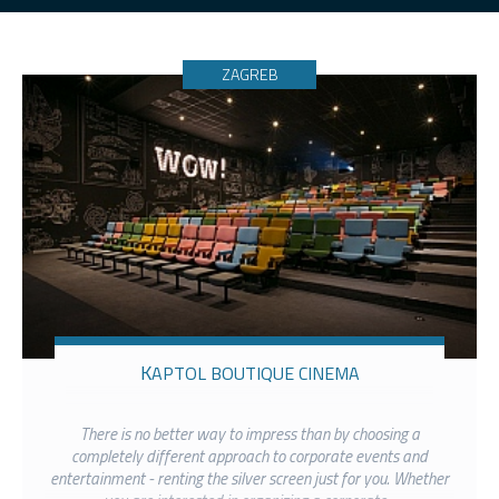
ZAGREB
KAPTOL BOUTIQUE CINEMA
There is no better way to impress than by choosing a
completely different approach to corporate events and
entertainment - renting the silver screen just for you. Whether