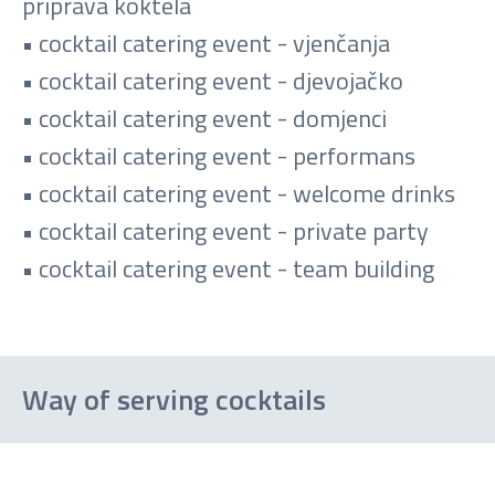
priprava koktela
• cocktail catering event - vjenčanja
• cocktail catering event - djevojačko
• cocktail catering event - domjenci
• cocktail catering event - performans
• cocktail catering event - welcome drinks
• cocktail catering event - private party
• cocktail catering event - team building
Way of serving cocktails