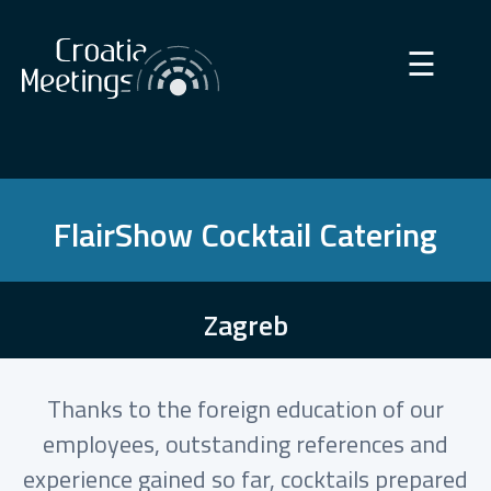
×
☰
FlairShow Cocktail Catering
Zagreb
Thanks to the foreign education of our
employees, outstanding references and
experience gained so far, cocktails prepared