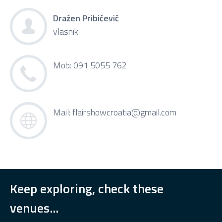
Dražen Pribičević
vlasnik
Mob: 091 5055 762
Mail:
flairshowcroatia@gmail.com
Keep exploring, check these
venues...