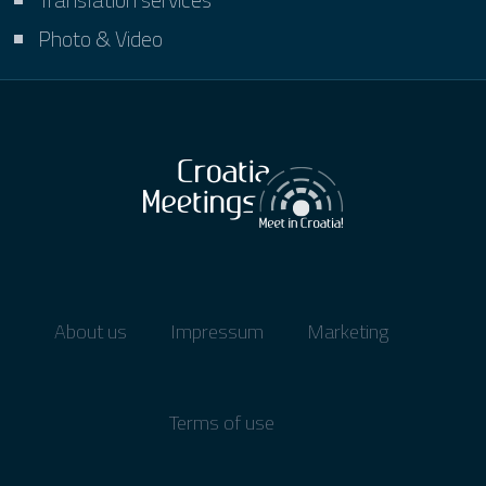
Photo & Video
About us
Impressum
Marketing
Terms of use