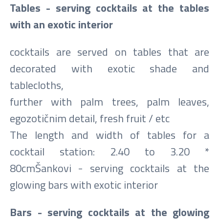
Tables - serving cocktails at the tables
with an exotic interior
cocktails are served on tables that are
decorated with exotic shade and
tablecloths,
further with palm trees, palm leaves,
egozotičnim detail, fresh fruit / etc
The length and width of tables for a
cocktail station: 2.40 to 3.20 *
80cmŠankovi - serving cocktails at the
glowing bars with exotic interior
Bars - serving cocktails at the glowing