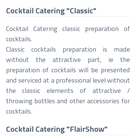
Cocktail Catering "Classic"
Cocktail Catering classic preparation of
cocktails.
Classic cocktails preparation is made
without the attractive part, ie the
preparation of cocktails will be presented
and serviced at a professional level without
the classic elements of attractive /
throwing bottles and other accessories for
cocktails.
Cocktail Catering "FlairShow"