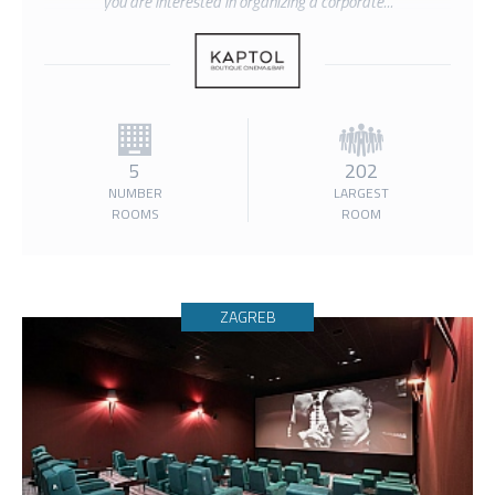
you are interested in organizing a corporate...
5
202
NUMBER
LARGEST
ROOMS
ROOM
ZAGREB