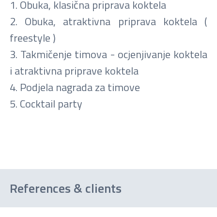
1. Obuka, klasična priprava koktela
2. Obuka, atraktivna priprava koktela (
freestyle )
3. Takmičenje timova - ocjenjivanje koktela
i atraktivna priprave koktela
4. Podjela nagrada za timove
5. Cocktail party
References & clients