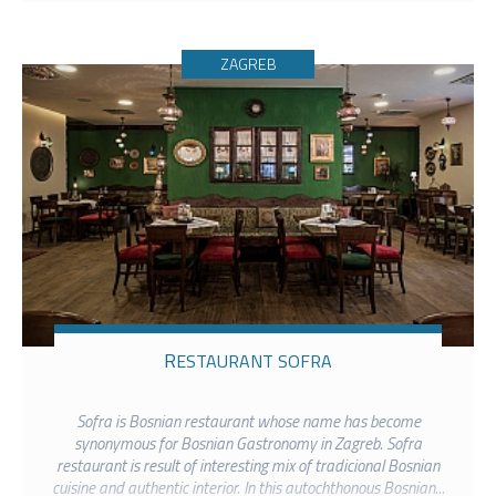
ZAGREB
RESTAURANT SOFRA
Sofra is Bosnian restaurant whose name has become
synonymous for Bosnian Gastronomy in Zagreb. Sofra
restaurant is result of interesting mix of tradicional Bosnian
cuisine and authentic interior. In this autochthonous Bosnian...