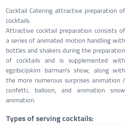
Cocktail Catering attractive preparation of
cocktails.
Attractive cocktail preparation consists of
a series of animated motion handling with
bottles and shakers during the preparation
of cocktails and is supplemented with
egzibicijskim barman's show, along with
the more numerous surprises animation /
confetti, balloon, and animation snow
animation.
Types of serving cocktails: