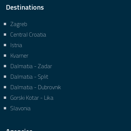
Destinations
Zagreb
Central Croatia
Istria
Kvarner
Dalmatia - Zadar
Dalmatia - Split
Dalmatia - Dubrovnik
Gorski Kotar - Lika
Slavonia