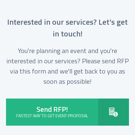
Interested in our services? Let's get
in touch!
You're planning an event and you're
interested in our services? Please send RFP
via this form and we'll get back to you as
soon as possible!
Send RFP!
FASTEST WAY TO GET EVENT PROPOSAL