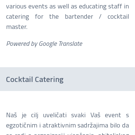
various events as well as educating staff in
catering for the bartender / cocktail
master.
Powered by Google Translate
Cocktail Catering
Naš je cilj uveličati svaki Vaš event s
egzotičnim i atraktivnim sadržajima bilo da