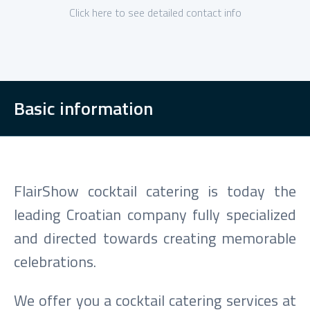
Click here to see detailed contact info
Basic information
FlairShow cocktail catering is today the
leading Croatian company fully specialized
and directed towards creating memorable
celebrations.
We offer you a cocktail catering services at