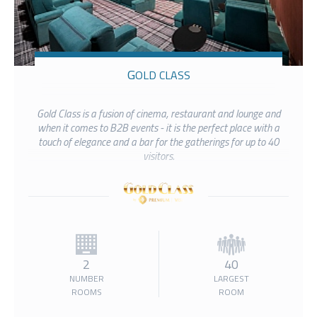
GOLD CLASS
Gold Class is a fusion of cinema, restaurant and lounge and
when it comes to B2B events - it is the perfect place with a
touch of elegance and a bar for the gatherings for up to 40
visitors.
2
40
NUMBER
LARGEST
ROOMS
ROOM