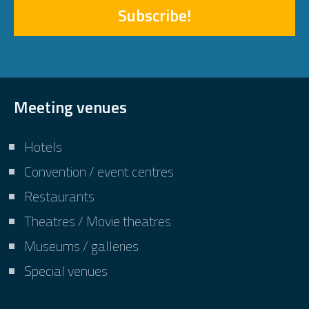
Subscribe!
Meeting venues
Hotels
Convention / event centres
Restaurants
Theatres / Movie theatres
Museums / galleries
Special venues