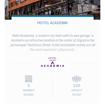
HOTEL ACADEMIA
Hotel Academia, a modern city hotel with its own garage, is
located in an attractive location in the center of Zagreb in the
picturesque Tkalčićeva Street. In the immediate vicinity are all
the most important cultural and...
3
220
NUMBER
LARGEST
ROOMS
ROOM