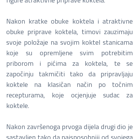
Nakon kratke obuke koktela i atraktivne
obuke priprave koktela, timovi zauzimaju
svoje položaje na svojim koktel stanicama
koje su opremljene svim potrebitim
priborom i pićima za koktela, te se
započinju takmičiti tako da pripravljaju
koktele na klasičan način po točnim
recepturama, koje ocjenjuje sudac za
koktele.
Nakon završenoga prvoga dijela drugi dio je
sastavljen tako da najsposobniji od svojega