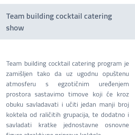
Team building cocktail catering
show
Team building cocktail catering program je
zamišljen tako da uz ugodnu opuštenu
atmosferu s egzotičnim uređenjem
prostora sastavimo timove koji će kroz
obuku savladavati i učiti jedan manji broj
koktela od raličitih grupacija, te dodatno i
savladati kratke jednostavne osnovne
figure atraktivne priprave koktela.