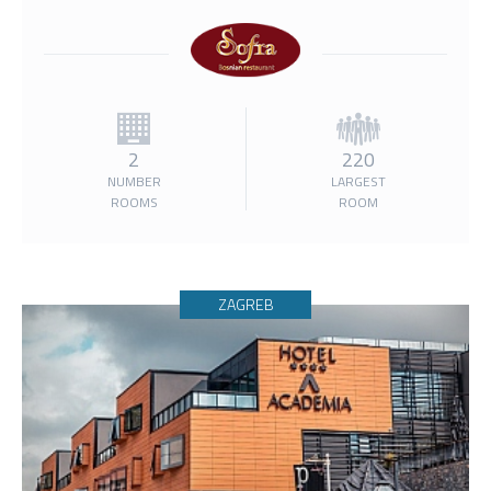
2
220
NUMBER
LARGEST
ROOMS
ROOM
ZAGREB