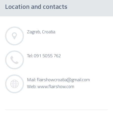
Location and contacts
Zagreb, Croatia
Tel: 091 5055 762
Mail:
flairshowcroatia@gmail.com
Web:
www.flairshow.com