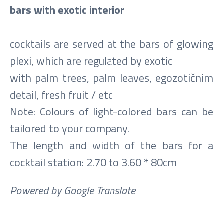
bars with exotic interior
cocktails are served at the bars of glowing
plexi, which are regulated by exotic
with palm trees, palm leaves, egozotičnim
detail, fresh fruit / etc
Note: Colours of light-colored bars can be
tailored to your company.
The length and width of the bars for a
cocktail station: 2.70 to 3.60 * 80cm
Powered by Google Translate