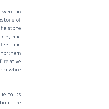
o were an
mestone of
 The stone
n clay and
lders, and
 northern
 relative
 mm while
due to its
tion. The