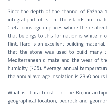
Since the depth of the channel of Fažana 1
integral part of Istria. The islands are made
Cretaceous age in places where the relativel
that belongs to this formation is white in co
flint. Hard is an excellent building materia
that the stone was used to build many to
Mediterranean climate and the wear of the 
humidity (76%). Average annual temperature
the annual average insolation is 2350 hours 
What is characteristic of the Brijuni archip
geographical location, bedrock and geomorp