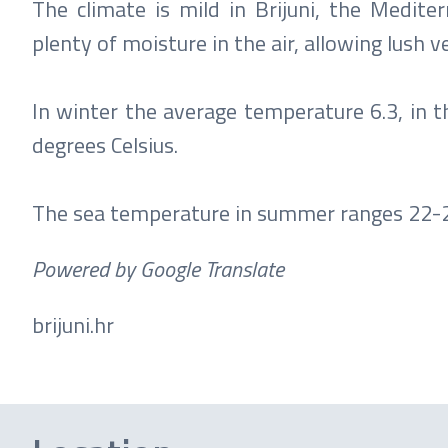
The climate is mild in Brijuni, the Medit
plenty of moisture in the air, allowing lush 
In winter the average temperature 6.3, in 
degrees Celsius.
The sea temperature in summer ranges 22-25
Powered by Google Translate
brijuni.hr