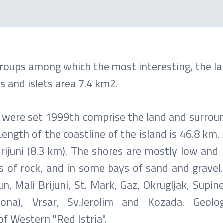
groups among which the most interesting, the la
 and islets area 7.4 km2.
k were set 1999th comprise the land and surroun
Length of the coastline of the island is 46.8 km. 
rijuni (8.3 km). The shores are mostly low and 
rs of rock, and in some bays of sand and gravel
n, Mali Brijuni, St. Mark, Gaz, Okrugljak, Supine
dona), Vrsar, Sv.Jerolim and Kozada. Geolo
of Western "Red Istria".