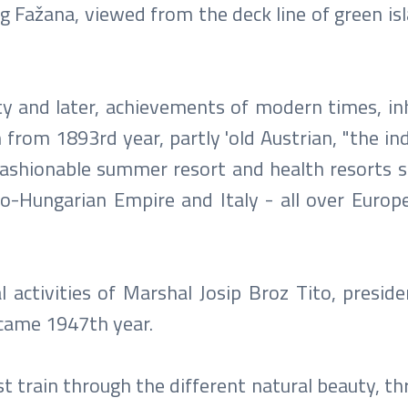
ng Fažana, viewed from the deck line of green is
ty and later, achievements of modern times, inh
from 1893rd year, partly 'old Austrian, "the ind
 fashionable summer resort and health resorts s
o-Hungarian Empire and Italy - all over Europ
l activities of Marshal Josip Broz Tito, presid
t came 1947th year.
rist train through the different natural beauty, t