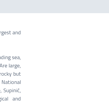
rgest and
ding sea,
Are large,
rocky but
. National
, Supinić,
gical and