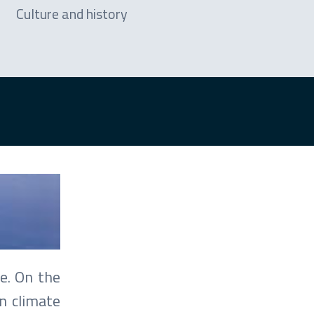
Culture and history
e. On the
n climate