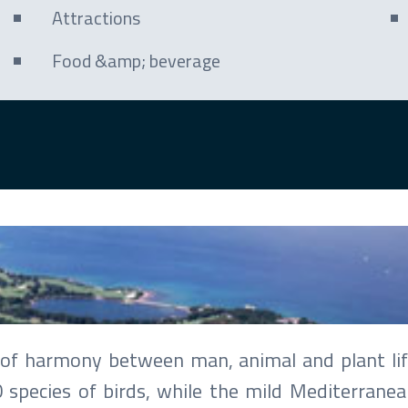
Attractions
Food &amp; beverage
 Babić
is of harmony between man, animal and plant lif
0 species of birds, while the mild Mediterranea