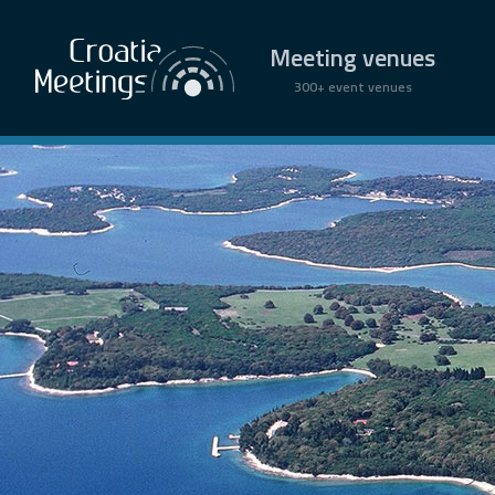
Meeting venues
300+ event venues