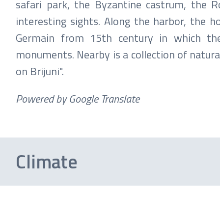
safari park, the Byzantine castrum, the R
interesting sights. Along the harbor, the h
Germain from 15th century in which the 
monuments. Nearby is a collection of natura
on Brijuni".
Powered by Google Translate
Climate