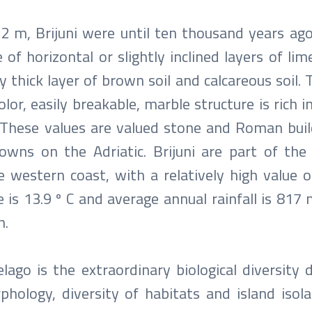
2 m, Brijuni were until ten thousand years ag
 of horizontal or slightly inclined layers of li
y thick layer of brown soil and calcareous soil.
lor, easily breakable, marble structure is rich i
l. These values ​​are valued stone and Roman bui
wns on the Adriatic. Brijuni are part of the
western coast, with a relatively high value of
 is 13.9 º C and average annual rainfall is 817
h.
elago is the extraordinary biological diversity 
hology, diversity of habitats and island isola