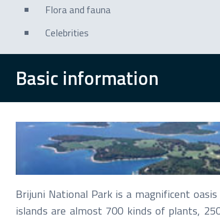
Flora and fauna
Celebrities
Basic information
Brijuni
Photo: Hrvatska turistička zajednica / Milan
Brijuni National Park is a magnificent oas
islands are almost 700 kinds of plants, 25