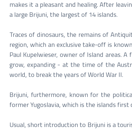
makes it a pleasant and healing. After leavi
a large Brijuni, the largest of 14 islands.
Traces of dinosaurs, the remains of Antiqui
region, which an exclusive take-off is known 
Paul Kupelwieser, owner of Island areas. A
grow, expanding - at the time of the Austr
world, to break the years of World War II.
Brijuni, furthermore, known for the politica
former Yugoslavia, which is the islands firs
Usual, short introduction to Brijuni is a tou