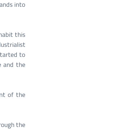
lands into
abit this
ustrialist
tarted to
e and the
ent of the
hrough the