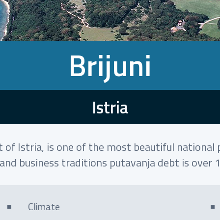
Brijuni
Istria
 of Istria, is one of the most beautiful nationa
and business traditions putavanja debt is over 
Climate