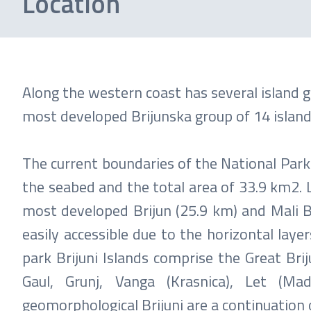
Location
Along the western coast has several island 
most developed Brijunska group of 14 islands
The current boundaries of the National Par
the seabed and the total area of ​​33.9 km2. 
most developed Brijun (25.9 km) and Mali B
easily accessible due to the horizontal laye
park Brijuni Islands comprise the Great Briju
Gaul, Grunj, Vanga (Krasnica), Let (Ma
geomorphological Brijuni are a continuation 