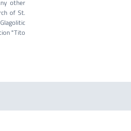
any other
rch of St.
lagolitic
tion "Tito