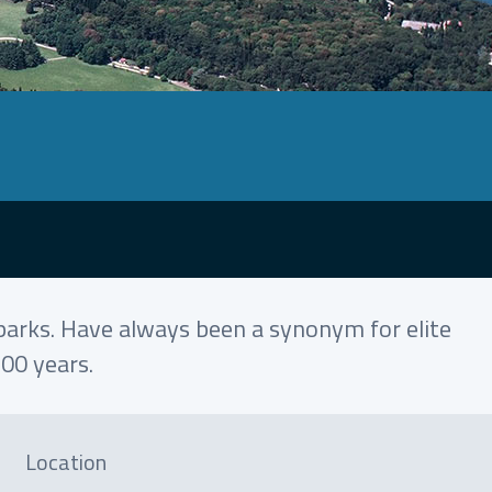
l parks. Have always been a synonym for elite
100 years.
Location