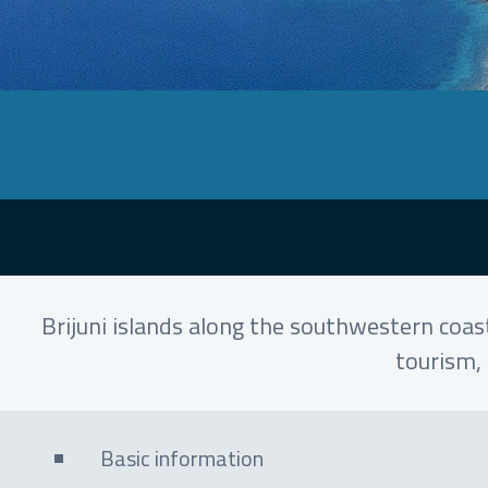
Brijuni islands along the southwestern coast
tourism, 
Basic information