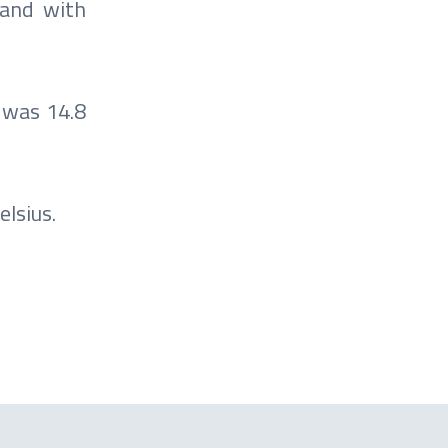
 and with
 was 14.8
lsius.