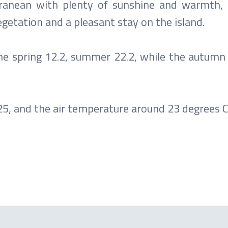
erranean with plenty of sunshine and warmth,
vegetation and a pleasant stay on the island.
the spring 12.2, summer 22.2, while the autumn
, and the air temperature around 23 degrees Ce