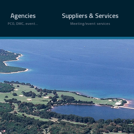
Agencies
Suppliers & Services
PCO, DMC, event...
Meeting/event services