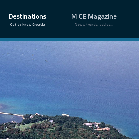
×
Destinations
MICE Magazine
Get to know Croatia
News, trends, advice...