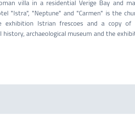
oman villa in a residential Verige Bay and m
otel "Istra", "Neptune" and "Carmen" is the chu
exhibition Istrian frescoes and a copy of G
l history, archaeological museum and the exhibi