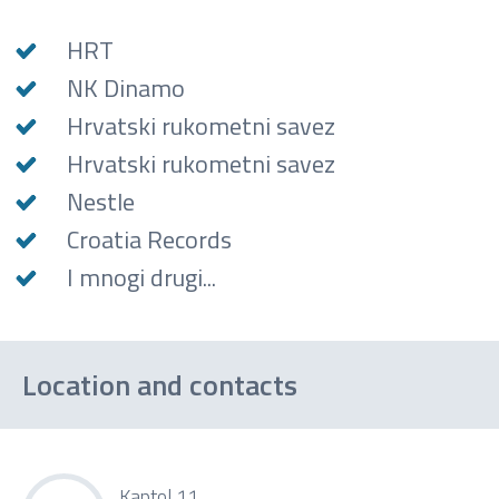
HRT
NK Dinamo
Hrvatski rukometni savez
Hrvatski rukometni savez
Nestle
Croatia Records
I mnogi drugi...
Location and contacts
Kaptol 11