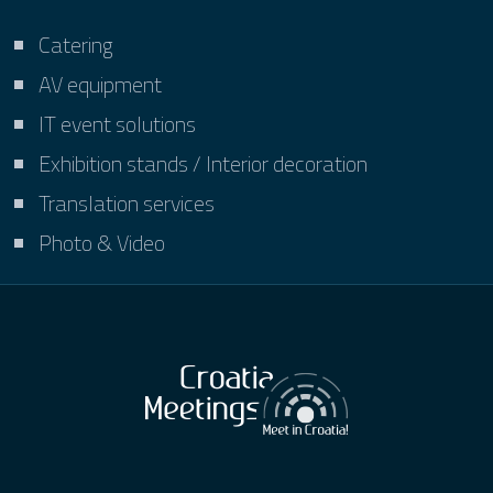
Catering
AV equipment
IT event solutions
Exhibition stands / Interior decoration
Translation services
Photo & Video