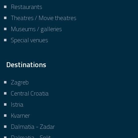
Restaurants
Theatres / Movie theatres
Museums / galleries
Special venues
Destinations
Zagreb
Central Croatia
Istria
Kvarner
Dalmatia - Zadar
Dalmatia - Split