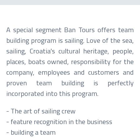
A special segment Ban Tours offers team
building program is sailing. Love of the sea,
sailing, Croatia's cultural heritage, people,
places, boats owned, responsibility for the
company, employees and customers and
proven team building is perfectly
incorporated into this program.
- The art of sailing crew
- feature recognition in the business
- building a team