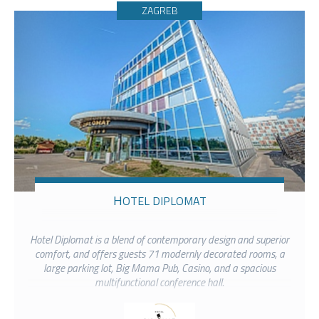
ZAGREB
HOTEL DIPLOMAT
Hotel Diplomat is a blend of contemporary design and superior
comfort, and offers guests 71 modernly decorated rooms, a
large parking lot, Big Mama Pub, Casino, and a spacious
multifunctional conference hall.