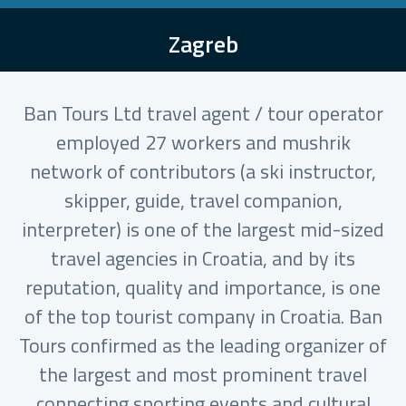
Zagreb
Ban Tours Ltd travel agent / tour operator
employed 27 workers and mushrik
network of contributors (a ski instructor,
skipper, guide, travel companion,
interpreter) is one of the largest mid-sized
travel agencies in Croatia, and by its
reputation, quality and importance, is one
of the top tourist company in Croatia. Ban
Tours confirmed as the leading organizer of
the largest and most prominent travel
connecting sporting events and cultural