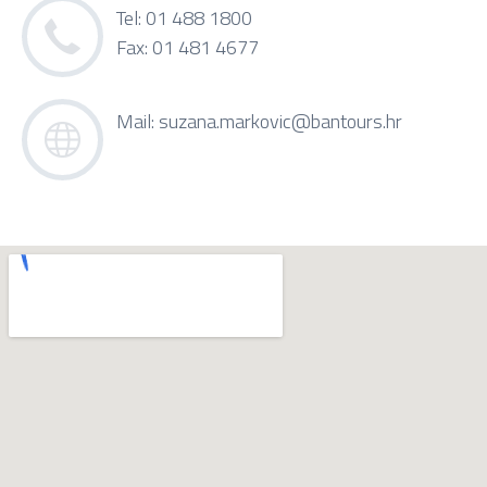
Tel: 01 488 1800
Fax: 01 481 4677
Mail:
suzana.markovic@bantours.hr