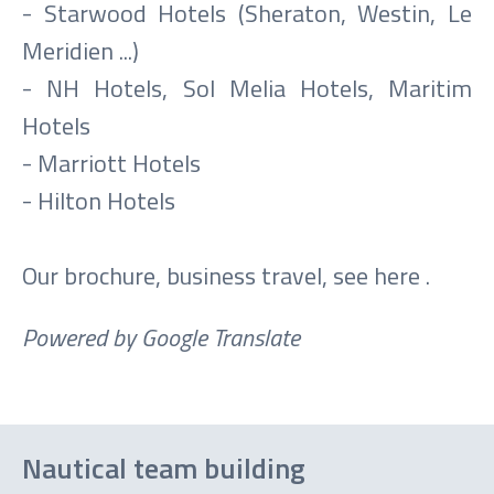
- Starwood Hotels (Sheraton, Westin, Le
Meridien ...)
- NH Hotels, Sol Melia Hotels, Maritim
Hotels
- Marriott Hotels
- Hilton Hotels
Our brochure, business travel, see
here
.
Powered by Google Translate
Nautical team building