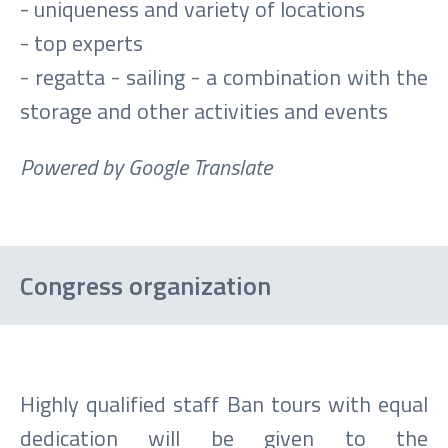
- uniqueness and variety of locations
- top experts
- regatta - sailing - a combination with the
storage and other activities and events
Powered by Google Translate
Congress organization
Highly qualified staff Ban tours with equal
dedication will be given to the