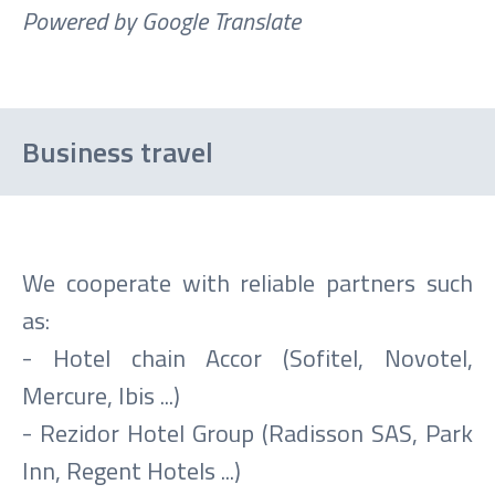
Powered by Google Translate
Business travel
We cooperate with reliable partners such
as:
- Hotel chain Accor (Sofitel, Novotel,
Mercure, Ibis ...)
- Rezidor Hotel Group (Radisson SAS, Park
Inn, Regent Hotels ...)