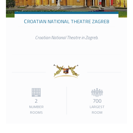
CROATIAN NATIONAL THEATRE ZAGREB
Croatian National Theatre in Zagreb.
2
700
NUMBER
LARGEST
ROOMS
ROOM