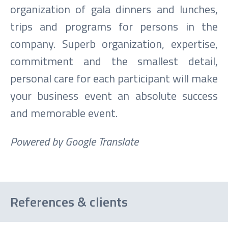
organization of gala dinners and lunches,
trips and programs for persons in the
company. Superb organization, expertise,
commitment and the smallest detail,
personal care for each participant will make
your business event an absolute success
and memorable event.
Powered by Google Translate
References & clients