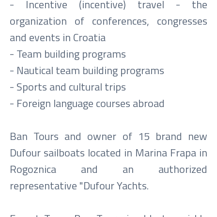
- Incentive (incentive) travel - the
organization of conferences, congresses
and events in Croatia
- Team building programs
- Nautical team building programs
- Sports and cultural trips
- Foreign language courses abroad
Ban Tours and owner of 15 brand new
Dufour sailboats located in Marina Frapa in
Rogoznica and an authorized
representative "Dufour Yachts.