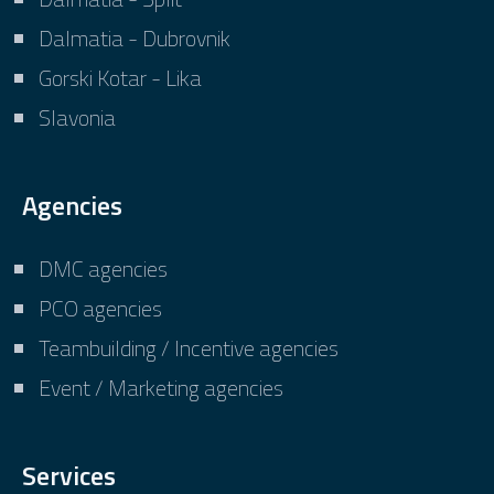
Dalmatia - Dubrovnik
Gorski Kotar - Lika
Slavonia
Agencies
DMC agencies
PCO agencies
Teambuilding / Incentive agencies
Event / Marketing agencies
Services