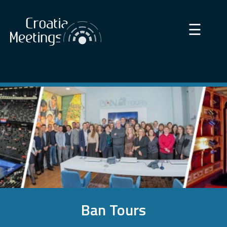
×
☰
Ban Tours