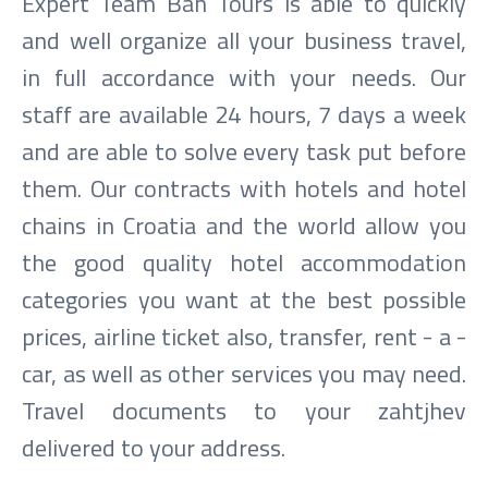
Expert Team Ban Tours is able to quickly
and well organize all your business travel,
in full accordance with your needs. Our
staff are available 24 hours, 7 days a week
and are able to solve every task put before
them. Our contracts with hotels and hotel
chains in Croatia and the world allow you
the good quality hotel accommodation
categories you want at the best possible
prices, airline ticket also, transfer, rent - a -
car, as well as other services you may need.
Travel documents to your zahtjhev
delivered to your address.