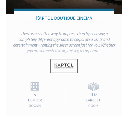
KAPTOL BOUTIQUE CINEMA
There is no better way to impress than by choosing a
completely different approach to corporate events and
entertainment - renting the silver screen just for you. Whether
you are interested in organizing a corporate...
5
202
NUMBER
LARGEST
ROOMS
ROOM