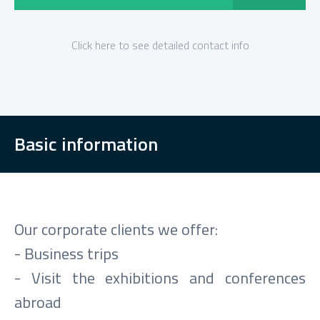
Click here to see detailed contact info
Basic information
Our corporate clients we offer:
- Business trips
- Visit the exhibitions and conferences
abroad