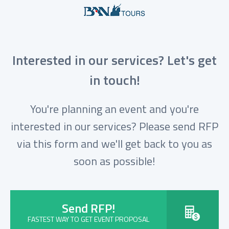
Interested in our services? Let's get
in touch!
You're planning an event and you're
interested in our services? Please send RFP
via this form and we'll get back to you as
soon as possible!
Send RFP!
FASTEST WAY TO GET EVENT PROPOSAL