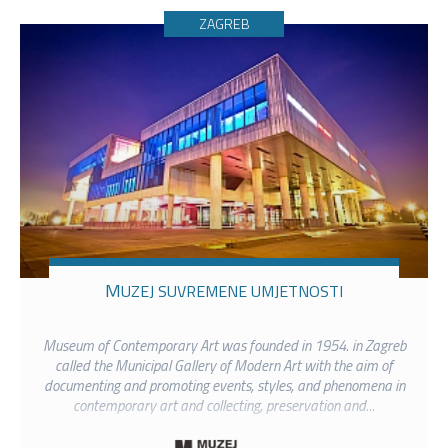
ZAGREB
MUZEJ SUVREMENE UMJETNOSTI
Museum of Contemporary Art was founded in 1954. in Zagreb
called the Municipal Gallery of Modern Art with the aim of
documenting and promoting events, styles, and phenomena in
contemporary art and collecting, preservation and...