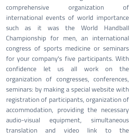
comprehensive organization of
international events of world importance
such as it was the World Handball
Championship for men, an international
congress of sports medicine or seminars
for your company's five participants. With
confidence let us all work on the
organization of congresses, conferences,
seminars: by making a special website with
registration of participants, organization of
accommodation, providing the necessary
audio-visual equipment, simultaneous
translation and video link to the