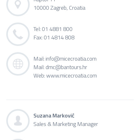
10000 Zagreb, Croatia
Tel: 01 4881 800
Fax: 01 4814 808
Mail:
info@micecroatia.com
Mail:
dmc@bantours.hr
Web:
www.micecroatia.com
Suzana Marković
Sales & Marketing Manager