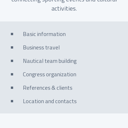
activities.
Basic information
Business travel
Nautical team building
Congress organization
References & clients
Location and contacts