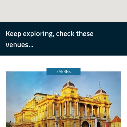
Keep exploring, check these
venues...
ZAGREB