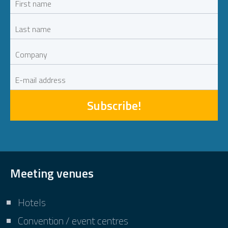
Subscribe!
Meeting venues
Hotels
Convention / event centres