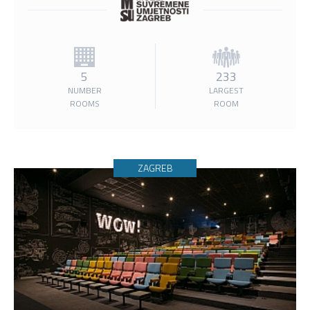
5
233
NUMBER
LARGEST
ROOMS
ROOM
ZAGREB