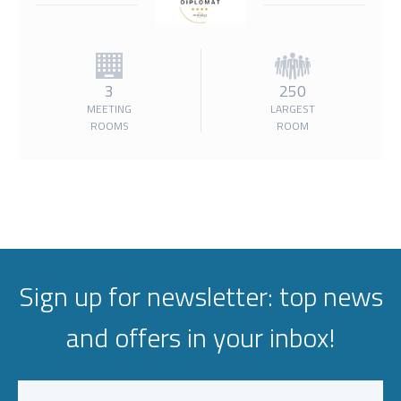
3
250
MEETING
LARGEST
ROOMS
ROOM
Sign up for newsletter: top news
and offers in your inbox!