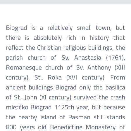
Biograd is a relatively small town, but
there is absolutely rich in history that
reflect the Christian religious buildings, the
parish church of Sv. Anastasia (1761),
Romanesque church of Sv. Anthony (XIII
century), St.. Roka (XVI century). From
ancient buildings Biograd only the basilica
of St.. John (XI century) survived the crash
mletčko Biograd 1125th year, but because
the nearby island of Pasman still stands
800 years old Benedictine Monastery of