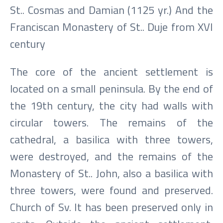
St.. Cosmas and Damian (1125 yr.) And the
Franciscan Monastery of St.. Duje from XVI
century
The core of the ancient settlement is
located on a small peninsula. By the end of
the 19th century, the city had walls with
circular towers. The remains of the
cathedral, a basilica with three towers,
were destroyed, and the remains of the
Monastery of St.. John, also a basilica with
three towers, were found and preserved.
Church of Sv. It has been preserved only in