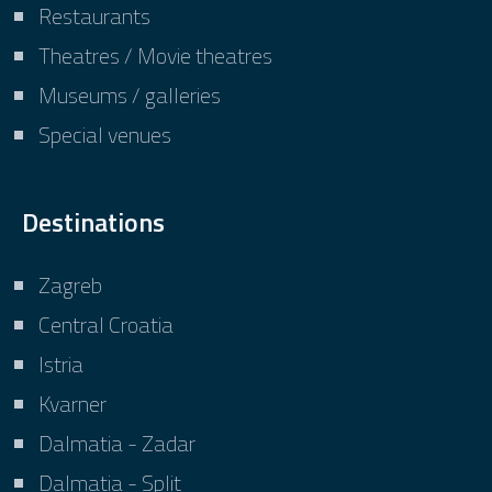
Restaurants
Theatres / Movie theatres
Museums / galleries
Special venues
Destinations
Zagreb
Central Croatia
Istria
Kvarner
Dalmatia - Zadar
Dalmatia - Split