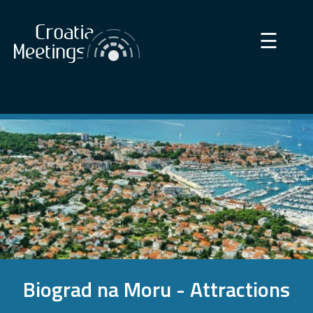
×
☰
Biograd na Moru - Attractions