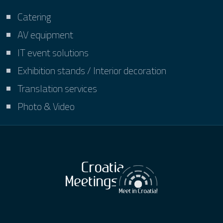
Catering
AV equipment
IT event solutions
Exhibition stands / Interior decoration
Translation services
Photo & Video