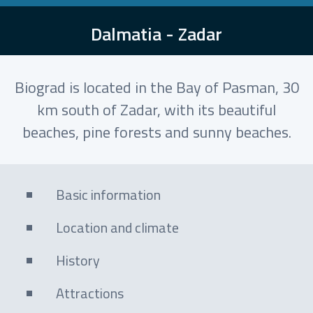
Dalmatia - Zadar
Biograd is located in the Bay of Pasman, 30
km south of Zadar, with its beautiful
beaches, pine forests and sunny beaches.
Basic information
Location and climate
History
Attractions