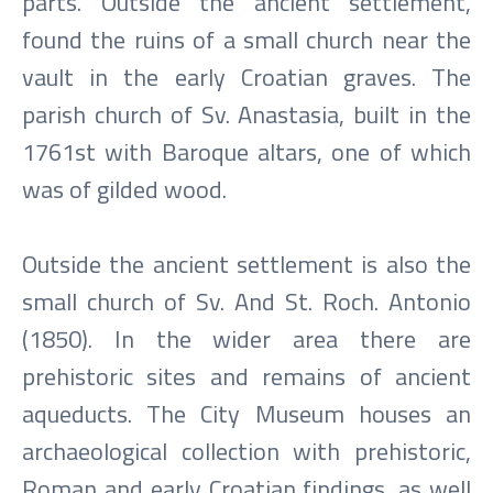
parts. Outside the ancient settlement,
found the ruins of a small church near the
vault in the early Croatian graves. The
parish church of Sv. Anastasia, built in the
1761st with Baroque altars, one of which
was of gilded wood.
Outside the ancient settlement is also the
small church of Sv. And St. Roch. Antonio
(1850). In the wider area there are
prehistoric sites and remains of ancient
aqueducts. The City Museum houses an
archaeological collection with prehistoric,
Roman and early Croatian findings, as well