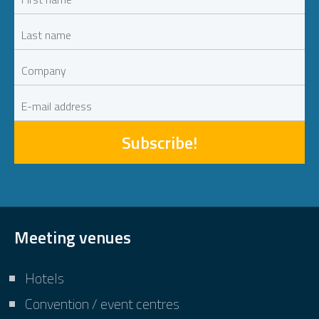
Subscribe!
Meeting venues
Hotels
Convention / event centres