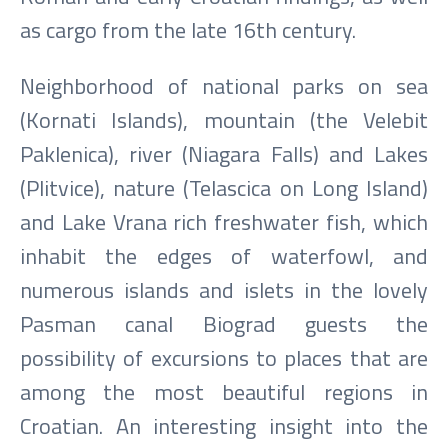
as cargo from the late 16th century.
Neighborhood of national parks on sea
(Kornati Islands), mountain (the Velebit
Paklenica), river (Niagara Falls) and Lakes
(Plitvice), nature (Telascica on Long Island)
and Lake Vrana rich freshwater fish, which
inhabit the edges of waterfowl, and
numerous islands and islets in the lovely
Pasman canal Biograd guests the
possibility of excursions to places that are
among the most beautiful regions in
Croatian. An interesting insight into the