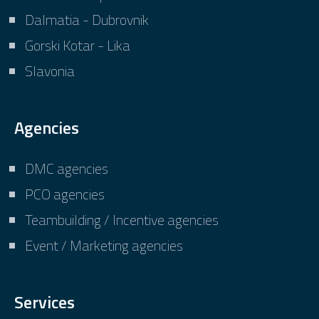
Dalmatia - Dubrovnik
Gorski Kotar - Lika
Slavonia
Agencies
DMC agencies
PCO agencies
Teambuilding / Incentive agencies
Event / Marketing agencies
Services