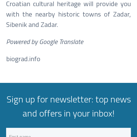
Croatian cultural heritage will provide you
with the nearby historic towns of Zadar,
Sibenik and Zadar.
Powered by Google Translate
biograd.info
Sign up for newsletter: top news
and offers in your inbox!