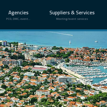
Agencies
Suppliers & Services
PCO, DMC, event...
Meeting/event services