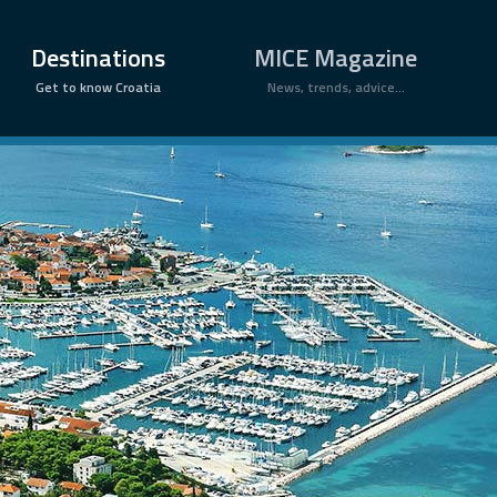
×
Destinations
MICE Magazine
Get to know Croatia
News, trends, advice...