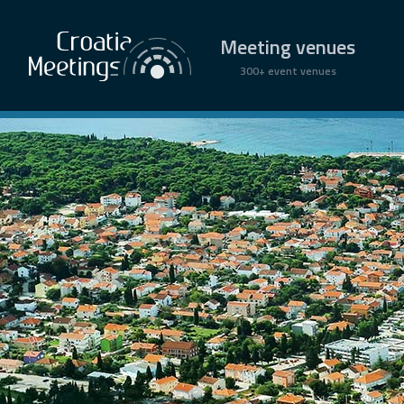
Meeting venues
300+ event venues