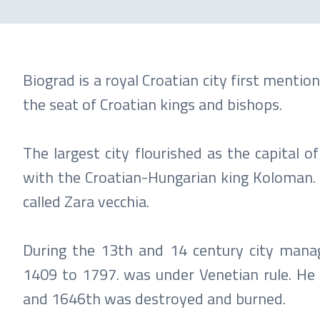
Biograd is a royal Croatian city first menti
the seat of Croatian kings and bishops.
The largest city flourished as the capital o
with the Croatian-Hungarian king Koloman. I
called Zara vecchia.
During the 13th and 14 century city manag
1409 to 1797. was under Venetian rule. He 
and 1646th was destroyed and burned.