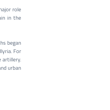
major role
in in the
chs began
lyria. For
artillery.
 and urban