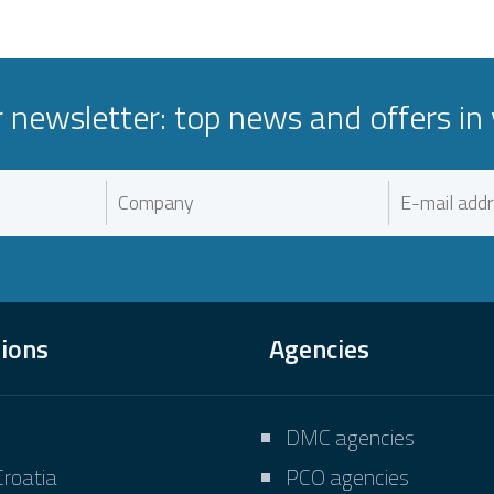
r newsletter: top news and offers in 
tions
Agencies
DMC agencies
Croatia
PCO agencies