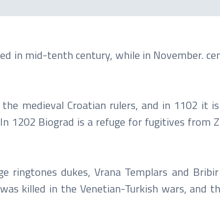
oned in mid-tenth century, while in November. c
f the medieval Croatian rulers, and in 1102 it 
n 1202 Biograd is a refuge for fugitives from Z
e ringtones dukes, Vrana Templars and Bribir
was killed in the Venetian-Turkish wars, and t