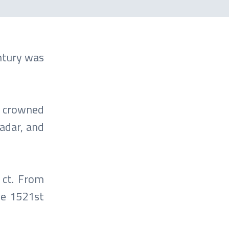
entury was
is crowned
adar, and
 ct. From
he 1521st