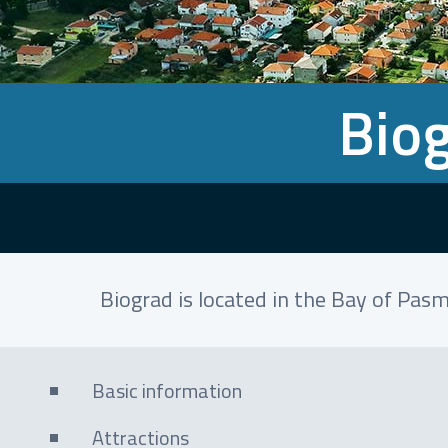
Biog
Biograd is located in the Bay of Pasm
Basic information
Attractions