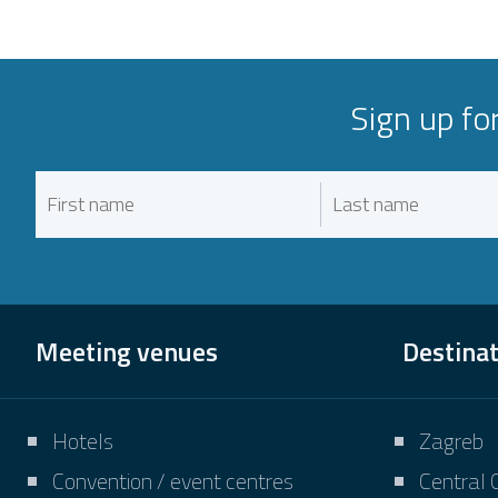
Sign up fo
Meeting venues
Destina
Hotels
Zagreb
Convention / event centres
Central 