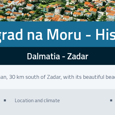
rad na Moru - Hi
Dalmatia - Zadar
an, 30 km south of Zadar, with its beautiful be
Location and climate