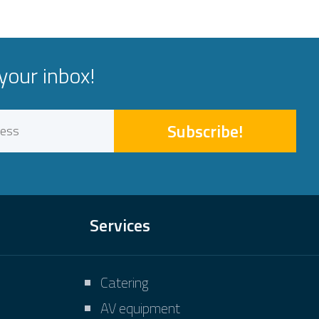
your inbox!
Subscribe!
Services
Catering
AV equipment