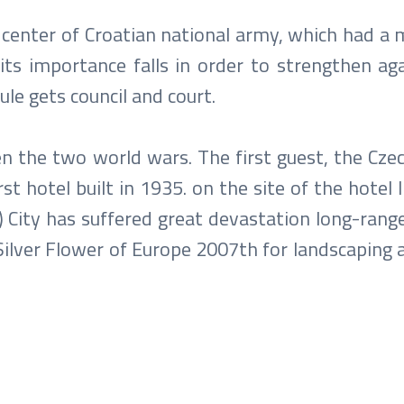
 center of Croatian national army, which had a 
its importance falls in order to strengthen aga
le gets council and court.
 the two world wars. The first guest, the Cze
t hotel built in 1935. on the site of the hotel Il
City has suffered great devastation long-range 
 Silver Flower of Europe 2007th for landscaping