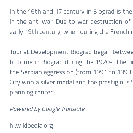
In the 16th and 17 century in Biograd is the
in the anti war. Due to war destruction of 
early 19th century, when during the French ru
Tourist Development Biograd began between
to come in Biograd during the 1920s. The firs
the Serbian aggression (from 1991 to 1993.) 
City won a silver medal and the prestigious
planning center.
Powered by Google Translate
hr.wikipedia.org