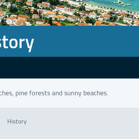
story
aches, pine forests and sunny beaches.
History