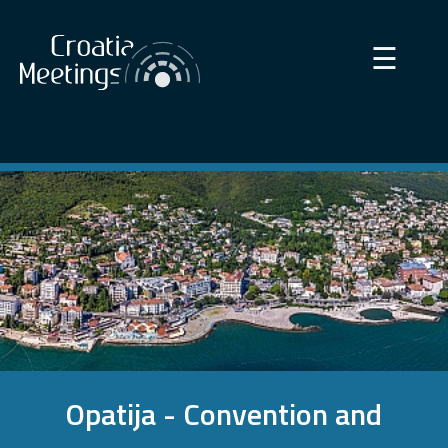
×
☰
Opatija - Convention and