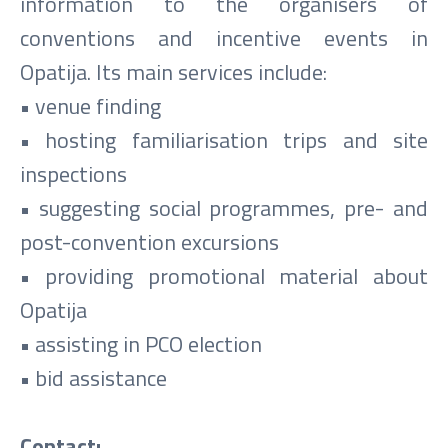
information to the organisers of
conventions and incentive events in
Opatija. Its main services include:
• venue finding
• hosting familiarisation trips and site
inspections
• suggesting social programmes, pre- and
post-convention excursions
• providing promotional material about
Opatija
• assisting in PCO election
• bid assistance
Contact: