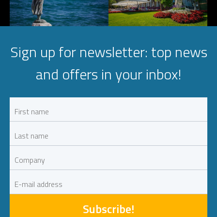
Sign up for newsletter: top news
and offers in your inbox!
Subscribe!