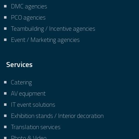
DMC agencies
PCO agencies
Teambuilding / Incentive agencies
Event / Marketing agencies
Services
Catering
AV equipment
IT event solutions
Exhibition stands / Interior decoration
Translation services
Photo & Video