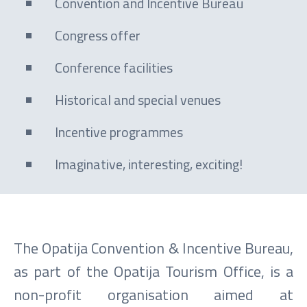
Convention and Incentive Bureau
Congress offer
Conference facilities
Historical and special venues
Incentive programmes
Imaginative, interesting, exciting!
The Opatija Convention & Incentive Bureau,
as part of the Opatija Tourism Office, is a
non-profit organisation aimed at