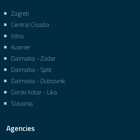
Zagreb
Central Croatia
Istria
Kvarner
Dalmatia - Zadar
Dalmatia - Split
Dalmatia - Dubrovnik
Gorski Kotar - Lika
Slavonia
Agencies