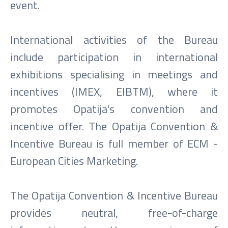
event.
International activities of the Bureau
include participation in international
exhibitions specialising in meetings and
incentives (IMEX, EIBTM), where it
promotes Opatija's convention and
incentive offer. The Opatija Convention &
Incentive Bureau is full member of ECM -
European Cities Marketing.
The Opatija Convention & Incentive Bureau
provides neutral, free-of-charge