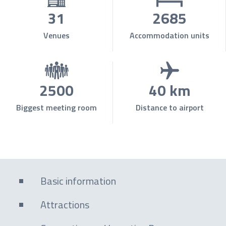
31
2685
Venues
Accommodation units
2500
40 km
Biggest meeting room
Distance to airport
Basic information
Attractions