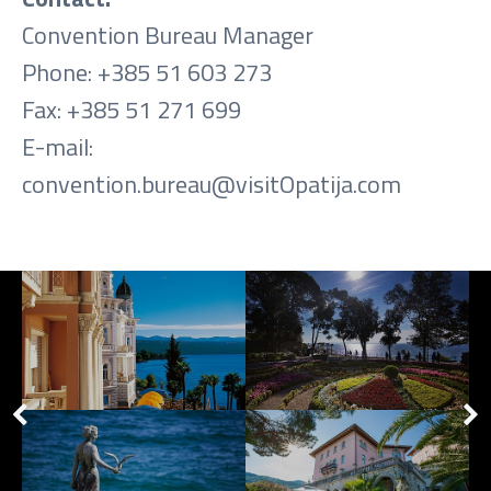
Convention Bureau Manager
Phone: +385 51 603 273
Fax: +385 51 271 699
E-mail:
convention.bureau@visitOpatija.com