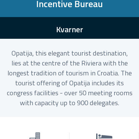
Incentive Bureau
Kvarner
Opatija, this elegant tourist destination,
lies at the centre of the Riviera with the
longest tradition of tourism in Croatia. The
tourist offering of Opatija includes its
congress facilities - over 50 meeting rooms
with capacity up to 900 delegates.