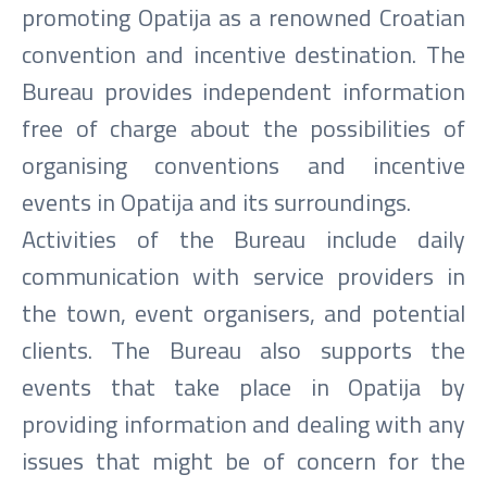
promoting Opatija as a renowned Croatian
convention and incentive destination. The
Bureau provides independent information
free of charge about the possibilities of
organising conventions and incentive
events in Opatija and its surroundings.
Activities of the Bureau include daily
communication with service providers in
the town, event organisers, and potential
clients. The Bureau also supports the
events that take place in Opatija by
providing information and dealing with any
issues that might be of concern for the