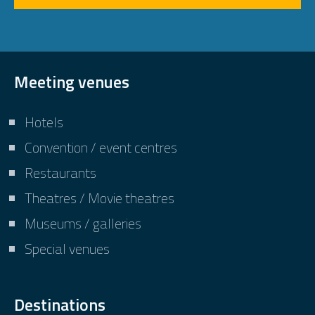
Meeting venues
Hotels
Convention / event centres
Restaurants
Theatres / Movie theatres
Museums / galleries
Special venues
Destinations