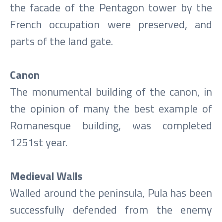
the facade of the Pentagon tower by the
French occupation were preserved, and
parts of the land gate.
Canon
The monumental building of the canon, in
the opinion of many the best example of
Romanesque building, was completed
1251st year.
Medieval Walls
Walled around the peninsula, Pula has been
successfully defended from the enemy