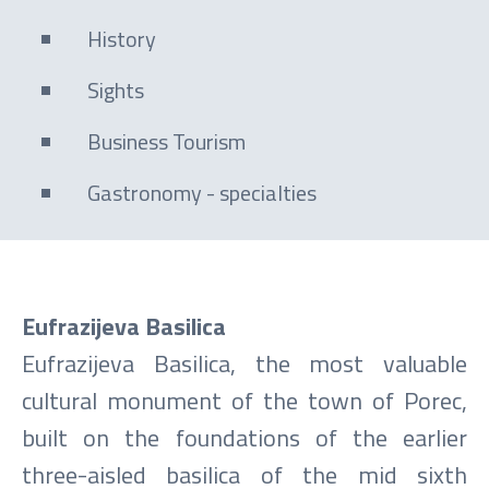
History
Sights
Business Tourism
Gastronomy - specialties
Eufrazijeva Basilica
Eufrazijeva Basilica, the most valuable
cultural monument of the town of Porec,
built on the foundations of the earlier
three-aisled basilica of the mid sixth