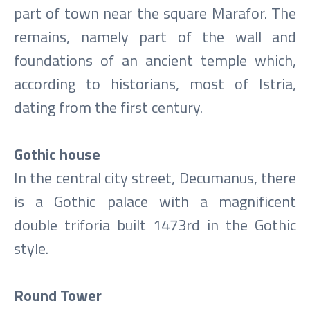
part of town near the square Marafor. The
remains, namely part of the wall and
foundations of an ancient temple which,
according to historians, most of Istria,
dating from the first century.
Gothic house
In the central city street, Decumanus, there
is a Gothic palace with a magnificent
double triforia built 1473rd in the Gothic
style.
Round Tower