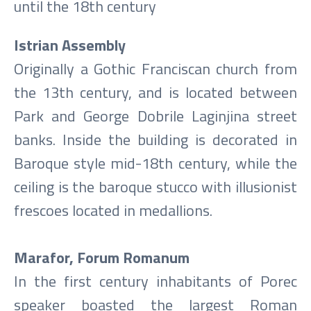
until the 18th century
Istrian Assembly
Originally a Gothic Franciscan church from
the 13th century, and is located between
Park and George Dobrile Laginjina street
banks. Inside the building is decorated in
Baroque style mid-18th century, while the
ceiling is the baroque stucco with illusionist
frescoes located in medallions.
Marafor, Forum Romanum
In the first century inhabitants of Porec
speaker boasted the largest Roman