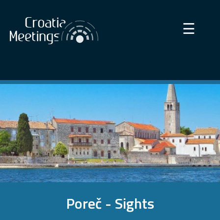
×
☰
Poreč - Sights