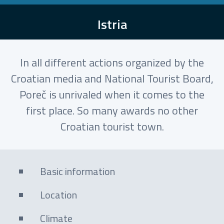
Istria
In all different actions organized by the
Croatian media and National Tourist Board,
Poreč is unrivaled when it comes to the
first place. So many awards no other
Croatian tourist town.
Basic information
Location
Climate