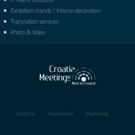
Exhibition stands / Interior decoration
Translation services
Photo & Video
About us
Impressum
Marketing