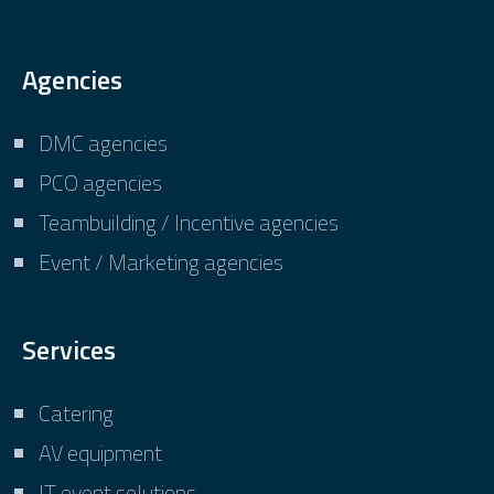
Agencies
DMC agencies
PCO agencies
Teambuilding / Incentive agencies
Event / Marketing agencies
Services
Catering
AV equipment
IT event solutions