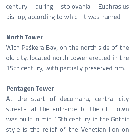
century during stolovanja Euphrasius
bishop, according to which it was named.
North Tower
With Peškera Bay, on the north side of the
old city, located north tower erected in the
15th century, with partially preserved rim.
Pentagon Tower
At the start of decumana, central city
streets, at the entrance to the old town
was built in mid 15th century in the Gothic
style is the relief of the Venetian lion on