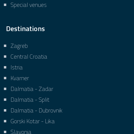
Special venues
Destinations
Zagreb
Central Croatia
Istria
Kvarner
Dalmatia - Zadar
Dalmatia - Split
Dalmatia - Dubrovnik
Gorski Kotar - Lika
Slavonia