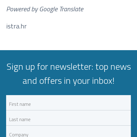
Powered by Google Translate
istra.hr
Sign up for newsletter: top news
and offers in your inbox!