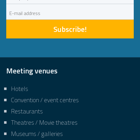
Subscribe!
Meeting venues
Hotels
Convention / event centres
Restaurants
Theatres / Movie theatres
Museums / galleries