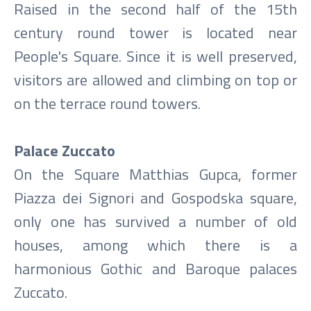
Raised in the second half of the 15th
century round tower is located near
People's Square. Since it is well preserved,
visitors are allowed and climbing on top or
on the terrace round towers.
Palace Zuccato
On the Square Matthias Gupca, former
Piazza dei Signori and Gospodska square,
only one has survived a number of old
houses, among which there is a
harmonious Gothic and Baroque palaces
Zuccato.