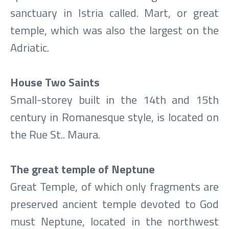
sanctuary in Istria called. Mart, or great
temple, which was also the largest on the
Adriatic.
House Two Saints
Small-storey built in the 14th and 15th
century in Romanesque style, is located on
the Rue St.. Maura.
The great temple of Neptune
Great Temple, of which only fragments are
preserved ancient temple devoted to God
must Neptune, located in the northwest