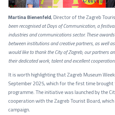
Martina Bienenfeld
, Director of the Zagreb Touris
been recognised at Days of Communication, a festival 
industries and communications sector. These awards 
between institutions and creative partners, as well a
would like to thank the City of Zagreb, our partners 
their dedicated work, talent and excellent cooperation
It is worth highlighting that Zagreb Museum Week
September 2025, which for the first time brought
programme. The initiative was launched by the City
cooperation with the Zagreb Tourist Board, which
campaign.