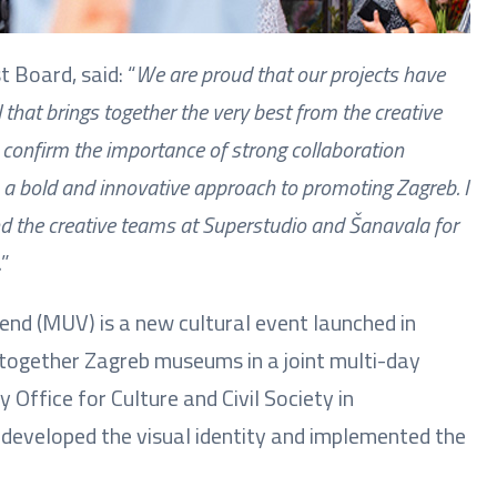
t Board, said: “
We are proud that our projects have
that brings together the very best from the creative
confirm the importance of strong collaboration
s a bold and innovative approach to promoting Zagreb. I
and the creative teams at Superstudio and Šanavala for
.
”
end (MUV) is a new cultural event launched in
 together Zagreb museums in a joint multi-day
 Office for Culture and Civil Society in
 developed the visual identity and implemented the