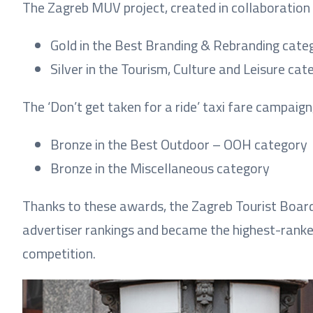
The Zagreb MUV project, created in collaborati
Gold in the Best Branding & Rebranding cate
Silver in the Tourism, Culture and Leisure cat
The ‘Don’t get taken for a ride’ taxi fare campai
Bronze in the Best Outdoor – OOH category
Bronze in the Miscellaneous category
Thanks to these awards, the Zagreb Tourist Board 
advertiser rankings and became the highest-ranked 
competition.