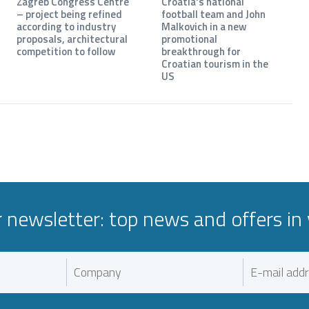
Zagreb Congress Centre
Croatia's national
– project being refined
football team and John
according to industry
Malkovich in a new
proposals, architectural
promotional
competition to follow
breakthrough for
Croatian tourism in the
US
r newsletter: top news and offers in 