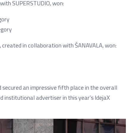
on with SUPERSTUDIO, won:
gory
egory
gn, created in collaboration with ŠANAVALA, won:
secured an impressive fifth place in the overall
institutional advertiser in this year’s IdejaX