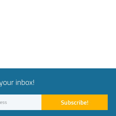
your inbox!
Subscribe!