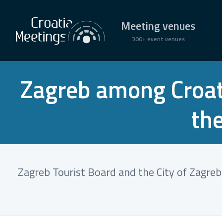
Meeting venues
300+ event venues
Zagreb among Croati
th
Zagreb Tourist Board and the City of Zagre