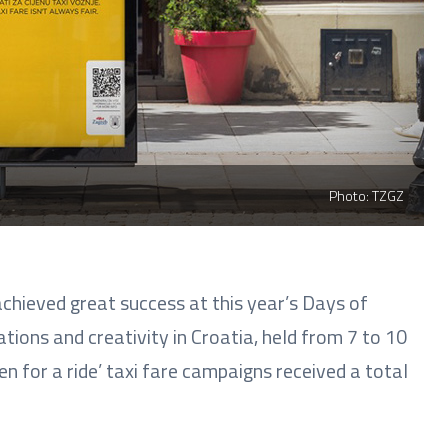
Photo: TZGZ
chieved great success at this year’s Days of
ions and creativity in Croatia, held from 7 to 10
n for a ride’ taxi fare campaigns received a total