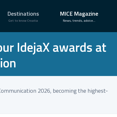
×
Destinations
MICE Magazine
Get to know Croatia
News, trends, advice...
our IdejaX awards at
ion
f Communication 2026, becoming the highest-