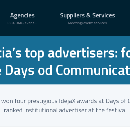
Agencies
Suppliers & Services
PCO, DMC, event...
Meeting/event services
a’s top advertisers: f
e Days od Communicat
b won four prestigious IdejaX awards at Days o
ranked institutional advertiser at the festival