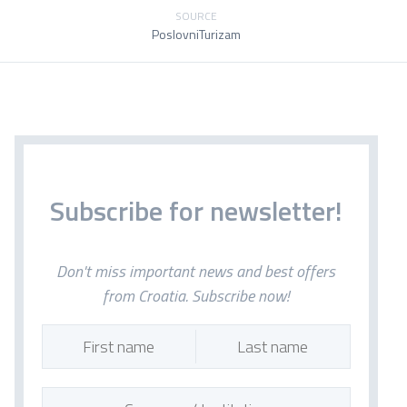
SOURCE
PoslovniTurizam
Subscribe for newsletter!
Don't miss important news and best offers
from Croatia. Subscribe now!