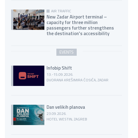
AIR TRAFFIC
New Zadar Airport terminal –
capacity for three million
passengers further strengthens
the destination's accessibility
EVENTS
Infobip Shift
13.-15.09.2026.
DVORANA KREŠIMIRA ĆOSIĆA, ZADAR
Dan velikih planova
23.09.2026.
HOTEL WESTIN, ZAGREB