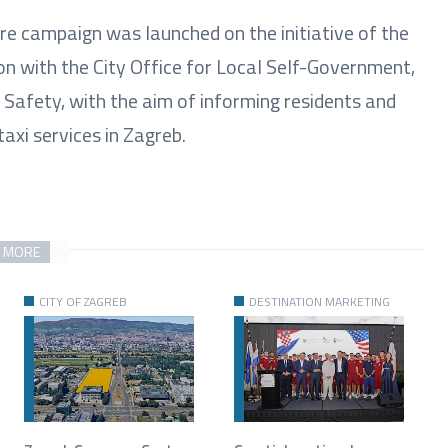
fare campaign was launched on the initiative of the
on with the City Office for Local Self-Government,
d Safety, with the aim of informing residents and
axi services in Zagreb.
 MORE
CITY OF ZAGREB
DESTINATION MARKETING