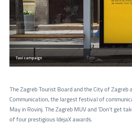
Taxi campaign
The Zagreb Tourist Board and the City of Zagreb a
Communication, the largest festival of communicat
May in Rovinj. The Zagreb MUV and ‘Don’t get take
of four prestigious IdejaX awards.