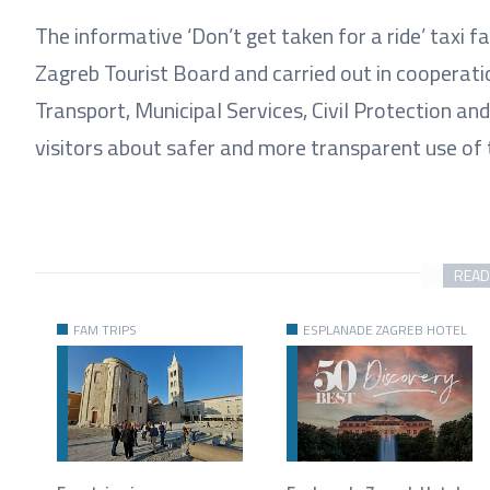
The informative ‘Don’t get taken for a ride’ taxi 
Zagreb Tourist Board and carried out in cooperati
Transport, Municipal Services, Civil Protection an
visitors about safer and more transparent use of t
READ
FAM TRIPS
ESPLANADE ZAGREB HOTEL