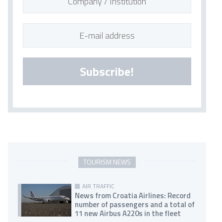
Subscribe!
TOURISM NEWS
AIR TRAFFIC
News from Croatia Airlines: Record
number of passengers and a total of
11 new Airbus A220s in the fleet