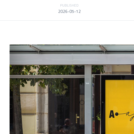
PUBLISHED
2026-05-12