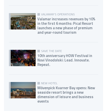
VALAMAR'S OPERATIONS
Valamar increases revenues by 10%
in the first 6 months: Pical Resort
launches a new phase of premium
and year-round tourism
SAVE THE DATE
10th anniversary HOW Festival in
Novi Vinodolski: Lead. Innovate.
Repeat.
NEW HOTEL
Mövenpick Kvarner Bay opens: New
seaside resort brings a new
dimension of leisure and business
events