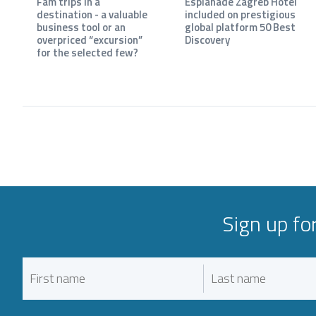
Fam trips in a
Esplanade Zagreb Hotel
destination - a valuable
included on prestigious
business tool or an
global platform 50 Best
overpriced “excursion”
Discovery
for the selected few?
Sign up fo