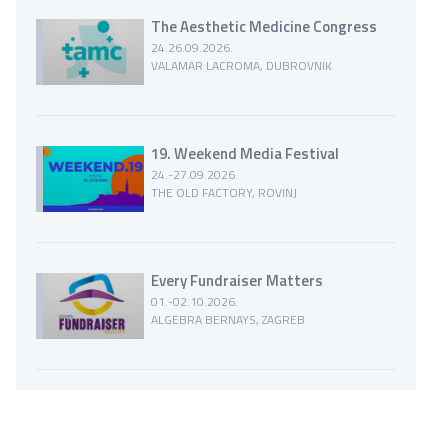
The Aesthetic Medicine Congress
24.26.09.2026.
VALAMAR LACROMA, DUBROVNIK
19. Weekend Media Festival
24.-27.09.2026.
THE OLD FACTORY, ROVINJ
Every Fundraiser Matters
01.-02.10.2026.
ALGEBRA BERNAYS, ZAGREB