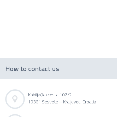
How to contact us
Kobiljačka cesta 102/2
10361 Sesvete – Kraljevec, Croatia