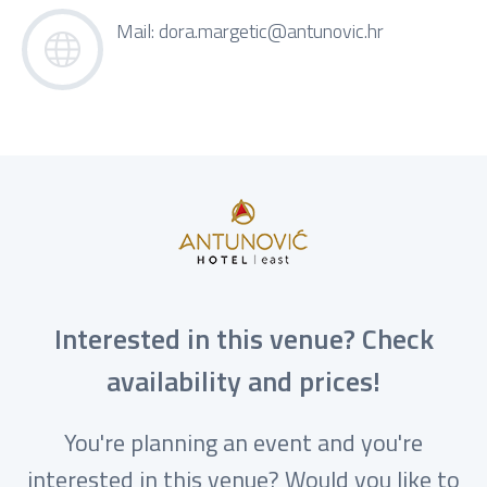
Mail:
dora.margetic@antunovic.hr
Interested in this venue? Check
availability and prices!
You're planning an event and you're
interested in this venue? Would you like to