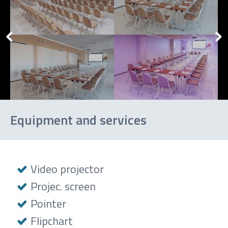
Equipment and services
Video projector
Projec. screen
Pointer
Flipchart