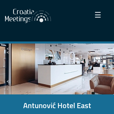
×
☰
Antunović Hotel East