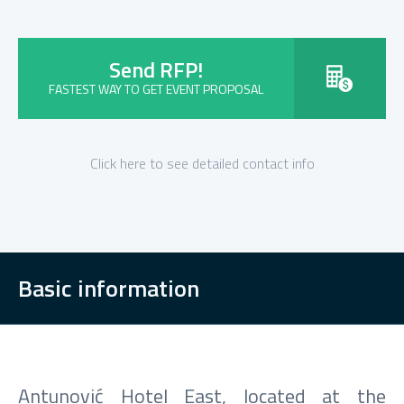
Send RFP!
FASTEST WAY TO GET EVENT PROPOSAL
Click here to see detailed contact info
Basic information
Antunović Hotel East, located at the