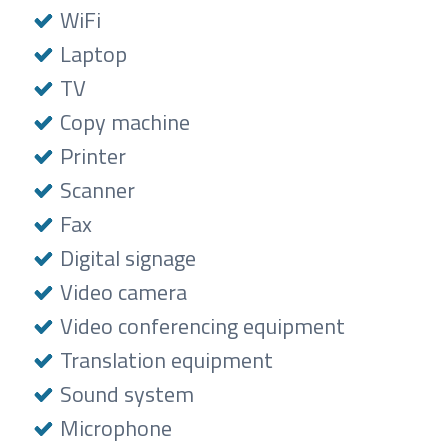
WiFi
Laptop
TV
Copy machine
Printer
Scanner
Fax
Digital signage
Video camera
Video conferencing equipment
Translation equipment
Sound system
Microphone