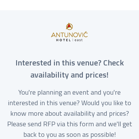
Interested in this venue? Check
availability and prices!
You're planning an event and you're
interested in this venue? Would you like to
know more about availability and prices?
Please send RFP via this form and we'll get
back to you as soon as possible!