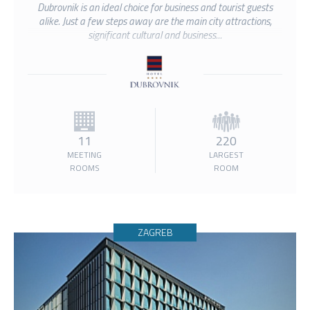
Dubrovnik is an ideal choice for business and tourist guests
alike. Just a few steps away are the main city attractions,
significant cultural and business...
11
220
MEETING
LARGEST
ROOMS
ROOM
ZAGREB