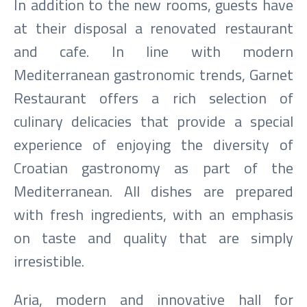
In addition to the new rooms, guests have
at their disposal a renovated restaurant
and cafe. In line with modern
Mediterranean gastronomic trends, Garnet
Restaurant offers a rich selection of
culinary delicacies that provide a special
experience of enjoying the diversity of
Croatian gastronomy as part of the
Mediterranean. All dishes are prepared
with fresh ingredients, with an emphasis
on taste and quality that are simply
irresistible.
Aria, modern and innovative hall for