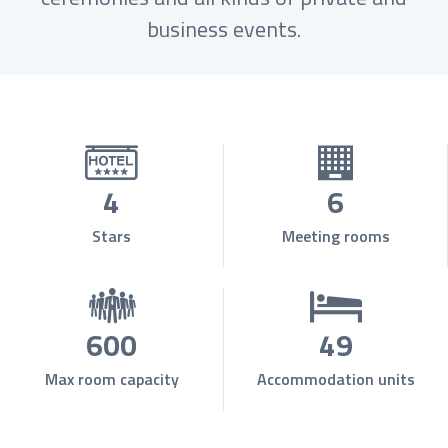
business events.
4
6
Stars
Meeting rooms
600
49
Max room capacity
Accommodation units