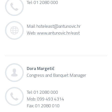
Tel: 01 2080 000
Mail:
hoteleast@antunovic.hr
Web:
www.antunovic.hr/east
Dora Margetić
Congress and Banquet Manager
Tel: 01 2080 000
Mob: 099 493 4314
Fax: 01 2080 010