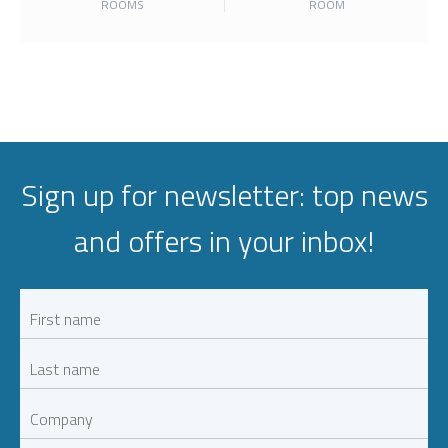
ROOMS
ROOM
Sign up for newsletter: top news
and offers in your inbox!