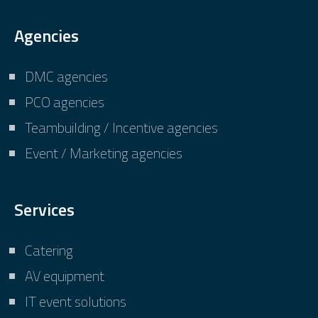
Agencies
DMC agencies
PCO agencies
Teambuilding / Incentive agencies
Event / Marketing agencies
Services
Catering
AV equipment
IT event solutions