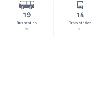
19
14
Bus station
Train station
(km)
(km)