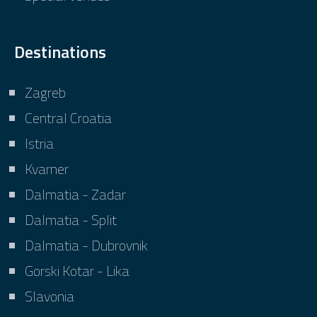
Destinations
Zagreb
Central Croatia
Istria
Kvarner
Dalmatia - Zadar
Dalmatia - Split
Dalmatia - Dubrovnik
Gorski Kotar - Lika
Slavonia