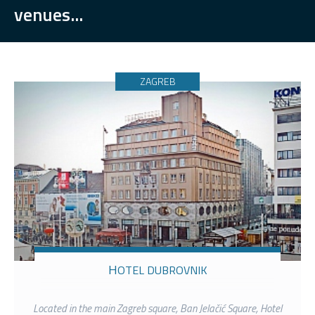
venues...
ZAGREB
HOTEL DUBROVNIK
Located in the main Zagreb square, Ban Jelačić Square, Hotel