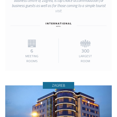
business centre of Zagreb, is top choice accommodation for
business guests as well as for those coming to a simple tourist
visit.
6
300
MEETING
LARGEST
ROOMS
ROOM
ZAGREB