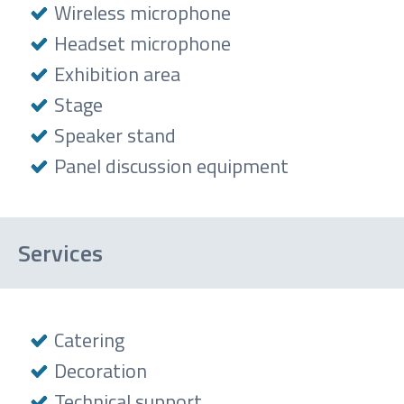
Wireless microphone
Headset microphone
Exhibition area
Stage
Speaker stand
Panel discussion equipment
Services
Catering
Decoration
Technical support