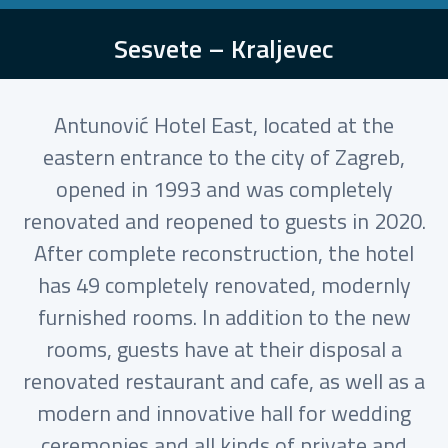
Sesvete – Kraljevec
Antunović Hotel East, located at the
eastern entrance to the city of Zagreb,
opened in 1993 and was completely
renovated and reopened to guests in 2020.
After complete reconstruction, the hotel
has 49 completely renovated, modernly
furnished rooms. In addition to the new
rooms, guests have at their disposal a
renovated restaurant and cafe, as well as a
modern and innovative hall for wedding
ceremonies and all kinds of private and