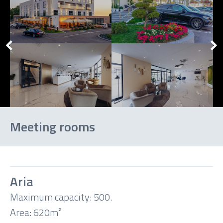
Meeting rooms
Aria
Maximum capacity: 500.
Theatre
Area: 620m²