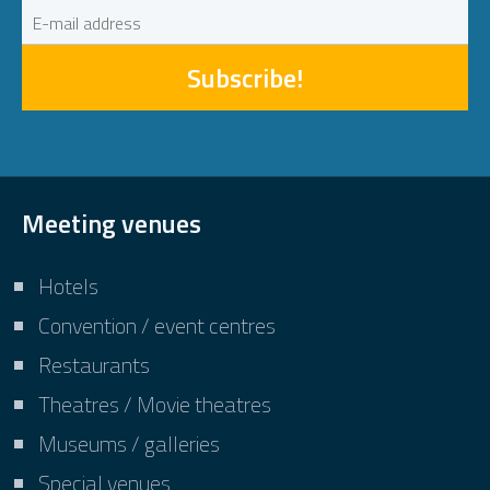
Subscribe!
Meeting venues
Hotels
Convention / event centres
Restaurants
Theatres / Movie theatres
Museums / galleries
Special venues