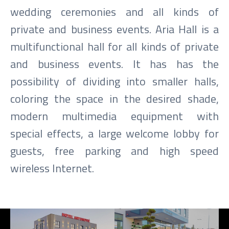
wedding ceremonies and all kinds of
private and business events. Aria Hall is a
multifunctional hall for all kinds of private
and business events. It has has the
possibility of dividing into smaller halls,
coloring the space in the desired shade,
modern multimedia equipment with
special effects, a large welcome lobby for
guests, free parking and high speed
wireless Internet.