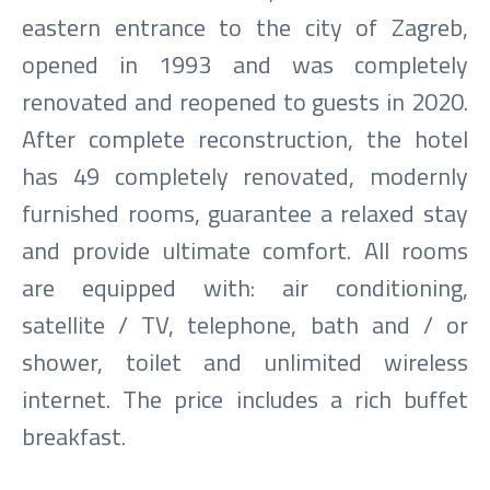
eastern entrance to the city of Zagreb,
opened in 1993 and was completely
renovated and reopened to guests in 2020.
After complete reconstruction, the hotel
has 49 completely renovated, modernly
furnished rooms, guarantee a relaxed stay
and provide ultimate comfort. All rooms
are equipped with: air conditioning,
satellite / TV, telephone, bath and / or
shower, toilet and unlimited wireless
internet. The price includes a rich buffet
breakfast.