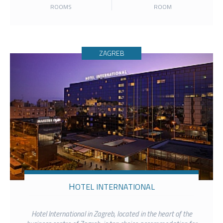
ROOMS
ROOM
ZAGREB
HOTEL INTERNATIONAL
Hotel International in Zagreb, located in the heart of the