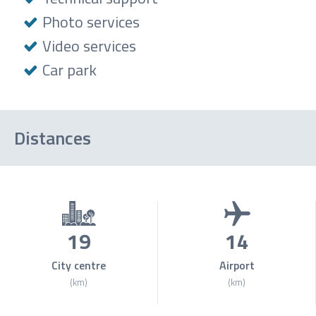
Photo services
Video services
Car park
Distances
19
14
City centre
Airport
(km)
(km)