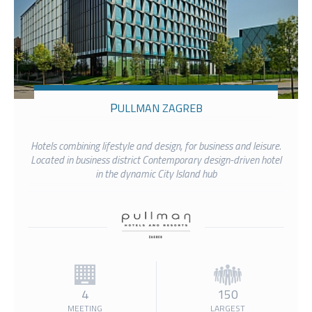
PULLMAN ZAGREB
Hotels combining lifestyle and design, for business and leisure.
Located in business district Contemporary design-driven hotel
in the dynamic City Island hub
4
150
MEETING
LARGEST