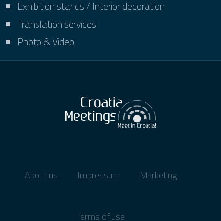
Exhibition stands / Interior decoration
Translation services
Photo & Video
About us
Impressum
Marketing
Terms of use