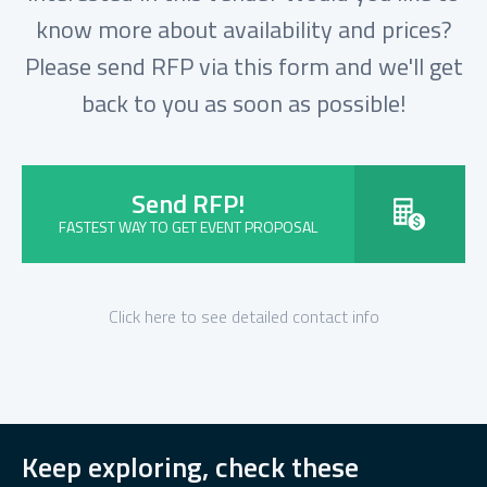
know more about availability and prices?
Please send RFP via this form and we'll get
back to you as soon as possible!
Send RFP!
FASTEST WAY TO GET EVENT PROPOSAL
Click here to see detailed contact info
Keep exploring, check these