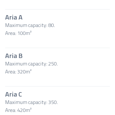
Classroom
Aria A
Boardroom
Maximum capacity: 80.
Area: 100m²
U-
shape
Aria B
Maximum capacity: 250.
Banquet
Area: 320m²
Cocktail
Aria C
Maximum capacity: 350.
Area: 420m²