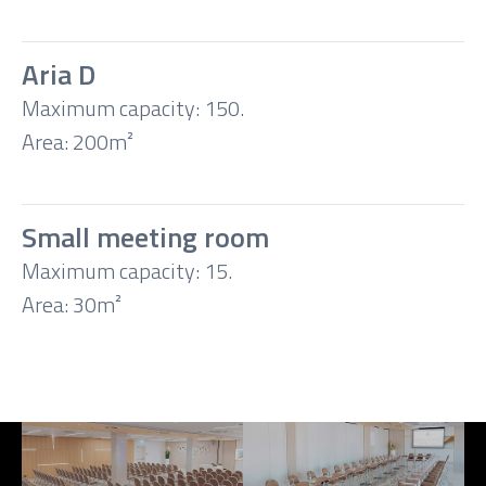
Aria D
Maximum capacity: 150.
Area: 200m²
Small meeting room
Maximum capacity: 15.
Area: 30m²