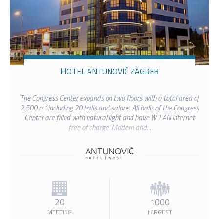
HOTEL ANTUNOVIĆ ZAGREB
The Congress Center expands on two floors with a total area of
2,500 m² including 20 halls and salons. All halls of the Congress
Center are filled with natural light and have W-LAN Internet
free of charge. Modern and...
20
1000
MEETING
LARGEST