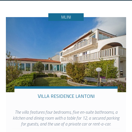
MLINI
VILLA RESIDENCE LANTONI
The villa features four bedrooms, five en-suite bathrooms, a
kitchen and dining room with a table for 12, a secured parking
for guests, and the use of a private car or rent-a-car.