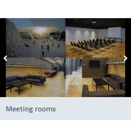
Meeting rooms