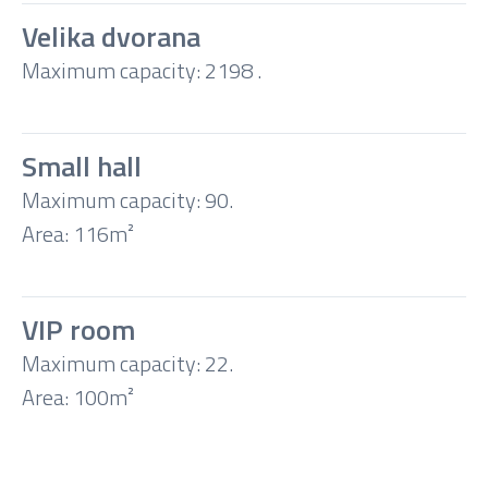
Velika dvorana
Maximum capacity: 2198 .
Theatre
Classroom
Small hall
Maximum capacity: 90.
Boardroom
Area: 116m²
U-
VIP room
shape
Maximum capacity: 22.
Area: 100m²
Banquet