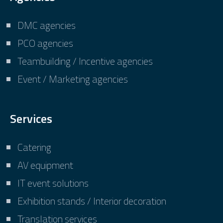
DMC agencies
PCO agencies
Teambuilding / Incentive agencies
Event / Marketing agencies
Services
Catering
AV equipment
IT event solutions
Exhibition stands / Interior decoration
Translation services