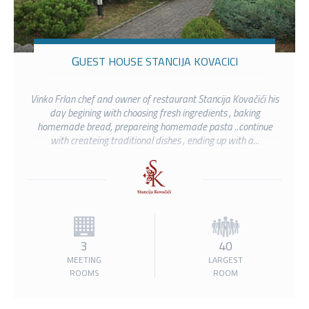
GUEST HOUSE STANCIJA KOVACICI
Vinko Frlan chef and owner of restaurant Stancija Kovačići his
day begining with choosing fresh ingredients , baking
homemade bread, prepareing homemade pasta ..continue
with createing traditional dishes , ending up with a...
3
40
MEETING
LARGEST
ROOMS
ROOM