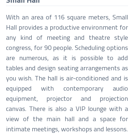
With an area of 116 square meters, Small
Hall provides a productive environment for
any kind of meeting and theatre style
congress, for 90 people. Scheduling options
are numerous, as it is possible to add
tables and design seating arrangements as
you wish. The hall is air-conditioned and is
equipped with contemporary audio
equipment, projector and projection
canvas. There is also a VIP lounge with a
view of the main hall and a space for
intimate meetings, workshops and lessons.