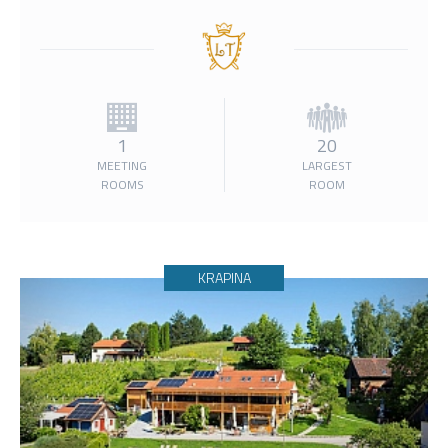
1
20
MEETING
LARGEST
ROOMS
ROOM
KRAPINA