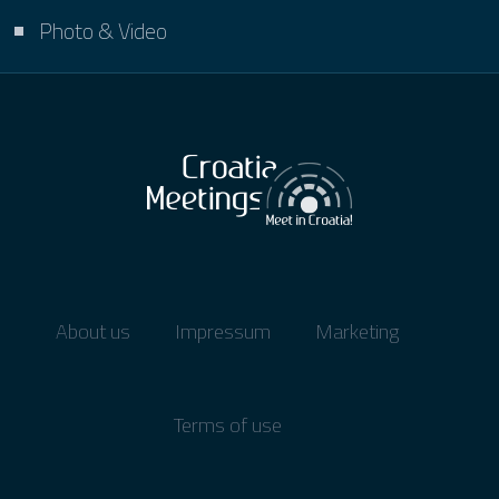
Photo & Video
About us
Impressum
Marketing
Terms of use