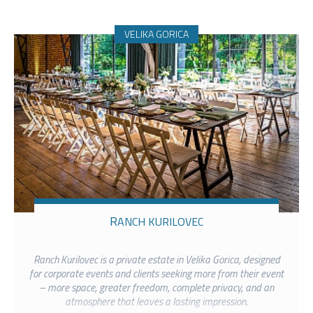
VELIKA GORICA
RANCH KURILOVEC
Ranch Kurilovec is a private estate in Velika Gorica, designed
for corporate events and clients seeking more from their event
– more space, greater freedom, complete privacy, and an
atmosphere that leaves a lasting impression.