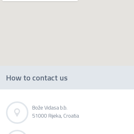
How to contact us
Bože Vidasa b.b.
51000 Rijeka, Croatia