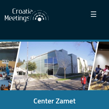
×
☰
Center Zamet