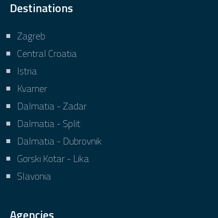
Destinations
Zagreb
Central Croatia
Istria
Kvarner
Dalmatia - Zadar
Dalmatia - Split
Dalmatia - Dubrovnik
Gorski Kotar - Lika
Slavonia
Agencies