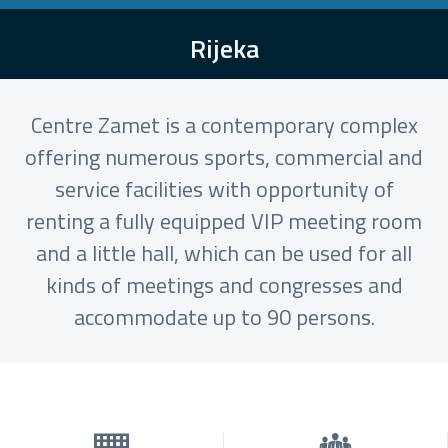
Rijeka
Centre Zamet is a contemporary complex
offering numerous sports, commercial and
service facilities with opportunity of
renting a fully equipped VIP meeting room
and a little hall, which can be used for all
kinds of meetings and congresses and
accommodate up to 90 persons.