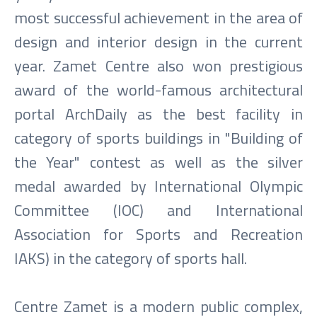
most successful achievement in the area of
design and interior design in the current
year. Zamet Centre also won prestigious
award of the world-famous architectural
portal ArchDaily as the best facility in
category of sports buildings in "Building of
the Year" contest as well as the silver
medal awarded by International Olympic
Committee (IOC) and International
Association for Sports and Recreation
IAKS) in the category of sports hall.
Centre Zamet is a modern public complex,