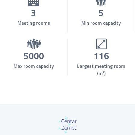
3
5
Meeting rooms
Min room capacity
5000
116
Max room capacity
Largest meeting room
(m²)