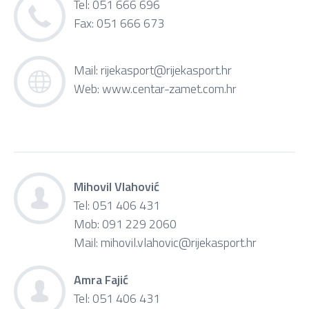
Tel: 051 666 696
Fax: 051 666 673
Mail:
rijekasport@rijekasport.hr
Web:
www.centar-zamet.com.hr
Mihovil Vlahović
Tel: 051 406 431
Mob: 091 229 2060
Mail:
mihovil.vlahovic@rijekasport.hr
Amra Fajić
Tel: 051 406 431