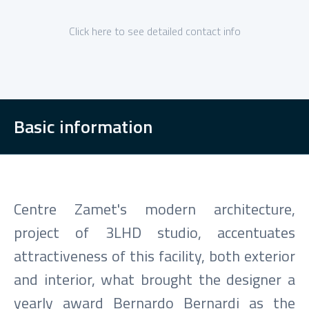
Click here to see detailed contact info
Basic information
Centre Zamet's modern architecture,
project of 3LHD studio, accentuates
attractiveness of this facility, both exterior
and interior, what brought the designer a
yearly award Bernardo Bernardi as the