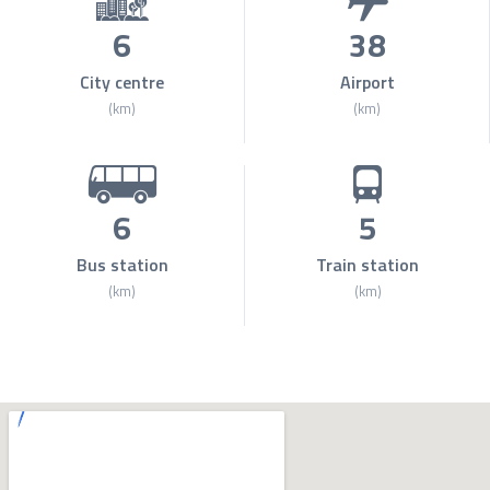
6
38
City centre
Airport
(km)
(km)
6
5
Bus station
Train station
(km)
(km)