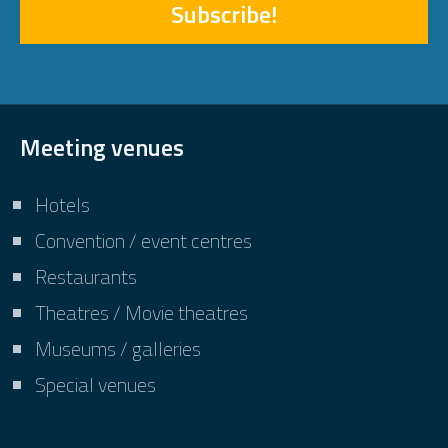
Subscribe!
Meeting venues
Hotels
Convention / event centres
Restaurants
Theatres / Movie theatres
Museums / galleries
Special venues