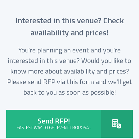
Interested in this venue? Check
availability and prices!
You're planning an event and you're
interested in this venue? Would you like to
know more about availability and prices?
Please send RFP via this form and we'll get
back to you as soon as possible!
Send RFP!
FASTEST WAY TO GET EVENT PROPOSAL