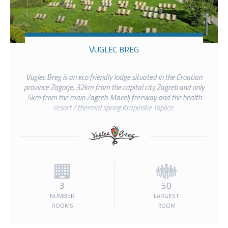
VUGLEC BREG
Vuglec Breg is an eco friendly lodge situated in the Croatian
province Zagorje, 32km from the capital city Zagreb and only
5km from the main Zagreb-Macelj freeway and the health
resort / thermal spring Krapinske Toplice.
3
50
NUMBER
LARGEST
ROOMS
ROOM