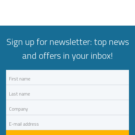
Sign up for newsletter: top news
and offers in your inbox!