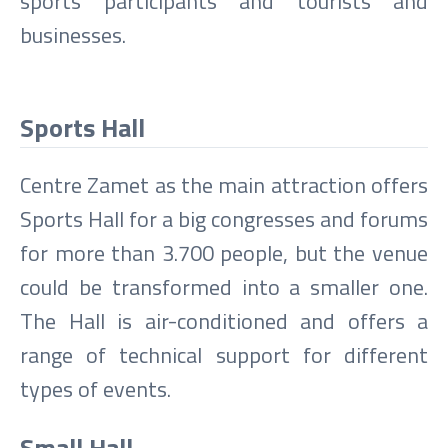
sports participants and tourists and
businesses.
Sports Hall
Centre Zamet as the main attraction offers
Sports Hall for a big congresses and forums
for more than 3.700 people, but the venue
could be transformed into a smaller one.
The Hall is air-conditioned and offers a
range of technical support for different
types of events.
Small Hall