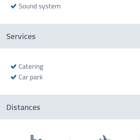
Sound system
Services
Catering
Car park
Distances