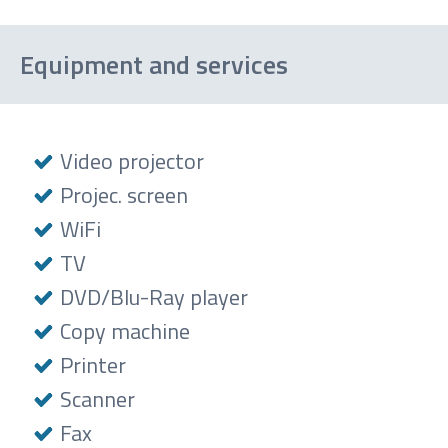
Cocktail
Equipment and services
Video projector
Projec. screen
WiFi
TV
DVD/Blu-Ray player
Copy machine
Printer
Scanner
Fax