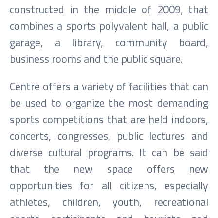
constructed in the middle of 2009, that
combines a sports polyvalent hall, a public
garage, a library, community board,
business rooms and the public square.
Centre offers a variety of facilities that can
be used to organize the most demanding
sports competitions that are held indoors,
concerts, congresses, public lectures and
diverse cultural programs. It can be said
that the new space offers new
opportunities for all citizens, especially
athletes, children, youth, recreational