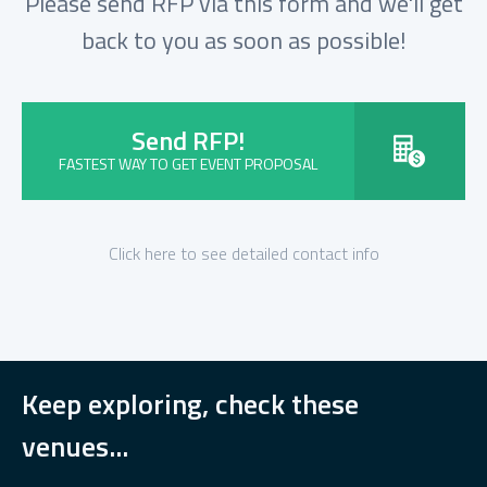
Please send RFP via this form and we'll get
back to you as soon as possible!
Send RFP!
FASTEST WAY TO GET EVENT PROPOSAL
Click here to see detailed contact info
Keep exploring, check these
venues...