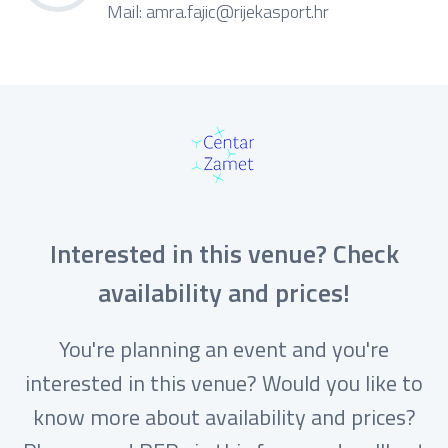
Mail:
amra.fajic@rijekasport.hr
Interested in this venue? Check
availability and prices!
You're planning an event and you're
interested in this venue? Would you like to
know more about availability and prices?