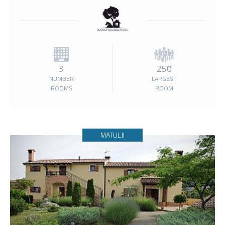
3
250
NUMBER
LARGEST
ROOMS
ROOM
MATULJI