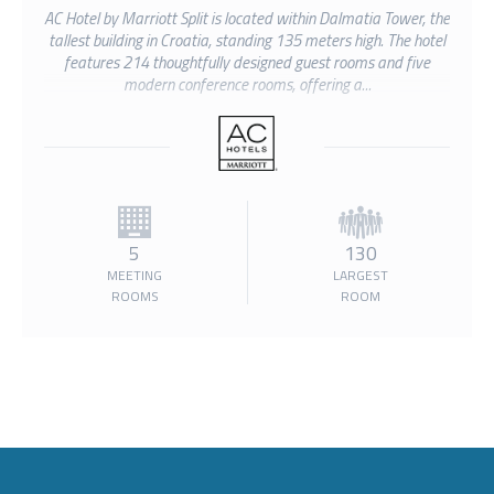
AC Hotel by Marriott Split is located within Dalmatia Tower, the
tallest building in Croatia, standing 135 meters high. The hotel
features 214 thoughtfully designed guest rooms and five
modern conference rooms, offering a...
5
130
MEETING
LARGEST
ROOMS
ROOM