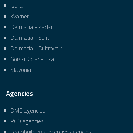
Istria
Kvarner
Dalmatia - Zadar
Dalmatia - Split
Dalmatia - Dubrovnik
Gorski Kotar - Lika
Slavonia
Agencies
DMC agencies
PCO agencies
Teambuilding / Incentive agencies