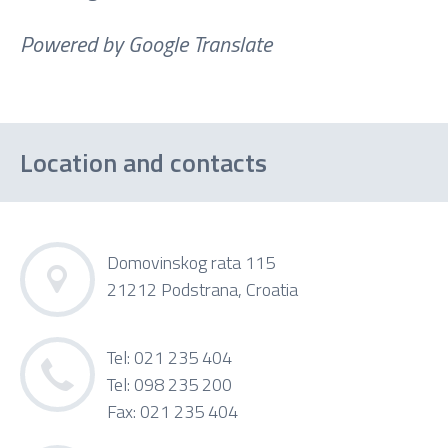
Powered by Google Translate
Location and contacts
Domovinskog rata 115
21212 Podstrana, Croatia
Tel: 021 235 404
Tel: 098 235 200
Fax: 021 235 404