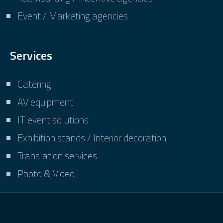
Event / Marketing agencies
Services
Catering
AV equipment
IT event solutions
Exhibition stands / Interior decoration
Translation services
Photo & Video