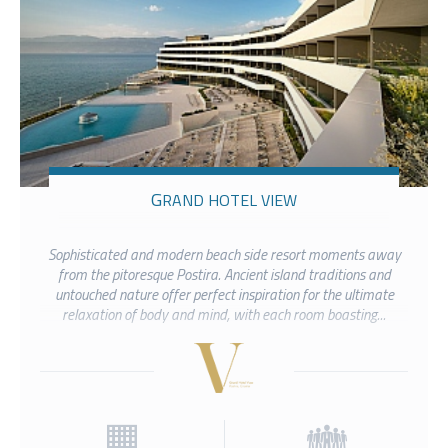
GRAND HOTEL VIEW
Sophisticated and modern beach side resort moments away
from the pitoresque Postira. Ancient island traditions and
untouched nature offer perfect inspiration for the ultimate
relaxation of body and mind, with each room boasting...