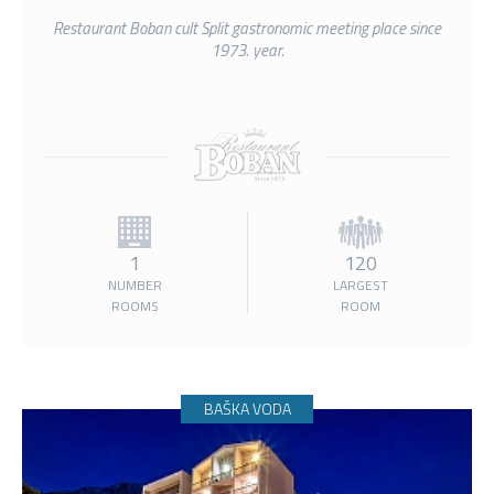
Restaurant Boban cult Split gastronomic meeting place since
1973. year.
1
120
NUMBER
LARGEST
ROOMS
ROOM
BAŠKA VODA