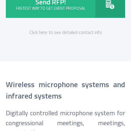
Send RFP!
FASTEST WAY TO GET EVENT PROPOSAL
Click here to see detailed contact info
Wireless microphone systems and
infrared systems
Digitally controlled microphone system for
congressional meetings, meetings,