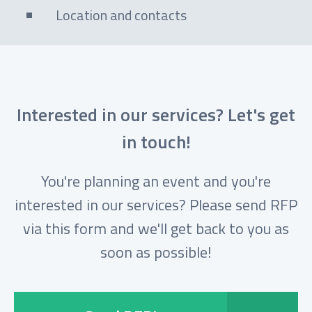
Location and contacts
Interested in our services? Let's get
in touch!
You're planning an event and you're
interested in our services? Please send RFP
via this form and we'll get back to you as
soon as possible!