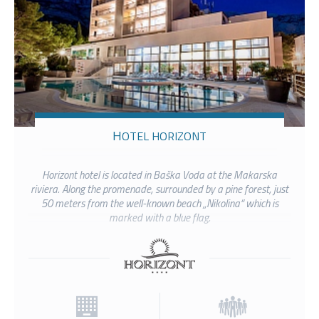
HOTEL HORIZONT
Horizont hotel is located in Baška Voda at the Makarska
riviera. Along the promenade, surrounded by a pine forest, just
50 meters from the well-known beach „Nikolina“ which is
marked with a blue flag.