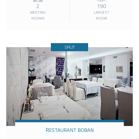
2
190
MEETING
LARGEST
ROOMS
ROOM
SPLIT
RESTAURANT BOBAN