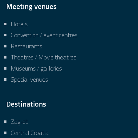
Meeting venues
Hotels
Convention / event centres
Restaurants
Theatres / Movie theatres
Museums / galleries
Special venues
Destinations
Zagreb
Central Croatia