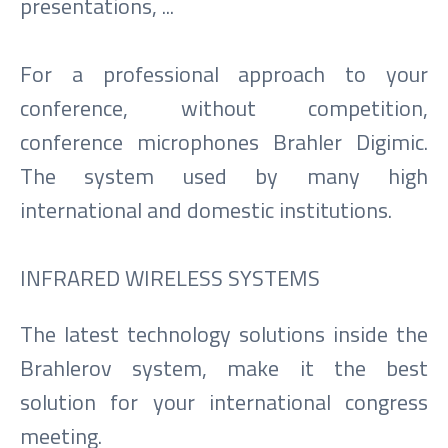
presentations, ...
For a professional approach to your
conference, without competition,
conference microphones Brahler Digimic.
The system used by many high
international and domestic institutions.
INFRARED WIRELESS SYSTEMS
The latest technology solutions inside the
Brahlerov system, make it the best
solution for your international congress
meeting.