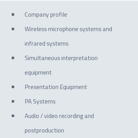
Company profile
Wireless microphone systems and
infrared systems
Simultaneous interpretation
equipment
Presentation Equipment
PA Systems
Audio / video recording and
postproduction