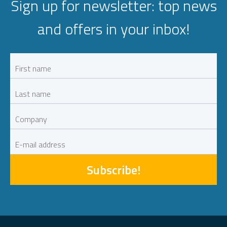
Sign up for newsletter: top news
and offers in your inbox!
Subscribe!