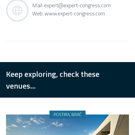
Mail:
expert@expert-congress.com
Web:
www.expert-congress.com
Keep exploring, check these
venues...
POSTIRA, BRAČ