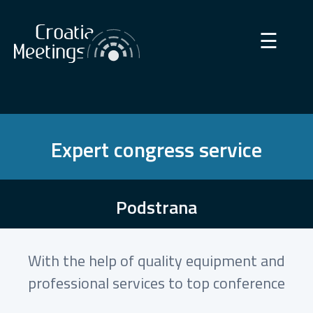
×
☰
Expert congress service
Podstrana
With the help of quality equipment and
professional services to top conference