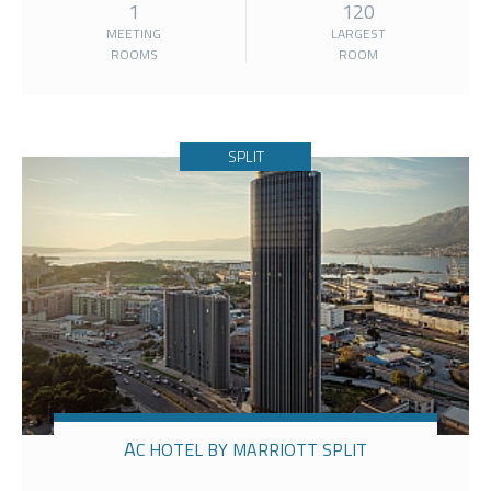
1
120
MEETING
LARGEST
ROOMS
ROOM
SPLIT
AC HOTEL BY MARRIOTT SPLIT