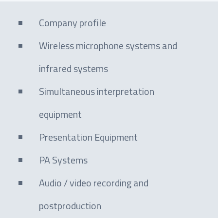
Company profile
Wireless microphone systems and
infrared systems
Simultaneous interpretation
equipment
Presentation Equipment
PA Systems
Audio / video recording and
postproduction