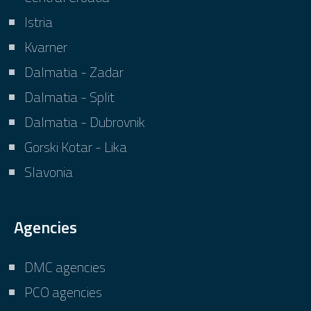
Istria
Kvarner
Dalmatia - Zadar
Dalmatia - Split
Dalmatia - Dubrovnik
Gorski Kotar - Lika
Slavonia
Agencies
DMC agencies
PCO agencies