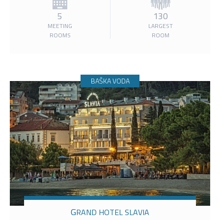
5
130
MEETING
LARGEST
ROOMS
ROOM
BAŠKA VODA
GRAND HOTEL SLAVIA