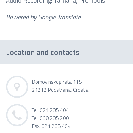
Audio Recording: Yamaha, Pro Tools
Powered by Google Translate
Location and contacts
Domovinskog rata 115
21212 Podstrana, Croatia
Tel: 021 235 404
Tel: 098 235 200
Fax: 021 235 404