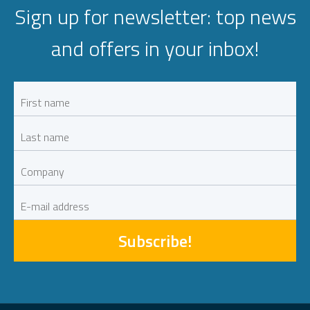
Sign up for newsletter: top news
and offers in your inbox!
Subscribe!