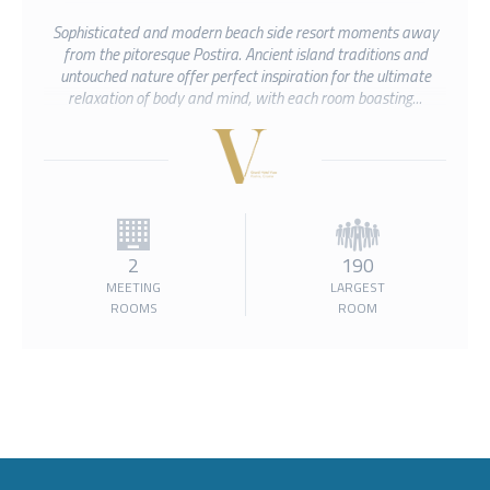
Sophisticated and modern beach side resort moments away
from the pitoresque Postira. Ancient island traditions and
untouched nature offer perfect inspiration for the ultimate
relaxation of body and mind, with each room boasting...
2
190
MEETING
LARGEST
ROOMS
ROOM