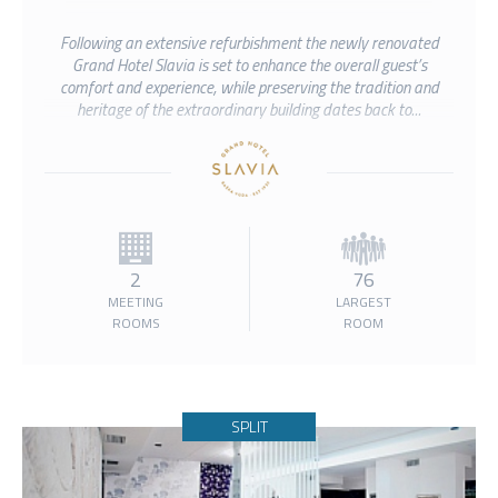
Following an extensive refurbishment the newly renovated
Grand Hotel Slavia is set to enhance the overall guest’s
comfort and experience, while preserving the tradition and
heritage of the extraordinary building dates back to...
2
76
MEETING
LARGEST
ROOMS
ROOM
SPLIT