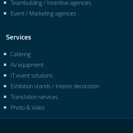
Teambuilding / Incentive agencies
Event / Marketing agencies
Services
Catering
AV equipment
IT event solutions
Exhibition stands / Interior decoration
Translation services
Photo & Video