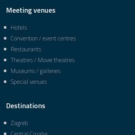
Meeting venues
Hotels
Convention / event centres
Restaurants
Theatres / Movie theatres
Museums / galleries
Special venues
Destinations
Zagreb
Central Croatia