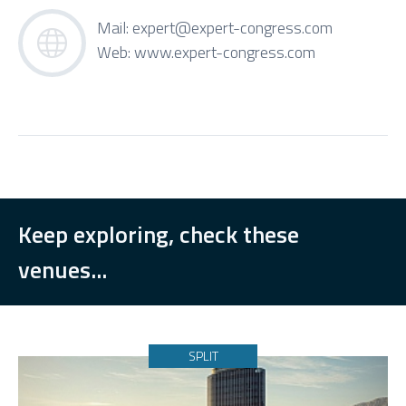
Mail:
expert@expert-congress.com
Web:
www.expert-congress.com
Keep exploring, check these
venues...
SPLIT