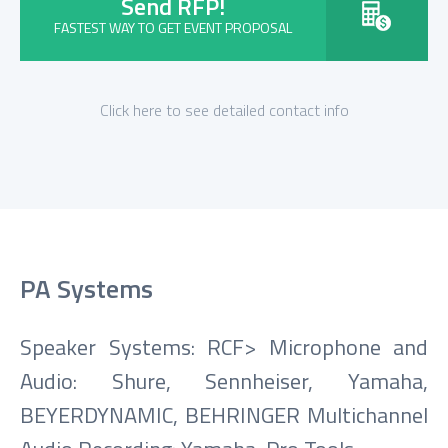
Send RFP!
FASTEST WAY TO GET EVENT PROPOSAL
Click here to see detailed contact info
PA Systems
Speaker Systems: RCF> Microphone and
Audio: Shure, Sennheiser, Yamaha,
BEYERDYNAMIC, BEHRINGER Multichannel