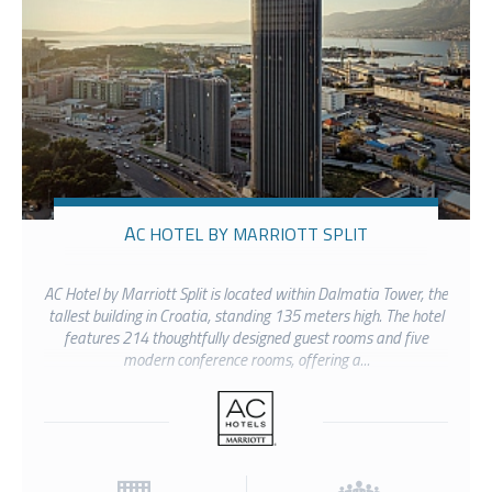
AC HOTEL BY MARRIOTT SPLIT
AC Hotel by Marriott Split is located within Dalmatia Tower, the
tallest building in Croatia, standing 135 meters high. The hotel
features 214 thoughtfully designed guest rooms and five
modern conference rooms, offering a...