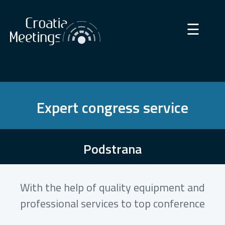
×
☰
Expert congress service
Podstrana
With the help of quality equipment and
professional services to top conference