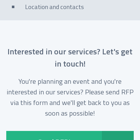
Location and contacts
Interested in our services? Let's get
in touch!
You're planning an event and you're
interested in our services? Please send RFP
via this form and we'll get back to you as
soon as possible!