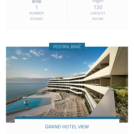
1
120
NUMBER
LARGEST
ROOMS
ROOM
POSTIRA, BRAČ
GRAND HOTEL VIEW