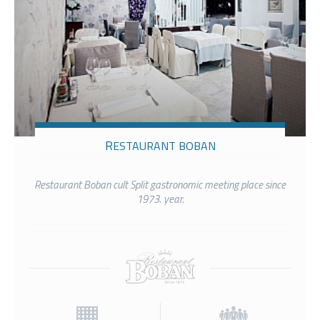
RESTAURANT BOBAN
Restaurant Boban cult Split gastronomic meeting place since
1973. year.