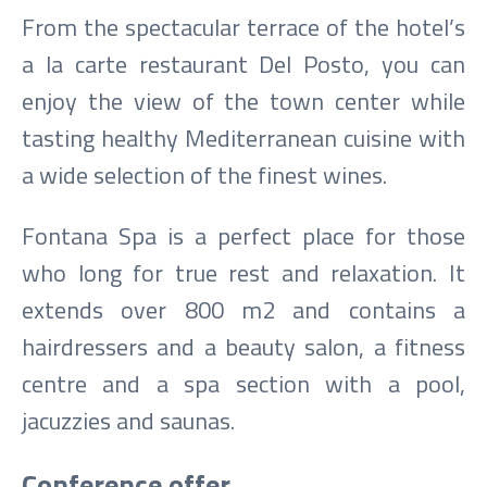
From the spectacular terrace of the hotel’s
a la carte restaurant Del Posto, you can
enjoy the view of the town center while
tasting healthy Mediterranean cuisine with
a wide selection of the finest wines.
Fontana Spa is a perfect place for those
who long for true rest and relaxation. It
extends over 800 m2 and contains a
hairdressers and a beauty salon, a fitness
centre and a spa section with a pool,
jacuzzies and saunas.
Conference offer