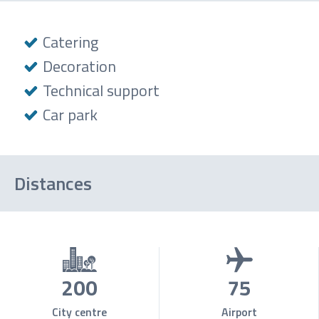
Catering
Decoration
Technical support
Car park
Distances
200
75
City centre
Airport