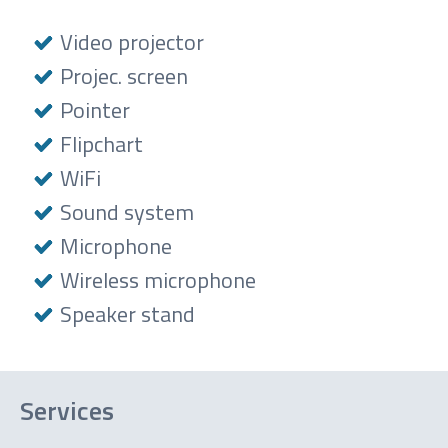
Video projector
Projec. screen
Pointer
Flipchart
WiFi
Sound system
Microphone
Wireless microphone
Speaker stand
Services