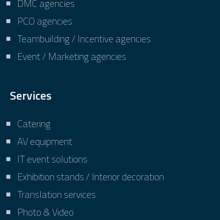
DMC agencies
PCO agencies
Teambuilding / Incentive agencies
Event / Marketing agencies
Services
Catering
AV equipment
IT event solutions
Exhibition stands / Interior decoration
Translation services
Photo & Video