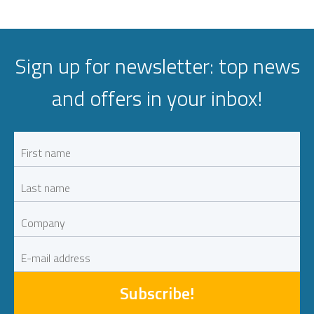
Sign up for newsletter: top news
and offers in your inbox!
Subscribe!