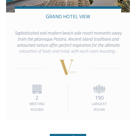
GRAND HOTEL VIEW
Sophisticated and modern beach side resort moments away
from the pitoresque Postira. Ancient island traditions and
untouched nature offer perfect inspiration for the ultimate
relaxation of body and mind, with each room boasting...
2
190
MEETING
LARGEST
ROOMS
ROOM