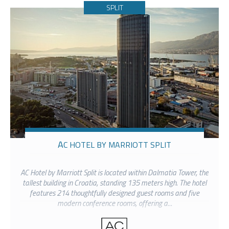
SPLIT
AC HOTEL BY MARRIOTT SPLIT
AC Hotel by Marriott Split is located within Dalmatia Tower, the
tallest building in Croatia, standing 135 meters high. The hotel
features 214 thoughtfully designed guest rooms and five
modern conference rooms, offering a...