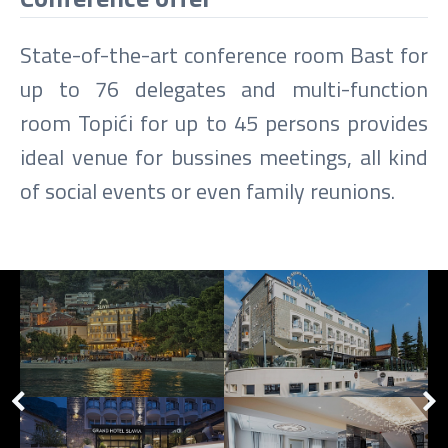
State-of-the-art conference room Bast for
up to 76 delegates and multi-function
room Topići for up to 45 persons provides
ideal venue for bussines meetings, all kind
of social events or even family reunions.