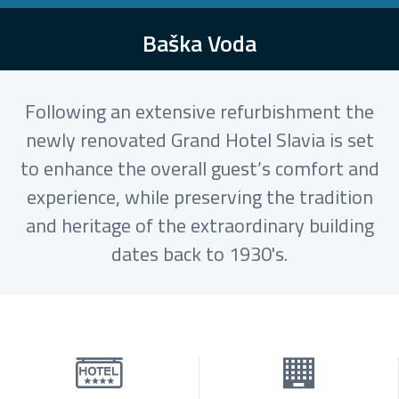
Baška Voda
Following an extensive refurbishment the
newly renovated Grand Hotel Slavia is set
to enhance the overall guest’s comfort and
experience, while preserving the tradition
and heritage of the extraordinary building
dates back to 1930's.