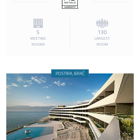
5
130
MEETING
LARGEST
ROOMS
ROOM
POSTIRA, BRAČ