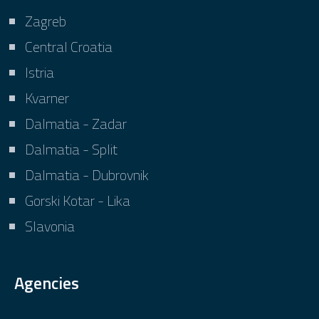
Zagreb
Central Croatia
Istria
Kvarner
Dalmatia - Zadar
Dalmatia - Split
Dalmatia - Dubrovnik
Gorski Kotar - Lika
Slavonia
Agencies