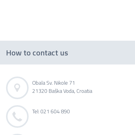
How to contact us
Obala Sv. Nikole 71
21320 Baška Voda, Croatia
Tel: 021 604 890