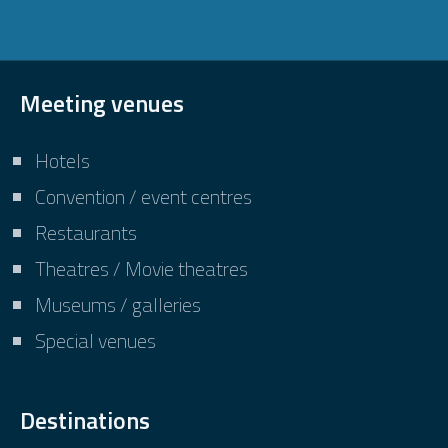
Meeting venues
Hotels
Convention / event centres
Restaurants
Theatres / Movie theatres
Museums / galleries
Special venues
Destinations