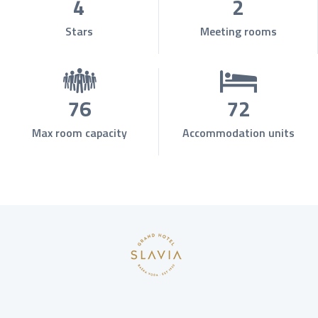
4
2
Stars
Meeting rooms
76
72
Max room capacity
Accommodation units