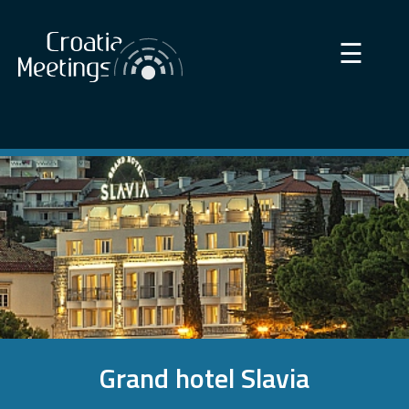
×
☰
Grand hotel Slavia