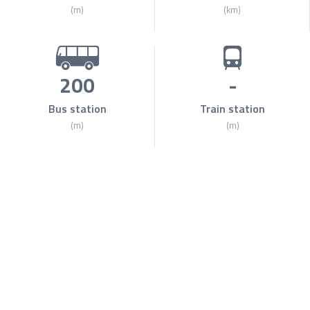
(m)
(km)
200
-
Bus station
Train station
(m)
(m)