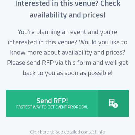
Interested in this venue? Check
availability and prices!
You're planning an event and you're
interested in this venue? Would you like to
know more about availability and prices?
Please send RFP via this form and we'll get
back to you as soon as possible!
Send RFP!
FASTEST WAY TO GET EVENT PROPOSAL
Click here to see detailed contact info