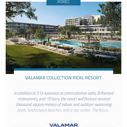
POREČ
VALAMAR COLLECTION PICAL RESORT
In addition to 514 luxurious accommodation units, 8 themed
restaurants, and 10 bars, the resort will feature several
thousand square meters of indoor and outdoor swimming
pools, landscaped beaches, and a spa center. The focus...