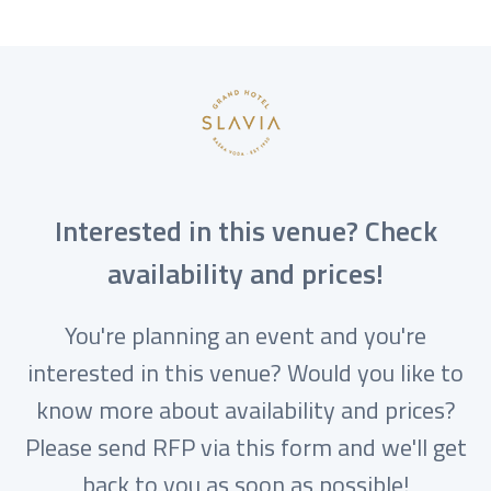
Interested in this venue? Check
availability and prices!
You're planning an event and you're
interested in this venue? Would you like to
know more about availability and prices?
Please send RFP via this form and we'll get
back to you as soon as possible!