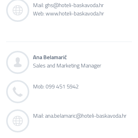
Mail:
ghs@hoteli-baskavoda.hr
Web:
www.hoteli-baskavoda.hr
Ana Belamarić
Sales and Marketing Manager
Mob: 099 451 5942
Mail:
ana.belamaric@hoteli-baskavoda.hr