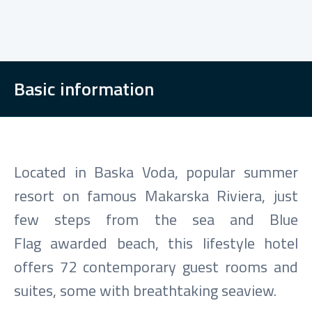
Basic information
Located in Baska Voda, popular summer
resort on famous Makarska Riviera, just
few steps from the sea and Blue
Flag awarded beach, this lifestyle hotel
offers 72 contemporary guest rooms and
suites, some with breathtaking seaview.