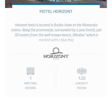
HOTEL HORIZONT
Horizont hotel is located in Baška Voda at the Makarska
riviera. Along the promenade, surrounded by a pine forest, just
50 meters from the well-known beach „Nikolina“ which is
marked with a blue flag.
1
120
MEETING
LARGEST
ROOMS
ROOM