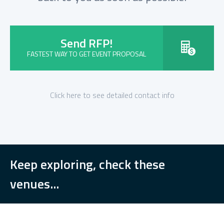
Send RFP!
FASTEST WAY TO GET EVENT PROPOSAL
Click here to see detailed contact info
Keep exploring, check these
venues...