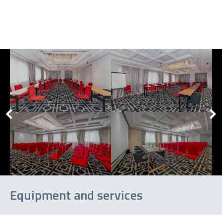
U-
shape
Banquet
Cocktail
Equipment and services