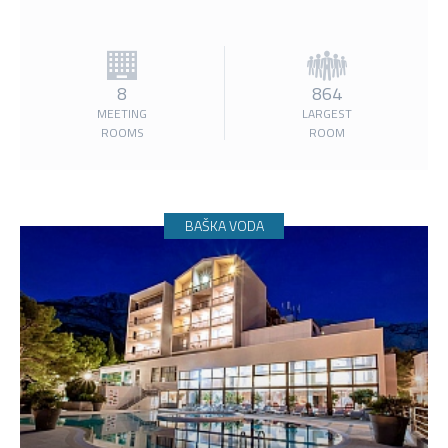
8
864
MEETING
LARGEST
ROOMS
ROOM
BAŠKA VODA