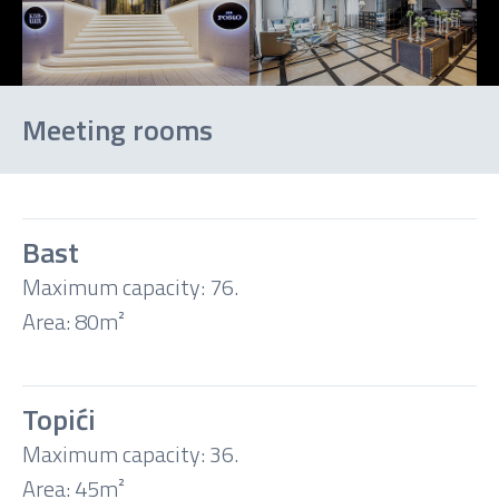
Meeting rooms
Bast
Maximum capacity: 76.
Theatre
Area: 80m²
Classroom
Topići
Boardroom
Maximum capacity: 36.
Area: 45m²