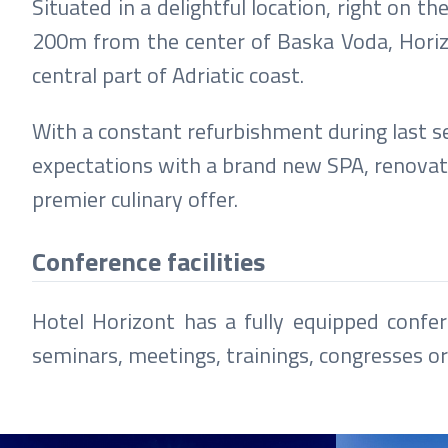
Situated in a delightful location, right o
200m from the center of Baska Voda, Horizon
central part of Adriatic coast.
With a constant refurbishment during last se
expectations with a brand new SPA, renova
premier culinary offer.
Conference facilities
Hotel Horizont has a fully equipped confer
seminars, meetings, trainings, congresses o