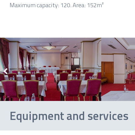
Maximum capacity: 120.
Area: 152m²
Equipment and services