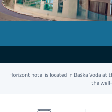
Horizont hotel is located in Baška Voda at 
the well