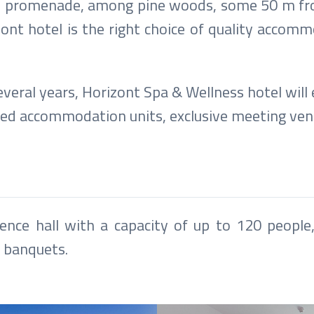
n the promenade, among pine woods, some 50 m f
t hotel is the right choice of quality accommod
veral years, Horizont Spa & Wellness hotel will
ted accommodation units, exclusive meeting ve
ence hall with a capacity of up to 120 people,
r banquets.