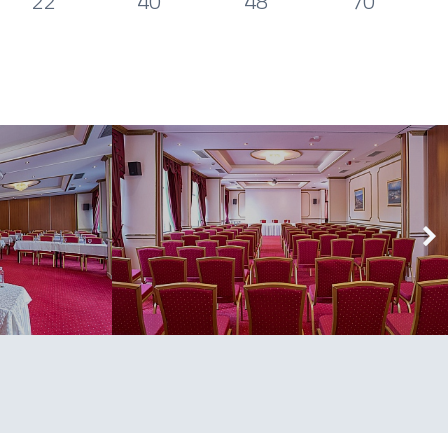
22
40
48
70