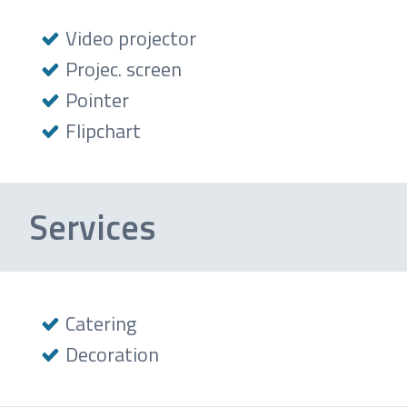
Video projector
Projec. screen
Pointer
Flipchart
Services
Catering
Decoration