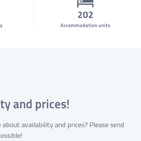
202
y
Accommodation units
ty and prices!
 about availability and prices? Please send
ossible!