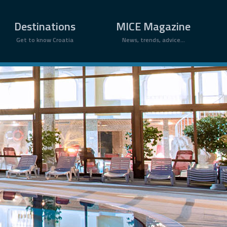
×
Destinations
MICE Magazine
Get to know Croatia
News, trends, advice...