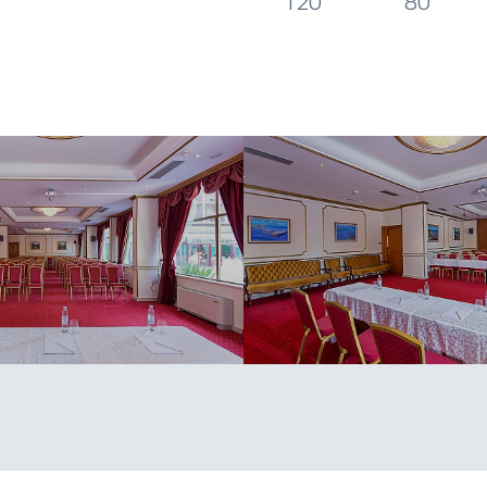
120
80