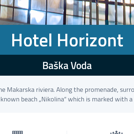
Hotel Horizont
Baška Voda
the Makarska riviera. Along the promenade, surr
-known beach „Nikolina“ which is marked with a b