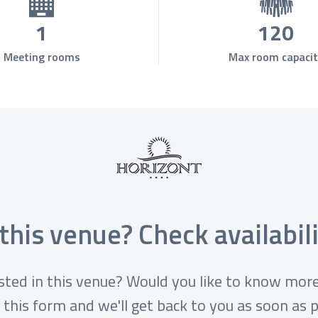
1
120
Meeting rooms
Max room capacit
 this venue? Check availabili
sted in this venue? Would you like to know more
 this form and we'll get back to you as soon as p