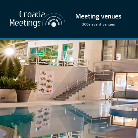
Meeting venues
300+ event venues