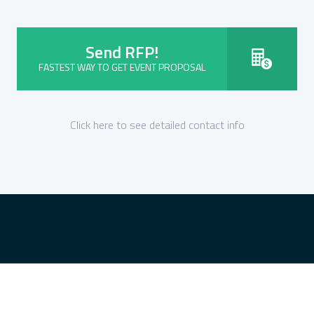
Send RFP!
FASTEST WAY TO GET EVENT PROPOSAL
Click here to see detailed contact info