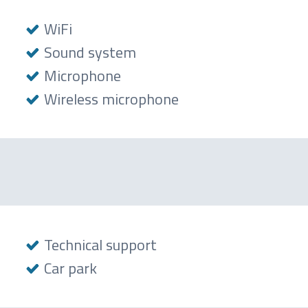
WiFi
Sound system
Microphone
Wireless microphone
Technical support
Car park