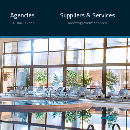
Agencies
Suppliers & Services
PCO, DMC, event...
Meeting/event services