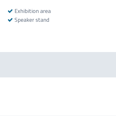
Exhibition area
Speaker stand