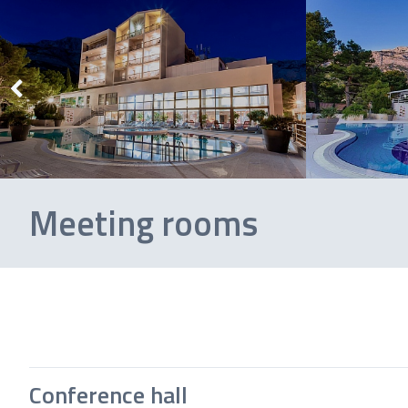
Meeting rooms
Conference hall