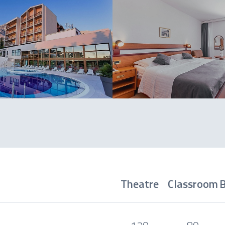
Theatre
Classroom