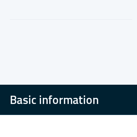
Basic information