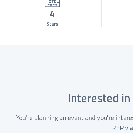
4
Stars
Interested in
You're planning an event and you're intere
RFP via