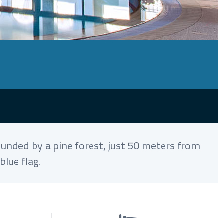
ounded by a pine forest, just 50 meters from
lue flag.