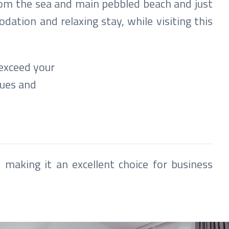
rom the sea and main pebbled beach and just
ation and relaxing stay, while visiting this
 exceed your
nues and
 making it an excellent choice for business