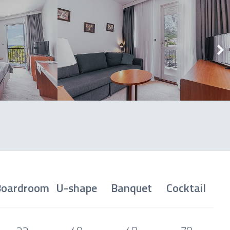
Boardroom
U-shape
Banquet
Cocktail