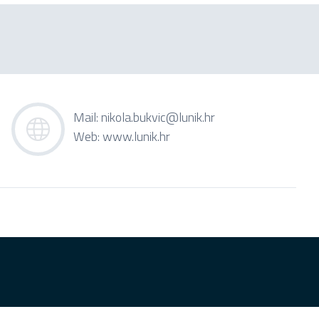
Mail:
nikola.bukvic@lunik.hr
Web:
www.lunik.hr