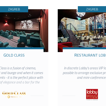
ZAGREB
ZAGREB
GOLD CLASS
RESTAURANT LOB
lass is a fusion of cinema,
In discrete Lobby's areas VIP lo
 and lounge and when it comes
possible to arrange exclusive p
ts - it is the perfect place with
and mini-conferences
of elegance and a bar for the
rings for up to 40 visitors.