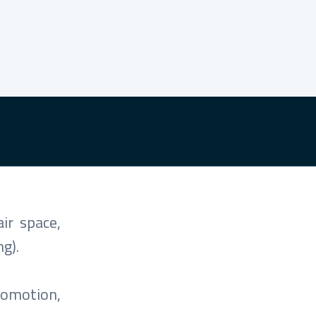
ir space,
g).
romotion,