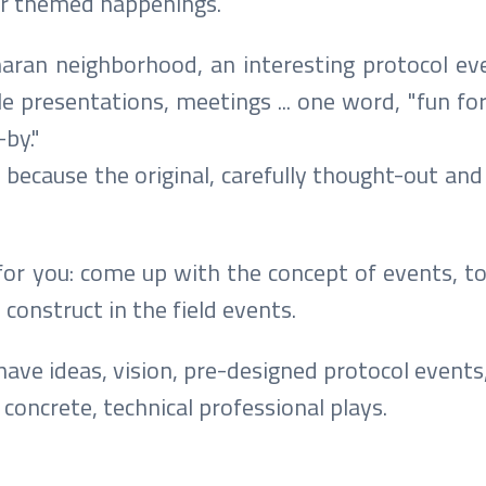
ar themed happenings.
naran neighborhood, an interesting protocol ev
e presentations, meetings ... one word, "fun fo
by."
, because the original, carefully thought-out and
for you: come up with the concept of events, to
 construct in the field events.
 have ideas, vision, pre-designed protocol events,
concrete, technical professional plays.