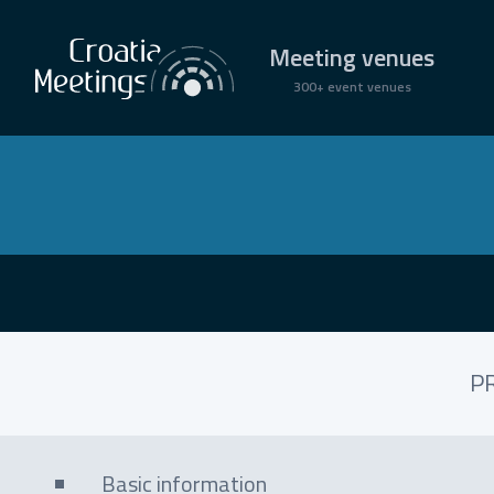
Meeting venues
300+ event venues
P
Basic information