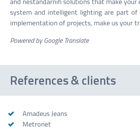
and nestandarnih solutions that make your e
system and intelligent lighting are part o
implementation of projects, make us your tr
Powered by Google Translate
References & clients
Amadeus Jeans
Metronet