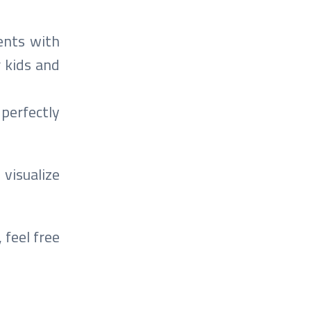
ents with
r kids and
 perfectly
 visualize
 feel free