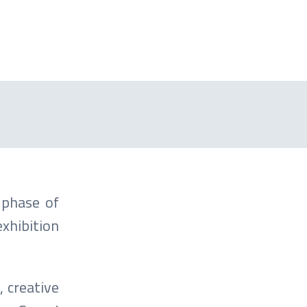
 phase of
hibition
, creative