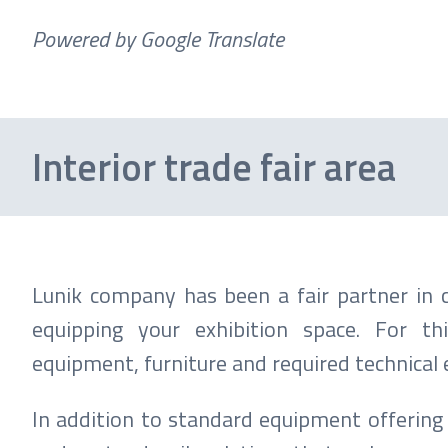
Powered by Google Translate
Interior trade fair area
Lunik company has been a fair partner in c
equipping your exhibition space. For t
equipment, furniture and required technical
In addition to standard equipment offering 