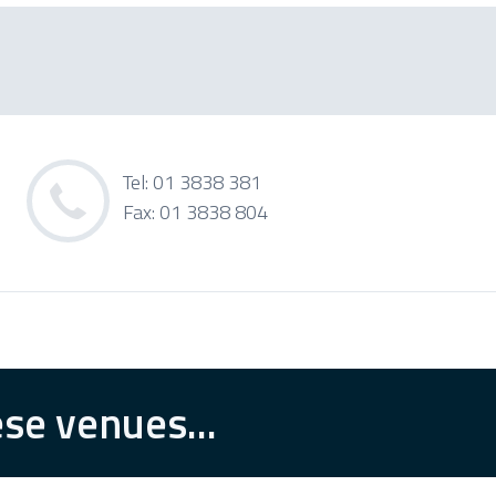
Tel: 01 3838 381
Fax: 01 3838 804
se venues...