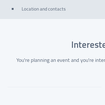
Location and contacts
Intereste
You're planning an event and you're inte