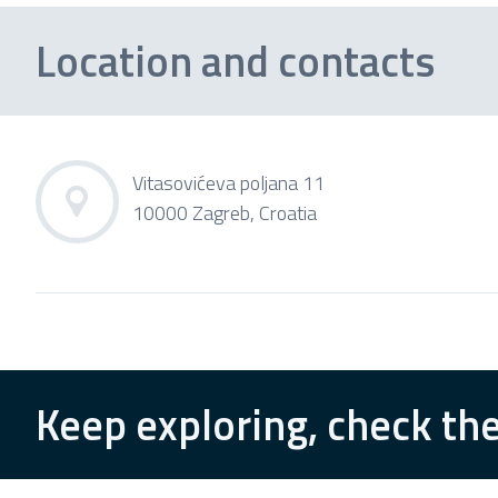
Location and contacts
Vitasovićeva poljana 11
10000 Zagreb, Croatia
Keep exploring, check the