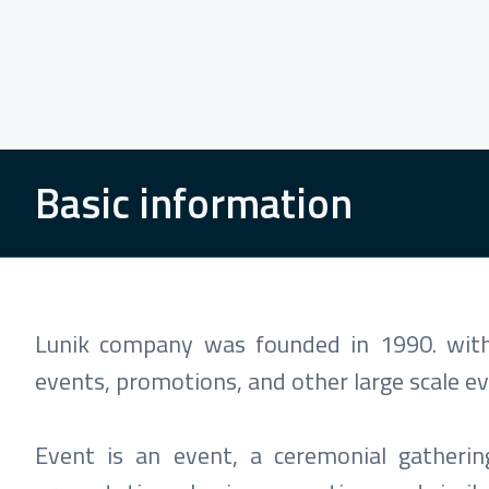
Basic information
Lunik company was founded in 1990. with 
events, promotions, and other large scale ev
Event is an event, a ceremonial gatheri