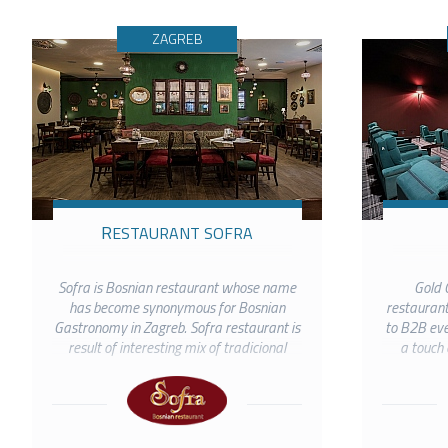
ZAGREB
RESTAURANT SOFRA
Sofra is Bosnian restaurant whose name
Gold C
has become synonymous for Bosnian
restaurant
Gastronomy in Zagreb. Sofra restaurant is
to B2B even
result of interesting mix of tradicional
a touch 
Bosnian cuisine and authentic interior. In
gathe
this autochthonous Bosnian...