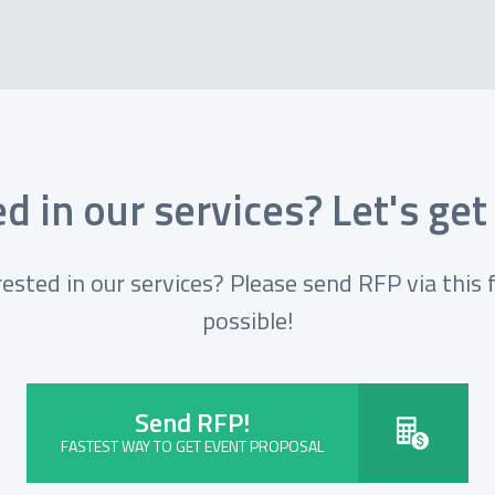
d in our services? Let's get
rested in our services? Please send RFP via this 
possible!
Send RFP!
FASTEST WAY TO GET EVENT PROPOSAL