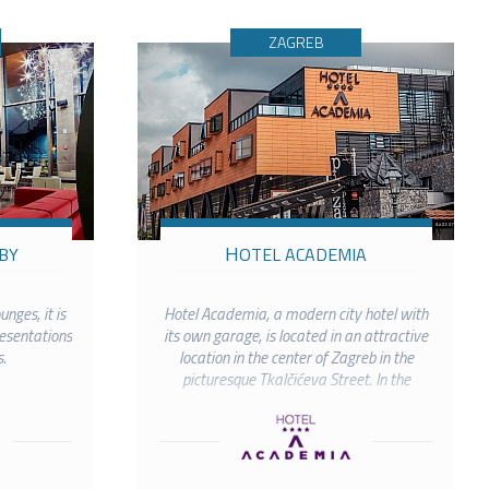
ZAGREB
BY
HOTEL ACADEMIA
unges, it is
Hotel Academia, a modern city hotel with
resentations
its own garage, is located in an attractive
.
location in the center of Zagreb in the
picturesque Tkalčićeva Street. In the
immediate vicinity are all the most
important cultural and...