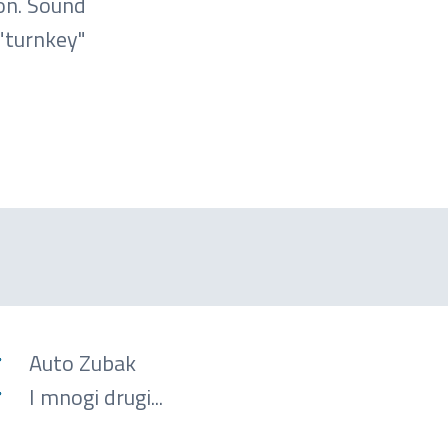
on. Sound
"turnkey"
Auto Zubak
I mnogi drugi...