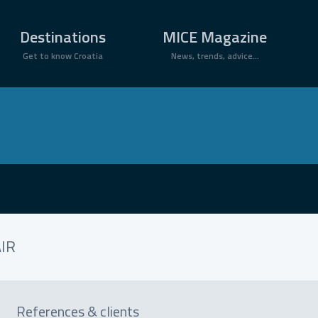
×
Destinations
MICE Magazine
Get to know Croatia
News, trends, advice...
IR
References & clients