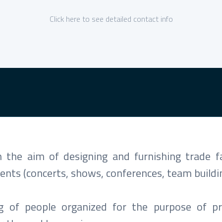
Click here to see detailed contact info
the aim of designing and furnishing trade fa
ents (concerts, shows, conferences, team buildin
ng of people organized for the purpose of p