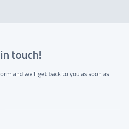
 in touch!
form and we'll get back to you as soon as