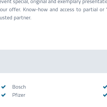
vent special, original and exemplary presentati
f our offer. Know-how and access to partial or 
usted partner.
Bosch
Pfizer