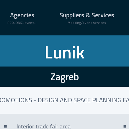
Agencies
Suppliers & Services
PCO, DMC, event...
Meeting/event services
Lunik
Zagreb
ROMOTIONS - DESIGN AND SPACE PLANNING FA
Interior trade fair area