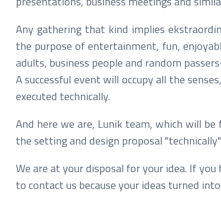
presentations, business meetings and simil
Any gathering that kind implies ekstraordi
the purpose of entertainment, fun, enjoyabl
adults, business people and random passers-
A successful event will occupy all the senses
executed technically.
And here we are, Lunik team, which will be 
the setting and design proposal "technically"
We are at your disposal for your idea. If you
to contact us because your ideas turned into 