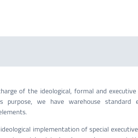
harge of the ideological, formal and executive
his purpose, we have warehouse standard ex
 elements.
ideological implementation of special executive