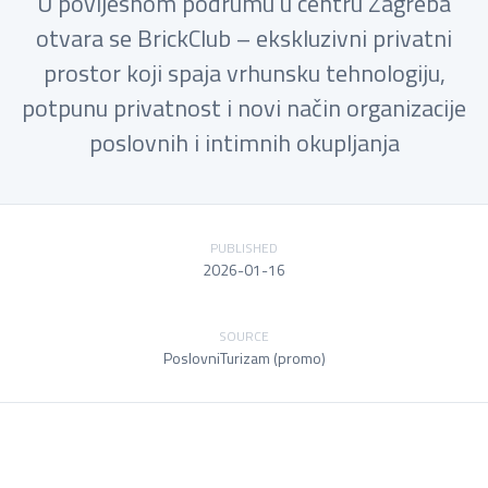
U povijesnom podrumu u centru Zagreba
otvara se BrickClub – ekskluzivni privatni
prostor koji spaja vrhunsku tehnologiju,
potpunu privatnost i novi način organizacije
poslovnih i intimnih okupljanja
PUBLISHED
2026-01-16
SOURCE
PoslovniTurizam (promo)