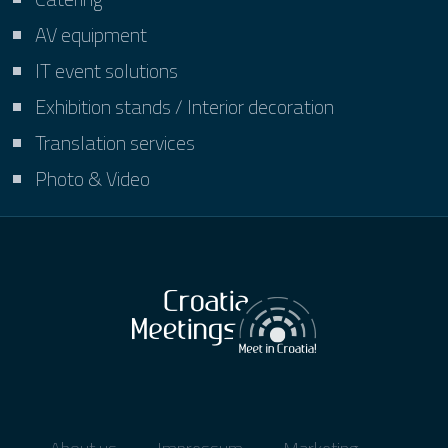
AV equipment
IT event solutions
Exhibition stands / Interior decoration
Translation services
Photo & Video