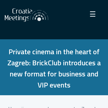
×
☰
Private cinema in the heart of
Zagreb: BrickClub introduces a
new format for business and
VIP events