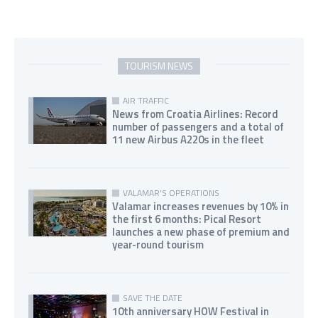
TOURISM NEWS
AIR TRAFFIC
News from Croatia Airlines: Record
number of passengers and a total of
11 new Airbus A220s in the fleet
VALAMAR'S OPERATIONS
Valamar increases revenues by 10% in
the first 6 months: Pical Resort
launches a new phase of premium and
year-round tourism
SAVE THE DATE
10th anniversary HOW Festival in