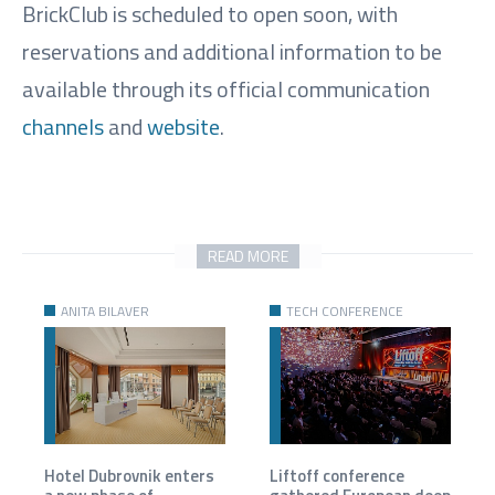
BrickClub is scheduled to open soon, with
reservations and additional information to be
available through its official communication
channels
and
website
.
READ MORE
ANITA BILAVER
TECH CONFERENCE
Hotel Dubrovnik enters
Liftoff conference