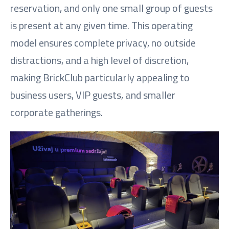
reservation, and only one small group of guests
is present at any given time. This operating
model ensures complete privacy, no outside
distractions, and a high level of discretion,
making BrickClub particularly appealing to
business users, VIP guests, and smaller
corporate gatherings.