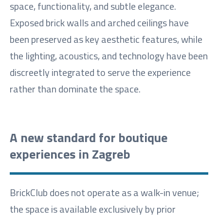
space, functionality, and subtle elegance.
Exposed brick walls and arched ceilings have
been preserved as key aesthetic features, while
the lighting, acoustics, and technology have been
discreetly integrated to serve the experience
rather than dominate the space.
A new standard for boutique
experiences in Zagreb
BrickClub does not operate as a walk-in venue;
the space is available exclusively by prior