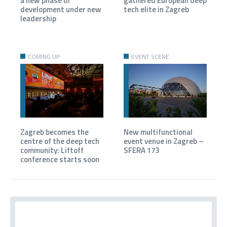
a new phase of
gathered European deep
development under new
tech elite in Zagreb
leadership
COMING UP
EVENT SCENE
Zagreb becomes the
New multifunctional
centre of the deep tech
event venue in Zagreb –
community: Liftoff
SFERA 173
conference starts soon