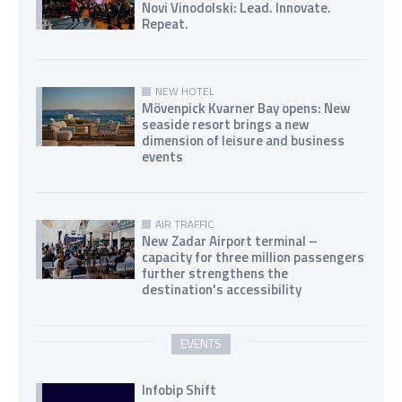
Novi Vinodolski: Lead. Innovate.
Repeat.
NEW HOTEL
Mövenpick Kvarner Bay opens: New
seaside resort brings a new
dimension of leisure and business
events
AIR TRAFFIC
New Zadar Airport terminal –
capacity for three million passengers
further strengthens the
destination's accessibility
EVENTS
Infobip Shift