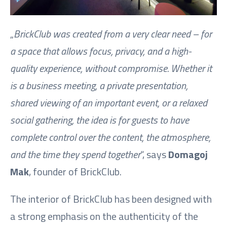
„
BrickClub was created from a very clear need – for
a space that allows focus, privacy, and a high-
quality experience, without compromise. Whether it
is a business meeting, a private presentation,
shared viewing of an important event, or a relaxed
social gathering, the idea is for guests to have
complete control over the content, the atmosphere,
and the time they spend together
“, says
Domagoj
Mak
, founder of BrickClub.
The interior of BrickClub has been designed with
a strong emphasis on the authenticity of the