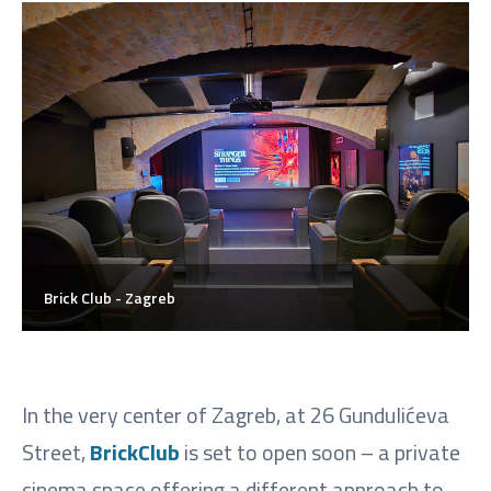
Brick Club - Zagreb
In the very center of Zagreb, at 26 Gundulićeva
Street,
BrickClub
is set to open soon – a private
cinema space offering a different approach to