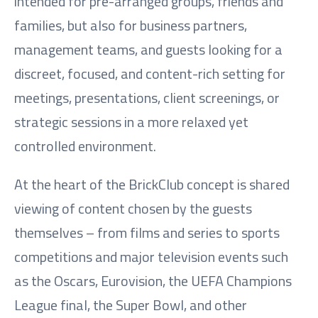
intended for pre-arranged groups, friends and
families, but also for business partners,
management teams, and guests looking for a
discreet, focused, and content-rich setting for
meetings, presentations, client screenings, or
strategic sessions in a more relaxed yet
controlled environment.
At the heart of the BrickClub concept is shared
viewing of content chosen by the guests
themselves – from films and series to sports
competitions and major television events such
as the Oscars, Eurovision, the UEFA Champions
League final, the Super Bowl, and other