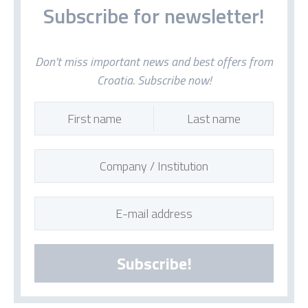
Subscribe for newsletter!
Don't miss important news and best offers from
Croatia. Subscribe now!
Subscribe!