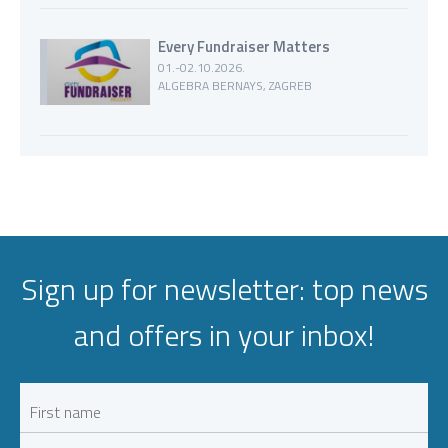
Every Fundraiser Matters
01.-02.10.2026.
ALGEBRA BERNAYS, ZAGREB
Sign up for newsletter: top news
and offers in your inbox!