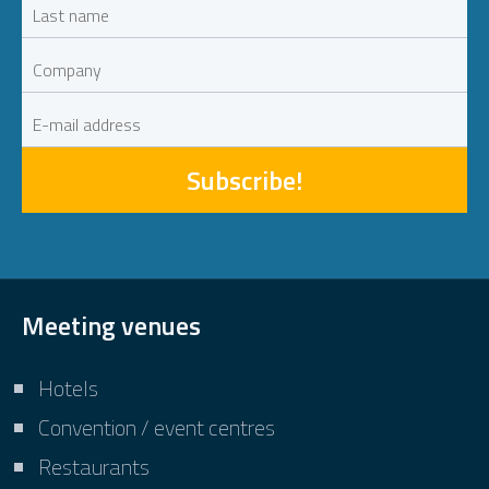
Subscribe!
Meeting venues
Hotels
Convention / event centres
Restaurants