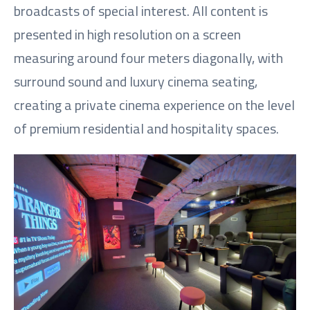
broadcasts of special interest. All content is
presented in high resolution on a screen
measuring around four meters diagonally, with
surround sound and luxury cinema seating,
creating a private cinema experience on the level
of premium residential and hospitality spaces.