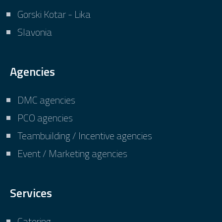
Gorski Kotar - Lika
Slavonia
Agencies
DMC agencies
PCO agencies
Teambuilding / Incentive agencies
Event / Marketing agencies
Services
Catering