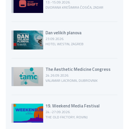
13.-15.09.2026.
DVORANA KREŠIMIRA ĆOSIĆA, ZADAR
Dan velikih planova
23.09.2026.
HOTEL WESTIN, ZAGREB
The Aesthetic Medicine Congress
24.26.09.2026.
VALAMAR LACROMA, DUBROVNIK
19. Weekend Media Festival
24.-27.09.2026.
THE OLD FACTORY, ROVINJ