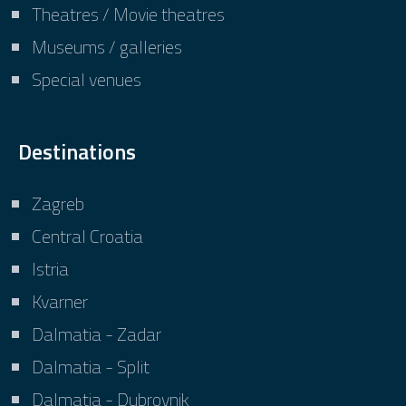
Theatres / Movie theatres
Museums / galleries
Special venues
Destinations
Zagreb
Central Croatia
Istria
Kvarner
Dalmatia - Zadar
Dalmatia - Split
Dalmatia - Dubrovnik