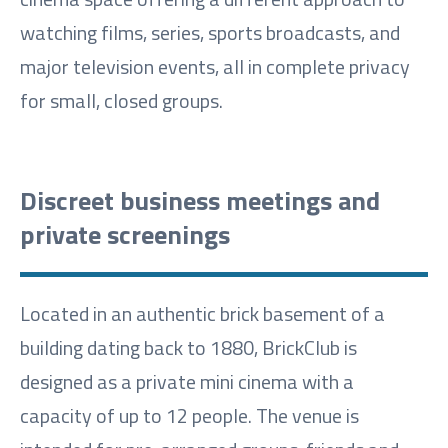
watching films, series, sports broadcasts, and
major television events, all in complete privacy
for small, closed groups.
Discreet business meetings and
private screenings
Located in an authentic brick basement of a
building dating back to 1880, BrickClub is
designed as a private mini cinema with a
capacity of up to 12 people. The venue is