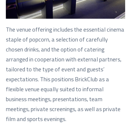
The venue offering includes the essential cinema
staple of popcorn, a selection of carefully
chosen drinks, and the option of catering
arranged in cooperation with external partners,
tailored to the type of event and guests’
expectations. This positions BrickClub as a
flexible venue equally suited to informal
business meetings, presentations, team
meetings, private screenings, as well as private
film and sports evenings.