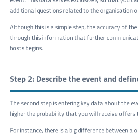
additional questions related to the organisation o
Although this is a simple step, the accuracy of the
through this information that further communicat
hosts begins.
Step 2: Describe the event and defin
The second step is entering key data about the ev
higher the probability that you will receive offer
For instance, there is a big difference between a