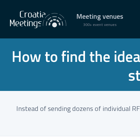
Meeting venues
300+ event venues
How to find the idea
s
Instead of sending dozens of individual RFP