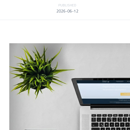
PUBLISHED
2026-06-12