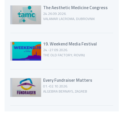
The Aesthetic Medicine Congress
24.26.09.2026.
VALAMAR LACROMA, DUBROVNIK
19. Weekend Media Festival
24.-27.09.2026.
THE OLD FACTORY, ROVINJ
Every Fundraiser Matters
01.-02.10.2026.
ALGEBRA BERNAYS, ZAGREB