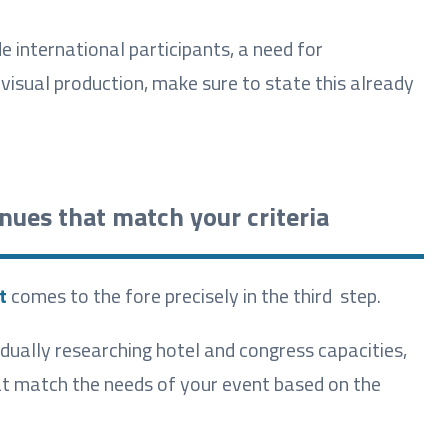
e international participants, a need for
isual production, make sure to state this already
enues that match your criteria
t
comes to the fore precisely in the third step.
dually researching hotel and congress capacities,
hat match the needs of your event based on the