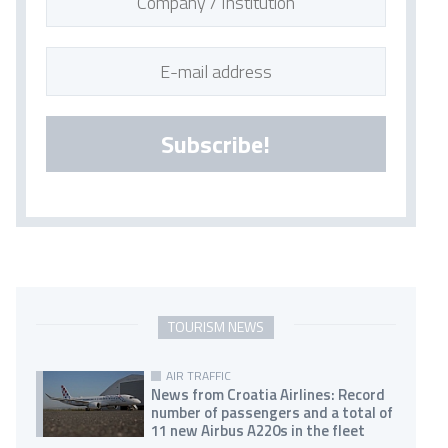
Subscribe!
TOURISM NEWS
AIR TRAFFIC
News from Croatia Airlines: Record
number of passengers and a total of
11 new Airbus A220s in the fleet