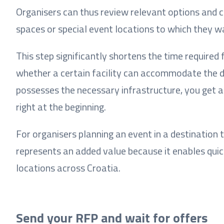
Organisers can thus review relevant options and 
spaces or special event locations to which they w
This step significantly shortens the time required
whether a certain facility can accommodate the d
possesses the necessary infrastructure, you get a
right at the beginning.
For organisers planning an event in a destination 
represents an added value because it enables quick
locations across Croatia.
Send your RFP and wait for offers