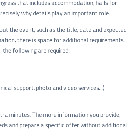
ongress that includes accommodation, halls for
precisely why details play an important role.
bout the event, such as the title, date and expected
ation, there is space for additional requirements.
 the following are required:
nical support, photo and video services...)
extra minutes. The more information you provide,
needs and prepare a specific offer without additional