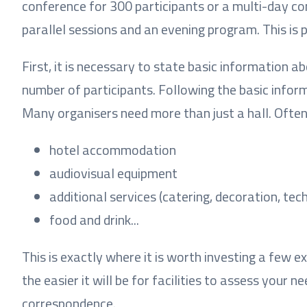
conference for 300 participants or a multi-day c
parallel sessions and an evening program. This is 
First, it is necessary to state basic information a
number of participants. Following the basic inform
Many organisers need more than just a hall. Often,
hotel accommodation
audiovisual equipment
additional services (catering, decoration, tech
food and drink...
This is exactly where it is worth investing a few 
the easier it will be for facilities to assess your 
correspondence.