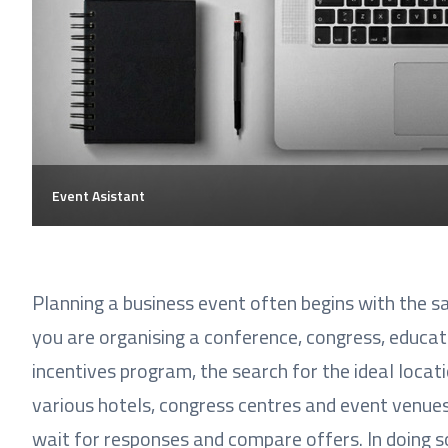
Event Asistant
Planning a business event often begins with the s
you are organising a conference, congress, educat
incentives program, the search for the ideal locati
various hotels, congress centres and event venues,
wait for responses and compare offers. In doing s