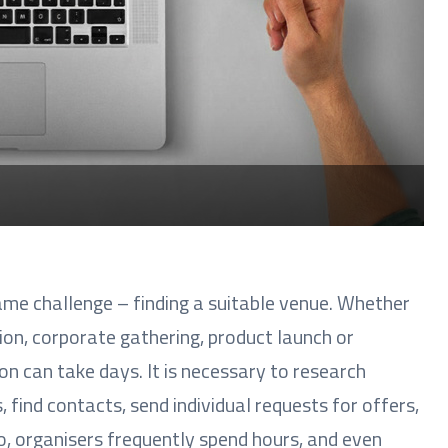
ame challenge – finding a suitable venue. Whether
ion, corporate gathering, product launch or
on can take days. It is necessary to research
 find contacts, send individual requests for offers,
o, organisers frequently spend hours, and even