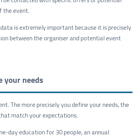
f the event.
 data is extremely important because it is precisely
ion between the organiser and potential event
e your needs
ent. The more precisely you define your needs, the
s that match your expectations.
 one-day education for 30 people, an annual