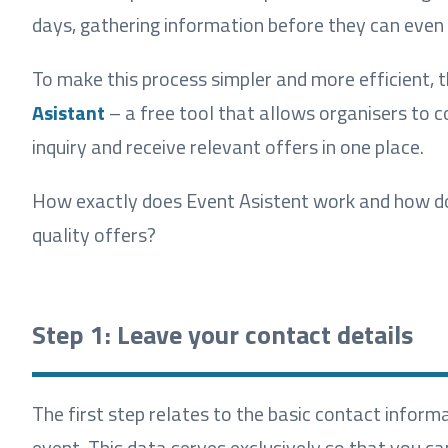
days, gathering information before they can even
To make this process simpler and more efficient,
Asistant
– a free tool that allows organisers to c
inquiry and receive relevant offers in one place.
How exactly does Event Asistent work and how do y
quality offers?
Step 1: Leave your contact details
The first step relates to the basic contact inform
event. This data serves exclusively so that you ca