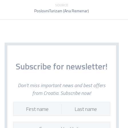
SOURCE
PoslovniTurizam (Ana Remenar)
Subscribe for newsletter!
Don't miss important news and best offers
from Croatia. Subscribe now!