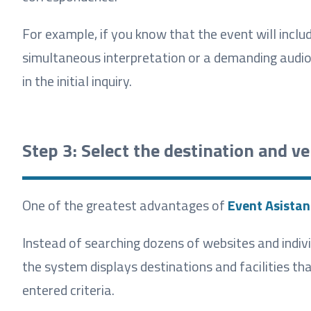
For example, if you know that the event will includ
simultaneous interpretation or a demanding audiov
in the initial inquiry.
Step 3: Select the destination and v
One of the greatest advantages of
Event Asistan
Instead of searching dozens of websites and indivi
the system displays destinations and facilities t
entered criteria.