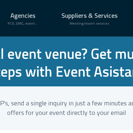
Agencies
Suppliers & Services
PCO, DMC, event...
Meeting/event services
l event venue? Get mult
teps with Event Asista
's, send a single inquiry in just a few minutes 
offers for your event directly to your email