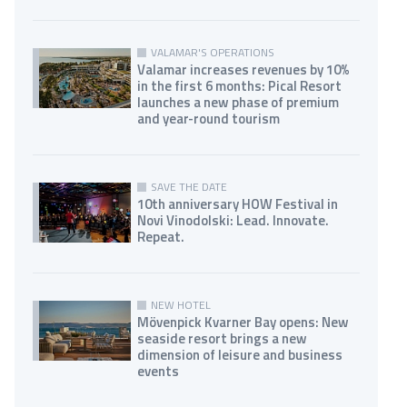
VALAMAR'S OPERATIONS
Valamar increases revenues by 10%
in the first 6 months: Pical Resort
launches a new phase of premium
and year-round tourism
SAVE THE DATE
10th anniversary HOW Festival in
Novi Vinodolski: Lead. Innovate.
Repeat.
NEW HOTEL
Mövenpick Kvarner Bay opens: New
seaside resort brings a new
dimension of leisure and business
events