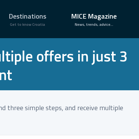
×
Destinations
MICE Magazine
Get to know Croatia
News, trends, advice...
iple offers in just 3
nt
and three simple steps, and receive multiple