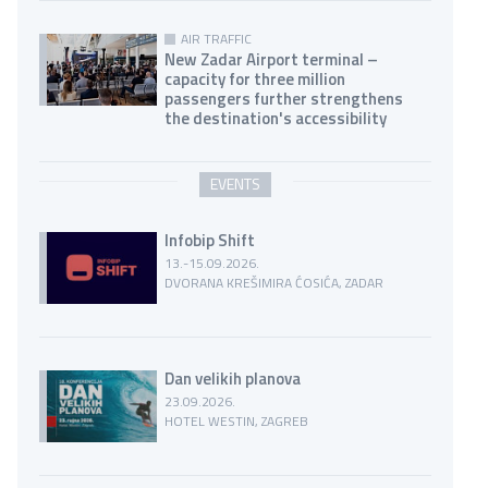
AIR TRAFFIC
New Zadar Airport terminal –
capacity for three million
passengers further strengthens
the destination's accessibility
EVENTS
Infobip Shift
13.-15.09.2026.
DVORANA KREŠIMIRA ĆOSIĆA, ZADAR
Dan velikih planova
23.09.2026.
HOTEL WESTIN, ZAGREB