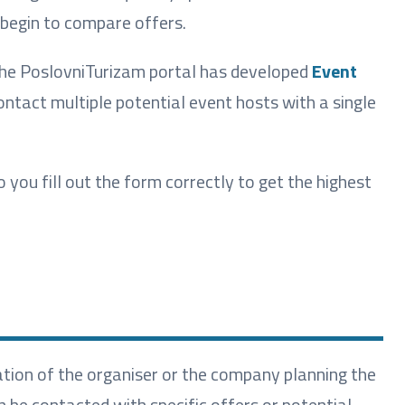
 begin to compare offers.
 the PoslovniTurizam portal has developed
Event
ontact multiple potential event hosts with a single
ou fill out the form correctly to get the highest
ation of the organiser or the company planning the
n be contacted with specific offers or potential