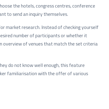
choose the hotels, congress centres, conference
ant to send an inquiry themselves.
 for market research. Instead of checking yourself
esired number of participants or whether it
n overview of venues that match the set criteria
they do not know well enough, this feature
er familiarisation with the offer of various