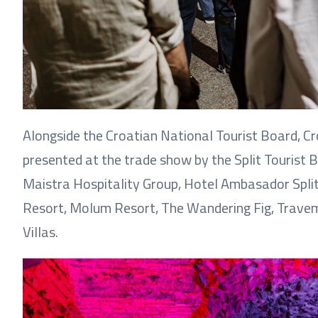
Alongside the Croatian National Tourist Board, C
presented at the trade show by the Split Tourist B
Maistra Hospitality Group, Hotel Ambasador Split
Resort, Molum Resort, The Wandering Fig, Travemo
Villas.