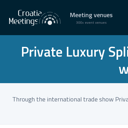
Meeting venues
300+ event venues
Private Luxury Sp
w
Through the international trade show Privat