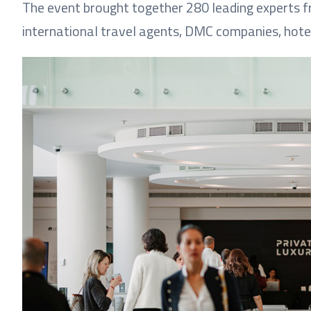
The event brought together 280 leading experts fr
international travel agents, DMC companies, hote