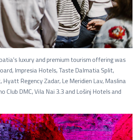
roatia's luxury and premium tourism offering was
oard, Impresia Hotels, Taste Dalmatia Split,
, Hyatt Regency Zadar, Le Meridien Lav, Maslina
 Club DMC, Vila Nai 3.3 and Lošinj Hotels and