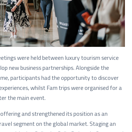
eetings were held between luxury tourism service
elop new business partnerships. Alongside the
e, participants had the opportunity to discover
experiences, whilst Fam trips were organised for a
ter the main event.
offering and strengthened its position as an
travel segment on the global market. Staging an