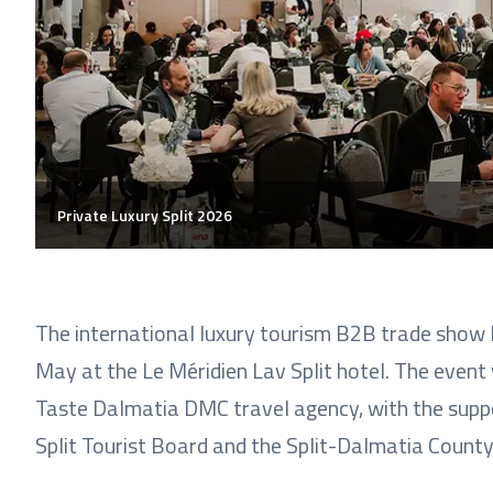
Private Luxury Split 2026
The international luxury tourism B2B trade show 
May at the Le Méridien Lav Split hotel. The event
Taste Dalmatia DMC travel agency, with the suppo
Split Tourist Board and the Split-Dalmatia County