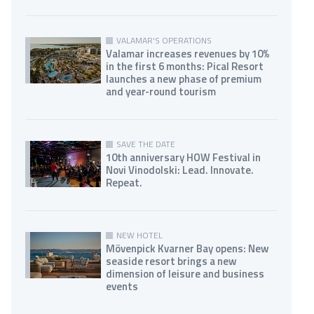
VALAMAR'S OPERATIONS
Valamar increases revenues by 10%
in the first 6 months: Pical Resort
launches a new phase of premium
and year-round tourism
SAVE THE DATE
10th anniversary HOW Festival in
Novi Vinodolski: Lead. Innovate.
Repeat.
NEW HOTEL
Mövenpick Kvarner Bay opens: New
seaside resort brings a new
dimension of leisure and business
events