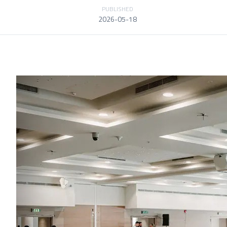
PUBLISHED
2026-05-18