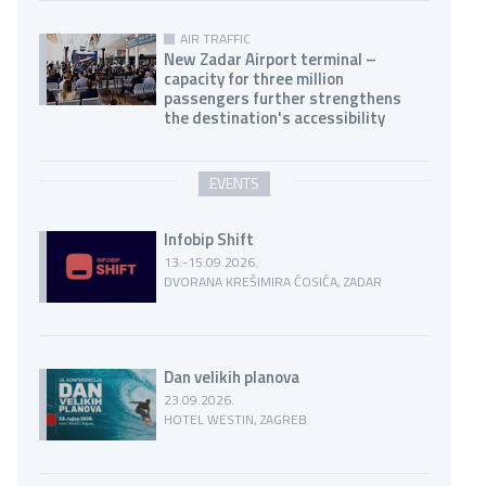
AIR TRAFFIC
New Zadar Airport terminal –
capacity for three million
passengers further strengthens
the destination's accessibility
EVENTS
Infobip Shift
13.-15.09.2026.
DVORANA KREŠIMIRA ĆOSIĆA, ZADAR
Dan velikih planova
23.09.2026.
HOTEL WESTIN, ZAGREB