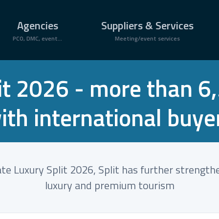
Agencies
Suppliers & Services
PCO, DMC, event...
Meeting/event services
lit 2026 - more than 
ith international buye
e Luxury Split 2026, Split has further strength
luxury and premium tourism