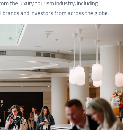
om the luxury tourism industry, including
l brands and investors from across the globe.