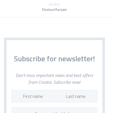
SOURCE
PoslovniTurizam
Subscribe for newsletter!
Don't miss important news and best offers
from Croatia. Subscribe now!