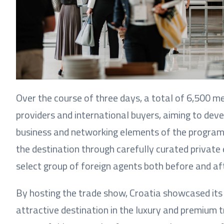
Over the course of three days, a total of 6,500 m
providers and international buyers, aiming to dev
business and networking elements of the programm
the destination through carefully curated private 
select group of foreign agents both before and af
By hosting the trade show, Croatia showcased its 
attractive destination in the luxury and premium 