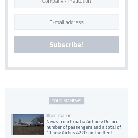
Subscribe!
TOURISM NEWS
AIR TRAFFIC
News from Croatia Airlines: Record
number of passengers and a total of
11 new Airbus A220s in the fleet