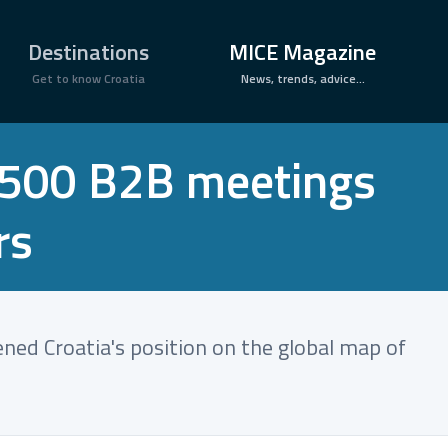
×
Destinations
MICE Magazine
Get to know Croatia
News, trends, advice...
6,500 B2B meetings
rs
ened Croatia's position on the global map of