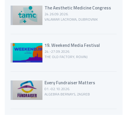
The Aesthetic Medicine Congress
24.26.09.2026.
VALAMAR LACROMA, DUBROVNIK
19. Weekend Media Festival
24.-27.09.2026.
THE OLD FACTORY, ROVINJ
Every Fundraiser Matters
01.-02.10.2026.
ALGEBRA BERNAYS, ZAGREB