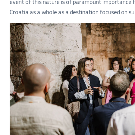
event of this nature is of paramount importance f
Croatia as a whole as a destination focused on s