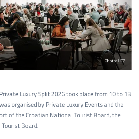
Photo: HTZ
Private Luxury Split 2026 took place from 10 to 13
 was organised by Private Luxury Events and the
rt of the Croatian National Tourist Board, the
 Tourist Board.