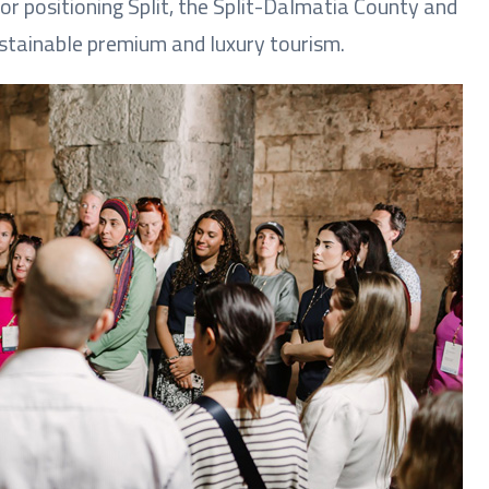
or positioning Split, the Split-Dalmatia County and
ustainable premium and luxury tourism.