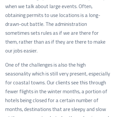
when we talk about large events. Often,
obtaining permits to use locations is a long-
drawn-out battle. The administration
sometimes sets rules as if we are there for
them, rather than as if they are there to make
our jobs easier.
One of the challenges is also the high
seasonality which is still very present, especially
for coastal towns. Our clients see this through
fewer flights in the winter months, a portion of
hotels being closed for a certain number of
months, destinations that are sleepy and slow