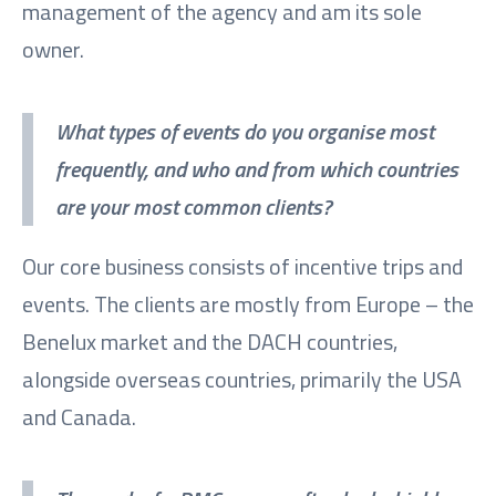
management of the agency and am its sole
owner.
What types of events do you organise most
frequently, and who and from which countries
are your most common clients?
Our core business consists of incentive trips and
events. The clients are mostly from Europe – the
Benelux market and the DACH countries,
alongside overseas countries, primarily the USA
and Canada.