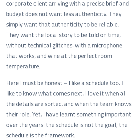
corporate client arriving with a precise brief and
budget does not want less authenticity. They
simply want that authenticity to be reliable.
They want the local story to be told on time,
without technical glitches, with a microphone
that works, and wine at the perfect room
temperature.
Here I must be honest – I like a schedule too. I
like to know what comes next, I love it when all
the details are sorted, and when the team knows
their role. Yet, I have learnt something important
over the years: the schedule is not the goal; the
schedule is the framework.