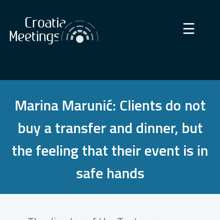
×
☰
Marina Marunić: Clients do not
buy a transfer and dinner, but
the feeling that their event is in
safe hands