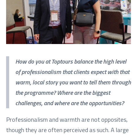
How do you at Toptours balance the high level
of professionalism that clients expect with that
warm, local story you want to tell them through
the programme? Where are the biggest
challenges, and where are the opportunities?
Professionalism and warmth are not opposites,
though they are often perceived as such. A large