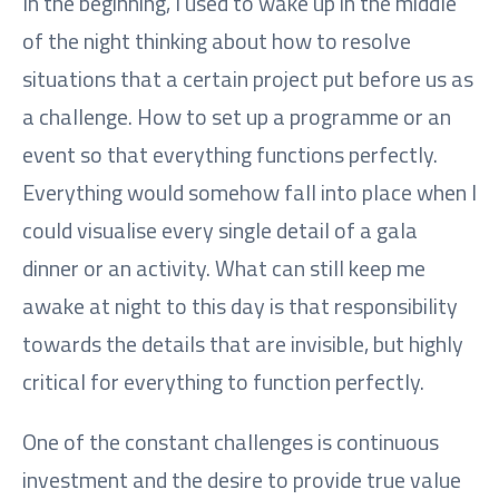
In the beginning, I used to wake up in the middle
of the night thinking about how to resolve
situations that a certain project put before us as
a challenge. How to set up a programme or an
event so that everything functions perfectly.
Everything would somehow fall into place when I
could visualise every single detail of a gala
dinner or an activity. What can still keep me
awake at night to this day is that responsibility
towards the details that are invisible, but highly
critical for everything to function perfectly.
One of the constant challenges is continuous
investment and the desire to provide true value