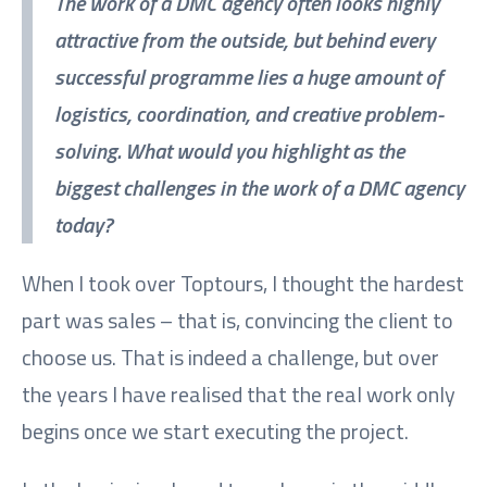
The work of a DMC agency often looks highly
attractive from the outside, but behind every
successful programme lies a huge amount of
logistics, coordination, and creative problem-
solving. What would you highlight as the
biggest challenges in the work of a DMC agency
today?
When I took over Toptours, I thought the hardest
part was sales – that is, convincing the client to
choose us. That is indeed a challenge, but over
the years I have realised that the real work only
begins once we start executing the project.