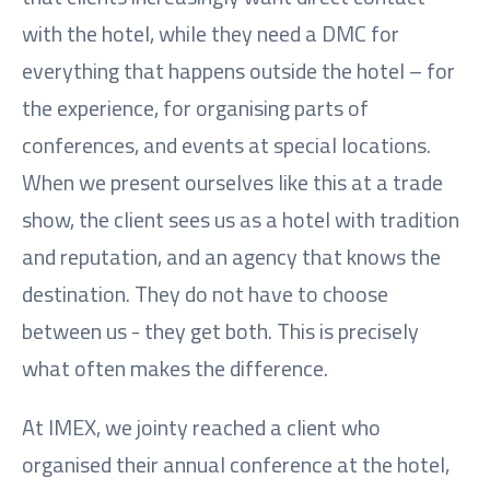
with the hotel, while they need a DMC for
everything that happens outside the hotel – for
the experience, for organising parts of
conferences, and events at special locations.
When we present ourselves like this at a trade
show, the client sees us as a hotel with tradition
and reputation, and an agency that knows the
destination. They do not have to choose
between us - they get both. This is precisely
what often makes the difference.
At IMEX, we jointy reached a client who
organised their annual conference at the hotel,