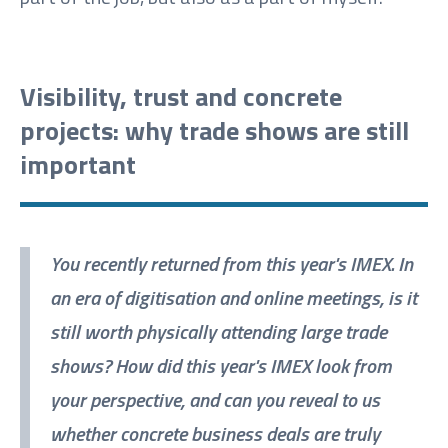
Visibility, trust and concrete
projects: why trade shows are still
important
You recently returned from this year's IMEX. In
an era of digitisation and online meetings, is it
still worth physically attending large trade
shows? How did this year's IMEX look from
your perspective, and can you reveal to us
whether concrete business deals are truly