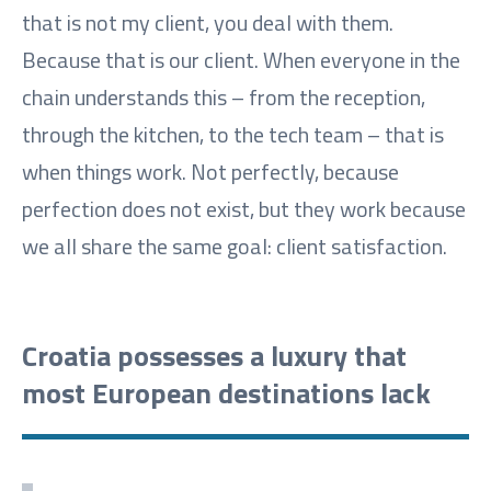
that is not my client, you deal with them.
Because that is our client. When everyone in the
chain understands this – from the reception,
through the kitchen, to the tech team – that is
when things work. Not perfectly, because
perfection does not exist, but they work because
we all share the same goal: client satisfaction.
Croatia possesses a luxury that
most European destinations lack