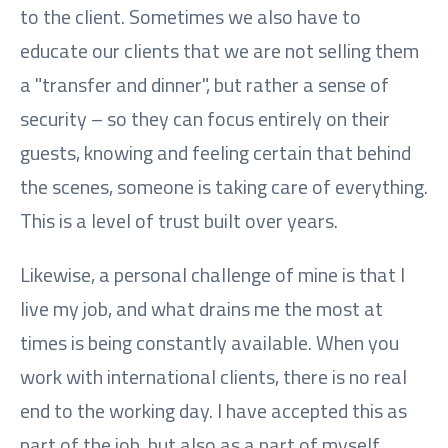
to the client. Sometimes we also have to
educate our clients that we are not selling them
a "transfer and dinner", but rather a sense of
security – so they can focus entirely on their
guests, knowing and feeling certain that behind
the scenes, someone is taking care of everything.
This is a level of trust built over years.
Likewise, a personal challenge of mine is that I
live my job, and what drains me the most at
times is being constantly available. When you
work with international clients, there is no real
end to the working day. I have accepted this as
part of the job, but also as a part of myself.