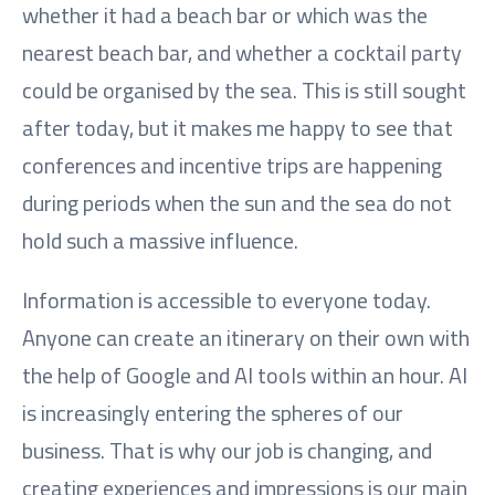
whether it had a beach bar or which was the
nearest beach bar, and whether a cocktail party
could be organised by the sea. This is still sought
after today, but it makes me happy to see that
conferences and incentive trips are happening
during periods when the sun and the sea do not
hold such a massive influence.
Information is accessible to everyone today.
Anyone can create an itinerary on their own with
the help of Google and AI tools within an hour. AI
is increasingly entering the spheres of our
business. That is why our job is changing, and
creating experiences and impressions is our main