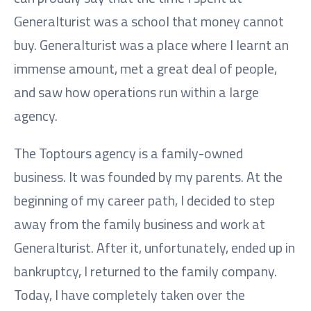
Generalturist was a school that money cannot
buy. Generalturist was a place where I learnt an
immense amount, met a great deal of people,
and saw how operations run within a large
agency.
The Toptours agency is a family-owned
business. It was founded by my parents. At the
beginning of my career path, I decided to step
away from the family business and work at
Generalturist. After it, unfortunately, ended up in
bankruptcy, I returned to the family company.
Today, I have completely taken over the