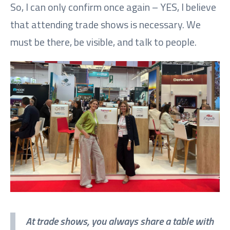
So, I can only confirm once again – YES, I believe
that attending trade shows is necessary. We
must be there, be visible, and talk to people.
At trade shows, you always share a table with