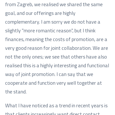
from Zagreb, we realised we shared the same
goal, and our offerings are highly
complementary. I am sorry we do not have a
slightly "more romantic reason", but I think
finances, meaning the costs of promotion, are a
very good reason for joint collaboration. We are
not the only ones; we see that others have also
realised this is a highly interesting and functional
way of joint promotion. I can say that we
cooperate and function very well together at
the stand.
What I have noticed as a trend in recent years is
that clients increasingly want direct contact