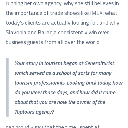
running her own agency, why she still believes in
the importance of trade shows like IMEX, what
today’s clients are actually looking for, and why
Slavonia and Baranja consistently win over
business guests from all over the world.
Your story in tourism began at Generalturist,
which served as a school of sorts for many
tourism professionals. Looking back today, how
do you view those days, and how did it come
about that you are now the owner of the
Toptours agency?
can proudly say that the time I spent at