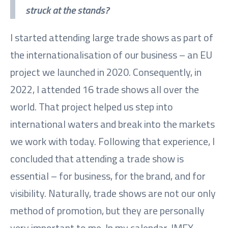
struck at the stands?
I started attending large trade shows as part of
the internationalisation of our business – an EU
project we launched in 2020. Consequently, in
2022, I attended 16 trade shows all over the
world. That project helped us step into
international waters and break into the markets
we work with today. Following that experience, I
concluded that attending a trade show is
essential – for business, for the brand, and for
visibility. Naturally, trade shows are not our only
method of promotion, but they are personally
very important to me. In my calendar, IMEX