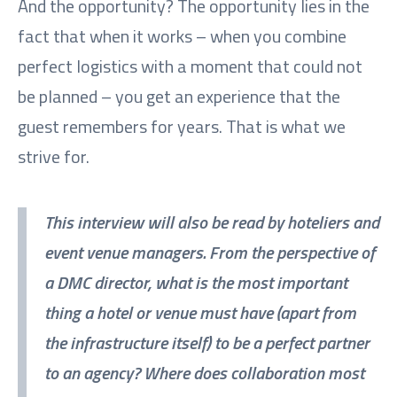
And the opportunity? The opportunity lies in the
fact that when it works – when you combine
perfect logistics with a moment that could not
be planned – you get an experience that the
guest remembers for years. That is what we
strive for.
This interview will also be read by hoteliers and
event venue managers. From the perspective of
a DMC director, what is the most important
thing a hotel or venue must have (apart from
the infrastructure itself) to be a perfect partner
to an agency? Where does collaboration most