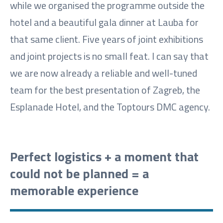
while we organised the programme outside the
hotel and a beautiful gala dinner at Lauba for
that same client. Five years of joint exhibitions
and joint projects is no small feat. I can say that
we are now already a reliable and well-tuned
team for the best presentation of Zagreb, the
Esplanade Hotel, and the Toptours DMC agency.
Perfect logistics + a moment that
could not be planned = a
memorable experience