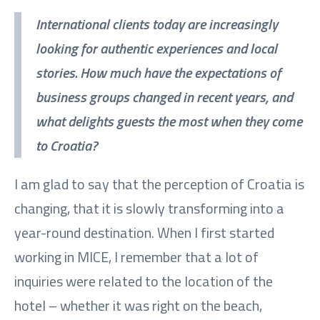
International clients today are increasingly
looking for authentic experiences and local
stories. How much have the expectations of
business groups changed in recent years, and
what delights guests the most when they come
to Croatia?
I am glad to say that the perception of Croatia is
changing, that it is slowly transforming into a
year-round destination. When I first started
working in MICE, I remember that a lot of
inquiries were related to the location of the
hotel – whether it was right on the beach,