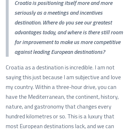
Croatia is positioning itself more and more
seriously as a meetings and incentives
destination. Where do you see our greatest
advantages today, and where is there still room
for improvement to make us more competitive
against leading European destinations?
Croatia as a destination is incredible. I am not
saying this just because I am subjective and love
my country. Within a three-hour drive, you can
have the Mediterranean, the continent, history,
nature, and gastronomy that changes every
hundred kilometres or so. This is a luxury that
most European destinations lack, and we can