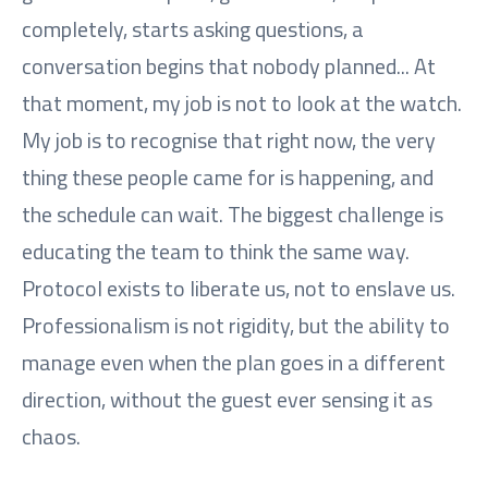
completely, starts asking questions, a
conversation begins that nobody planned... At
that moment, my job is not to look at the watch.
My job is to recognise that right now, the very
thing these people came for is happening, and
the schedule can wait. The biggest challenge is
educating the team to think the same way.
Protocol exists to liberate us, not to enslave us.
Professionalism is not rigidity, but the ability to
manage even when the plan goes in a different
direction, without the guest ever sensing it as
chaos.