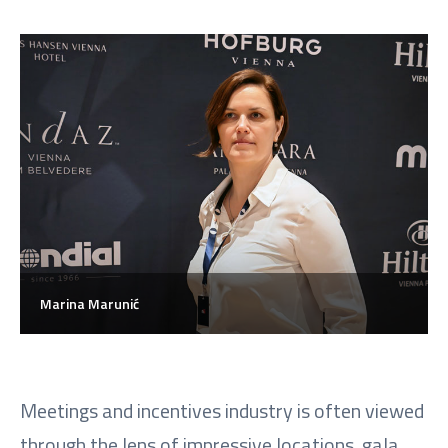
Marina Marunić
Meetings and incentives industry is often viewed
through the lens of impressive locations, gala