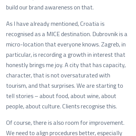
build our brand awareness on that.
As I have already mentioned, Croatia is
recognised as a MICE destination. Dubrovnik is a
micro-location that everyone knows. Zagreb, in
particular, is recording a growth in interest that
honestly brings me joy. A city that has capacity,
character, that is not oversaturated with
tourism, and that surprises. We are starting to
tell stories – about food, about wine, about
people, about culture. Clients recognise this.
Of course, there is also room for improvement.
We need to align procedures better, especially