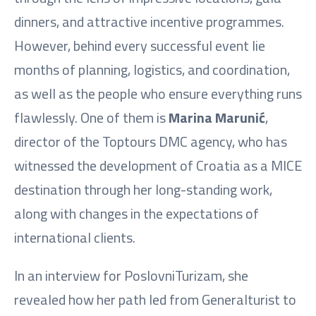
dinners, and attractive incentive programmes.
However, behind every successful event lie
months of planning, logistics, and coordination,
as well as the people who ensure everything runs
flawlessly. One of them is
Marina Marunić
,
director of the Toptours DMC agency, who has
witnessed the development of Croatia as a MICE
destination through her long-standing work,
along with changes in the expectations of
international clients.
In an interview for PoslovniTurizam, she
revealed how her path led from Generalturist to