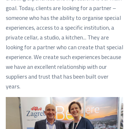
goal. Today, clients are looking for a partner –
someone who has the ability to organise special
experiences, access to a specific institution, a
private cellar, a studio, a kitchen... They are
looking for a partner who can create that special
experience. We create such experiences because
we have an excellent relationship with our
suppliers and trust that has been built over
years.