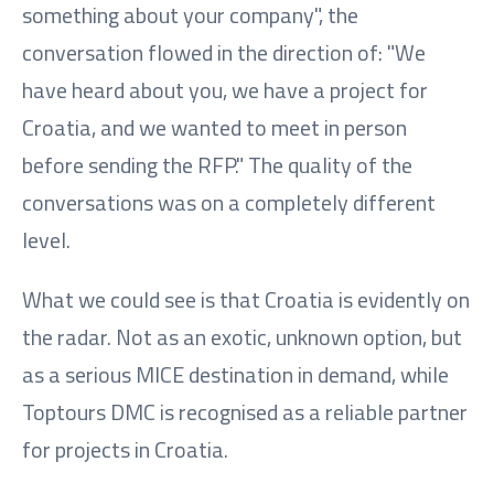
something about your company", the
conversation flowed in the direction of: "We
have heard about you, we have a project for
Croatia, and we wanted to meet in person
before sending the RFP." The quality of the
conversations was on a completely different
level.
What we could see is that Croatia is evidently on
the radar. Not as an exotic, unknown option, but
as a serious MICE destination in demand, while
Toptours DMC is recognised as a reliable partner
for projects in Croatia.