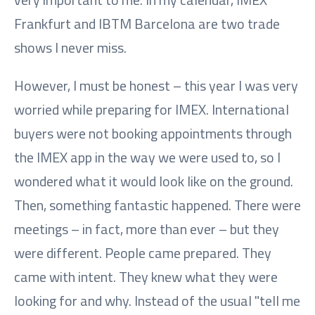
Frankfurt and IBTM Barcelona are two trade
shows I never miss.
However, I must be honest – this year I was very
worried while preparing for IMEX. International
buyers were not booking appointments through
the IMEX app in the way we were used to, so I
wondered what it would look like on the ground.
Then, something fantastic happened. There were
meetings – in fact, more than ever – but they
were different. People came prepared. They
came with intent. They knew what they were
looking for and why. Instead of the usual "tell me