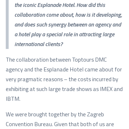
the iconic Esplanade Hotel. How did this
collaboration come about, how is it developing,
and does such synergy between an agency and
a hotel play a special role in attracting large
international clients?
The collaboration between Toptours DMC
agency and the Esplanade Hotel came about for
very pragmatic reasons – the costs incurred by
exhibiting at such large trade shows as IMEX and
IBTM.
We were brought together by the Zagreb
Convention Bureau. Given that both of us are