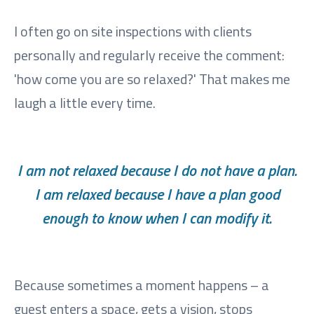
I often go on site inspections with clients
personally and regularly receive the comment:
'how come you are so relaxed?' That makes me
laugh a little every time.
I am not relaxed because I do not have a plan.
I am relaxed because I have a plan good
enough to know when I can modify it.
Because sometimes a moment happens – a
guest enters a space, gets a vision, stops