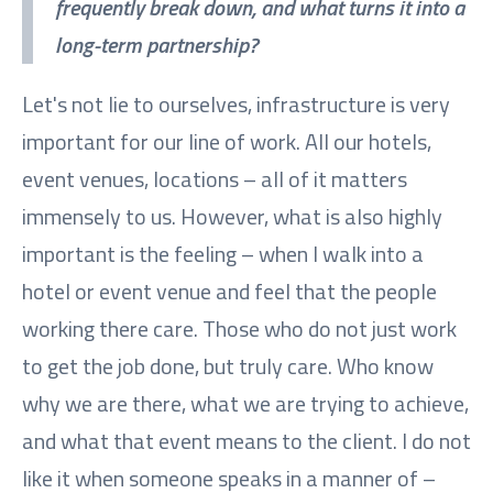
frequently break down, and what turns it into a
long-term partnership?
Let's not lie to ourselves, infrastructure is very
important for our line of work. All our hotels,
event venues, locations – all of it matters
immensely to us. However, what is also highly
important is the feeling – when I walk into a
hotel or event venue and feel that the people
working there care. Those who do not just work
to get the job done, but truly care. Who know
why we are there, what we are trying to achieve,
and what that event means to the client. I do not
like it when someone speaks in a manner of –