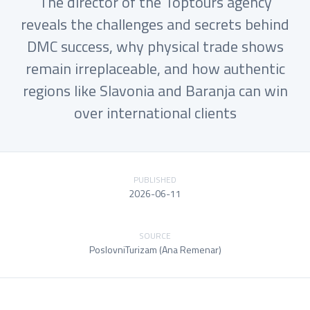
The director of the Toptours agency
reveals the challenges and secrets behind
DMC success, why physical trade shows
remain irreplaceable, and how authentic
regions like Slavonia and Baranja can win
over international clients
PUBLISHED
2026-06-11
SOURCE
PoslovniTurizam (Ana Remenar)