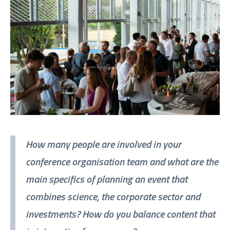
How many people are involved in your
conference organisation team and what are the
main specifics of planning an event that
combines science, the corporate sector and
investments? How do you balance content that