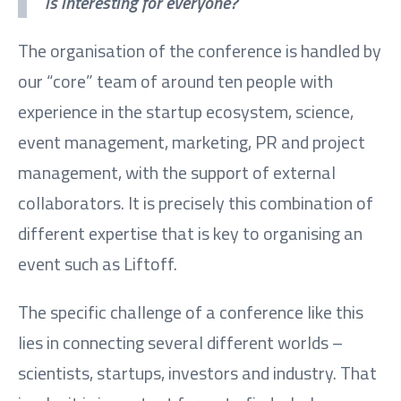
is interesting for everyone?
The organisation of the conference is handled by
our “core” team of around ten people with
experience in the startup ecosystem, science,
event management, marketing, PR and project
management, with the support of external
collaborators. It is precisely this combination of
different expertise that is key to organising an
event such as Liftoff.
The specific challenge of a conference like this
lies in connecting several different worlds –
scientists, startups, investors and industry. That