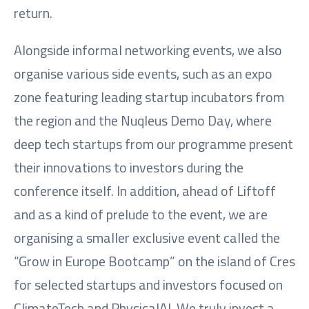
return.
Alongside informal networking events, we also
organise various side events, such as an expo
zone featuring leading startup incubators from
the region and the Nuqleus Demo Day, where
deep tech startups from our programme present
their innovations to investors during the
conference itself. In addition, ahead of Liftoff
and as a kind of prelude to the event, we are
organising a smaller exclusive event called the
“Grow in Europe Bootcamp” on the island of Cres
for selected startups and investors focused on
ClimateTech and PhysicalAI. We truly invest a