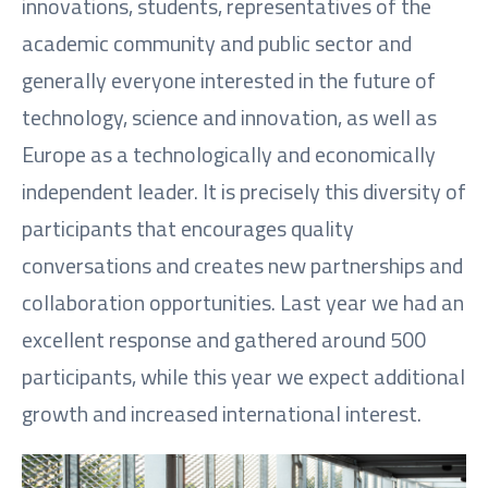
innovations, students, representatives of the
academic community and public sector and
generally everyone interested in the future of
technology, science and innovation, as well as
Europe as a technologically and economically
independent leader. It is precisely this diversity of
participants that encourages quality
conversations and creates new partnerships and
collaboration opportunities. Last year we had an
excellent response and gathered around 500
participants, while this year we expect additional
growth and increased international interest.