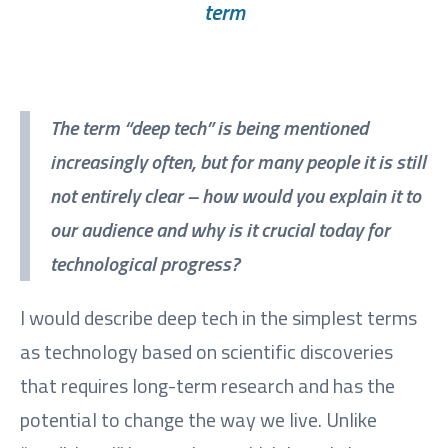
term
The term “deep tech” is being mentioned
increasingly often, but for many people it is still
not entirely clear – how would you explain it to
our audience and why is it crucial today for
technological progress?
I would describe deep tech in the simplest terms
as technology based on scientific discoveries
that requires long-term research and has the
potential to change the way we live. Unlike