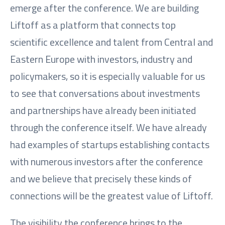
emerge after the conference. We are building
Liftoff as a platform that connects top
scientific excellence and talent from Central and
Eastern Europe with investors, industry and
policymakers, so it is especially valuable for us
to see that conversations about investments
and partnerships have already been initiated
through the conference itself. We have already
had examples of startups establishing contacts
with numerous investors after the conference
and we believe that precisely these kinds of
connections will be the greatest value of Liftoff.
The visibility the conference brings to the