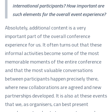
international participants? How important are
such elements for the overall event experience?
Absolutely, additional content is a very
important part of the overall conference
experience for us. It often turns out that these
informal activities become some of the most
memorable moments of the entire conference
and that the most valuable conversations
between participants happen precisely there,
where new collaborations are agreed and new
partnerships developed. It is also at these events
that we, as organisers, can best present