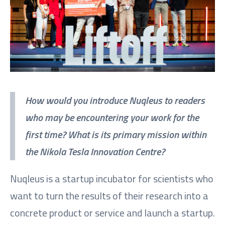
How would you introduce Nuqleus to readers
who may be encountering your work for the
first time? What is its primary mission within
the Nikola Tesla Innovation Centre?
Nuqleus is a startup incubator for scientists who
want to turn the results of their research into a
concrete product or service and launch a startup.