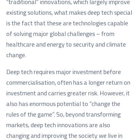
“traditional” innovations, which largely improve
existing solutions, what makes deep tech special
is the fact that these are technologies capable
of solving major global challenges – from
healthcare and energy to security and climate
change.
Deep tech requires major investment before
commercialisation, often has a longer return on
investment and carries greater risk. However, it
also has enormous potential to “change the
rules of the game”. So, beyond transforming
markets, deep tech innovations are also
changing and improving the society we live in