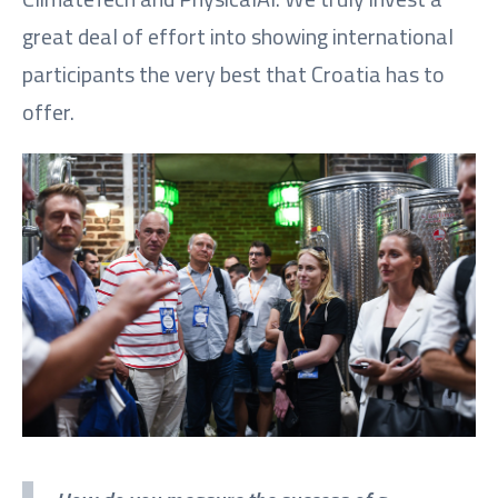
great deal of effort into showing international
participants the very best that Croatia has to
offer.