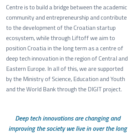
Centre is to build a bridge between the academic
community and entrepreneurship and contribute
to the development of the Croatian startup
ecosystem, while through Liftoff we aim to
position Croatia in the long term as a centre of
deep tech innovation in the region of Central and
Eastern Europe. In all of this, we are supported
by the Ministry of Science, Education and Youth
and the World Bank through the DIGIT project.
Deep tech innovations are changing and
improving the society we live in over the long