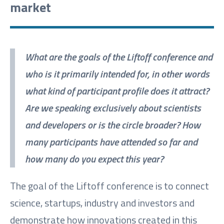
market
What are the goals of the Liftoff conference and
who is it primarily intended for, in other words
what kind of participant profile does it attract?
Are we speaking exclusively about scientists
and developers or is the circle broader? How
many participants have attended so far and
how many do you expect this year?
The goal of the Liftoff conference is to connect
science, startups, industry and investors and
demonstrate how innovations created in this