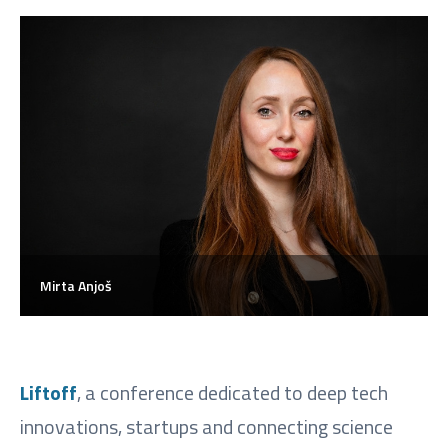
Mirta Anjoš
Liftoff
, a conference dedicated to deep tech
innovations, startups and connecting science