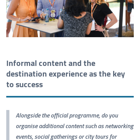
Informal content and the
destination experience as the key
to success
Alongside the official programme, do you
organise additional content such as networking
events, social gatherings or city tours for