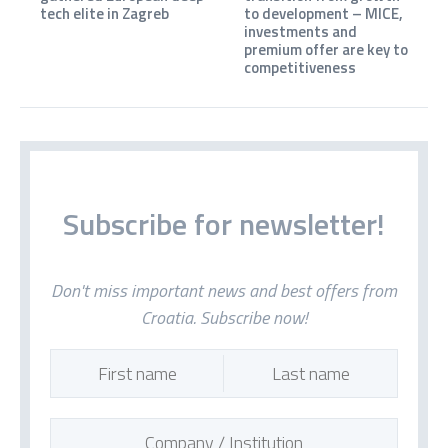
tech elite in Zagreb
to development – MICE,
investments and
premium offer are key to
competitiveness
Subscribe for newsletter!
Don't miss important news and best offers from
Croatia. Subscribe now!