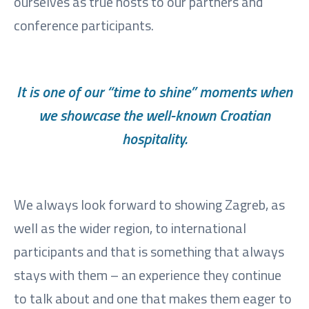
ourselves as true hosts to our partners and
conference participants.
It is one of our “time to shine” moments when
we showcase the well-known Croatian
hospitality.
We always look forward to showing Zagreb, as
well as the wider region, to international
participants and that is something that always
stays with them – an experience they continue
to talk about and one that makes them eager to