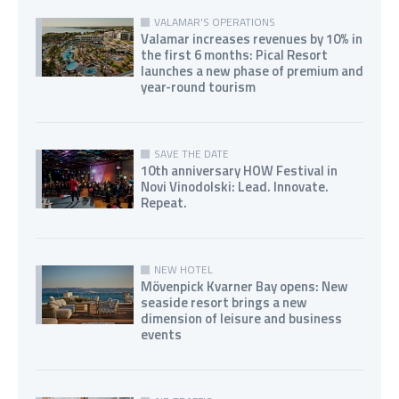
VALAMAR'S OPERATIONS
Valamar increases revenues by 10% in
the first 6 months: Pical Resort
launches a new phase of premium and
year-round tourism
SAVE THE DATE
10th anniversary HOW Festival in
Novi Vinodolski: Lead. Innovate.
Repeat.
NEW HOTEL
Mövenpick Kvarner Bay opens: New
seaside resort brings a new
dimension of leisure and business
events