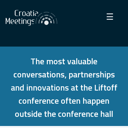
×
☰
The most valuable
conversations, partnerships
and innovations at the Liftoff
conference often happen
outside the conference hall