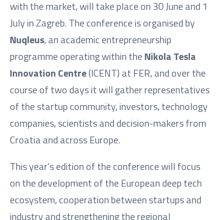
with the market, will take place on 30 June and 1
July in Zagreb. The conference is organised by
Nuqleus
, an academic entrepreneurship
programme operating within the
Nikola Tesla
Innovation Centre
(ICENT) at FER, and over the
course of two days it will gather representatives
of the startup community, investors, technology
companies, scientists and decision-makers from
Croatia and across Europe.
This year’s edition of the conference will focus
on the development of the European deep tech
ecosystem, cooperation between startups and
industry and strengthening the regional