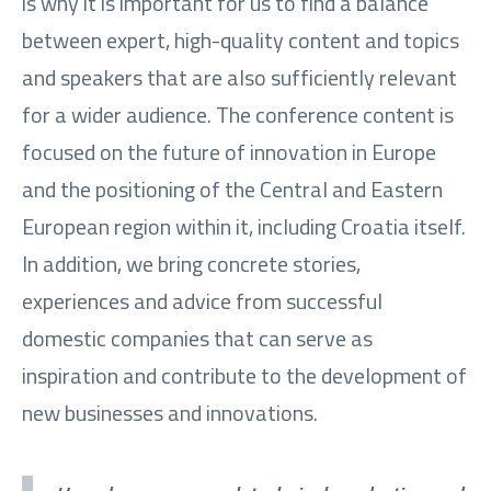
is why it is important for us to find a balance
between expert, high-quality content and topics
and speakers that are also sufficiently relevant
for a wider audience. The conference content is
focused on the future of innovation in Europe
and the positioning of the Central and Eastern
European region within it, including Croatia itself.
In addition, we bring concrete stories,
experiences and advice from successful
domestic companies that can serve as
inspiration and contribute to the development of
new businesses and innovations.