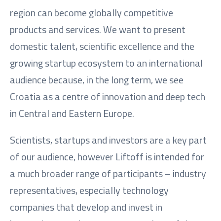
region can become globally competitive
products and services. We want to present
domestic talent, scientific excellence and the
growing startup ecosystem to an international
audience because, in the long term, we see
Croatia as a centre of innovation and deep tech
in Central and Eastern Europe.
Scientists, startups and investors are a key part
of our audience, however Liftoff is intended for
a much broader range of participants – industry
representatives, especially technology
companies that develop and invest in