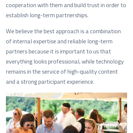
cooperation with them and build trust in order to
establish long-term partnerships.
We believe the best approach is a combination
of internal expertise and reliable long-term
partners because it is important to us that
everything looks professional, while technology
remains in the service of high-quality content
and a strong participant experience.