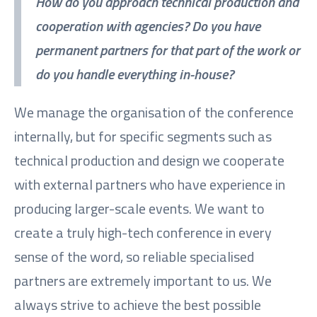
How do you approach technical production and
cooperation with agencies? Do you have
permanent partners for that part of the work or
do you handle everything in-house?
We manage the organisation of the conference
internally, but for specific segments such as
technical production and design we cooperate
with external partners who have experience in
producing larger-scale events. We want to
create a truly high-tech conference in every
sense of the word, so reliable specialised
partners are extremely important to us. We
always strive to achieve the best possible