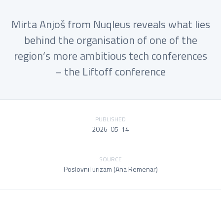
Mirta Anjoš from Nuqleus reveals what lies
behind the organisation of one of the
region’s more ambitious tech conferences
– the Liftoff conference
PUBLISHED
2026-05-14
SOURCE
PoslovniTurizam (Ana Remenar)