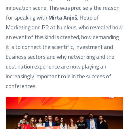
innovation scene. This was precisely the reason
for speaking with
Mirta Anjoš
, Head of
Marketing and PR at Nuqleus, who revealed how
an event of this kind is created, how demanding
it is to connect the scientific, investment and
business sectors and why networking and the
destination experience are now playing an
increasingly important role in the success of
conferences.