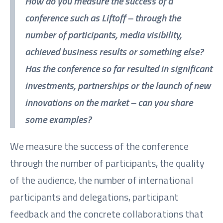
How do you measure the success of a
conference such as Liftoff – through the
number of participants, media visibility,
achieved business results or something else?
Has the conference so far resulted in significant
investments, partnerships or the launch of new
innovations on the market – can you share
some examples?
We measure the success of the conference
through the number of participants, the quality
of the audience, the number of international
participants and delegations, participant
feedback and the concrete collaborations that