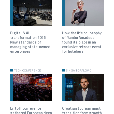
Digital & AI
How the life philosophy
transformation 2026:
of Rambo Amadeus
New standards of
found its place in an
managing state-owned
exclusive retreat event
enterprises
for hoteliers
TECH CONFERENCE
SINIŠA TOPALOVIĆ
Liftoff conference
Croatian tourism must
gathered European deep
transition from growth