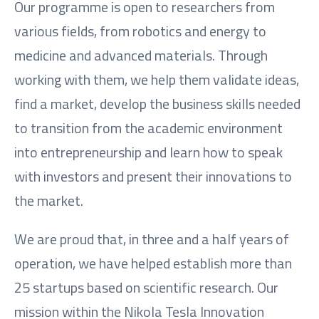
Our programme is open to researchers from
various fields, from robotics and energy to
medicine and advanced materials. Through
working with them, we help them validate ideas,
find a market, develop the business skills needed
to transition from the academic environment
into entrepreneurship and learn how to speak
with investors and present their innovations to
the market.
We are proud that, in three and a half years of
operation, we have helped establish more than
25 startups based on scientific research. Our
mission within the Nikola Tesla Innovation