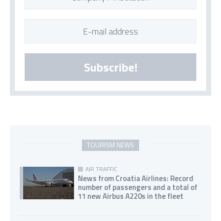
Subscribe!
TOURISM NEWS
AIR TRAFFIC
News from Croatia Airlines: Record
number of passengers and a total of
11 new Airbus A220s in the fleet