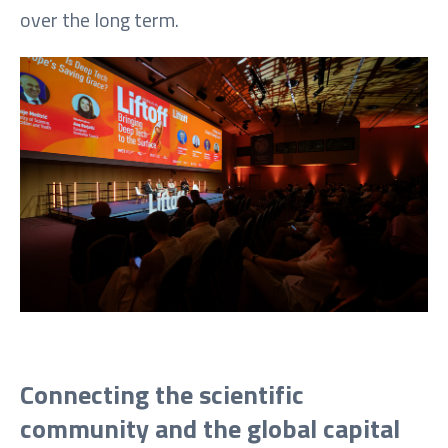
over the long term.
Connecting the scientific
community and the global capital