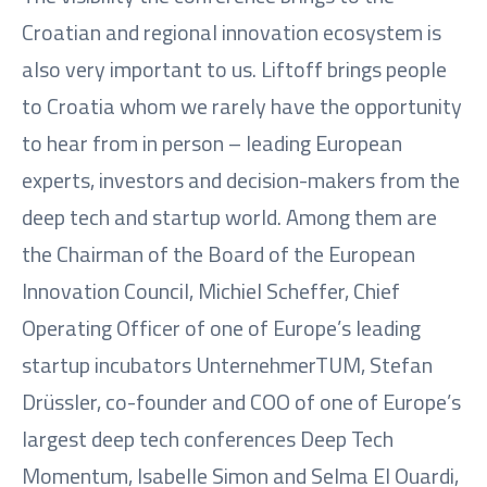
Croatian and regional innovation ecosystem is
also very important to us. Liftoff brings people
to Croatia whom we rarely have the opportunity
to hear from in person – leading European
experts, investors and decision-makers from the
deep tech and startup world. Among them are
the Chairman of the Board of the European
Innovation Council, Michiel Scheffer, Chief
Operating Officer of one of Europe’s leading
startup incubators UnternehmerTUM, Stefan
Drüssler, co-founder and COO of one of Europe’s
largest deep tech conferences Deep Tech
Momentum, Isabelle Simon and Selma El Ouardi,