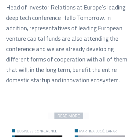
Head of Investor Relations at Europe’s leading
deep tech conference Hello Tomorrow. In
addition, representatives of leading European
venture capital funds are also attending the
conference and we are already developing
different forms of cooperation with all of them
that will, in the long term, benefit the entire
domestic startup and innovation ecosystem.
READ MORE
BUSINESS CONFERENCE
MARTINA LUCIĆ ČANAK