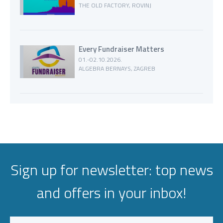
THE OLD FACTORY, ROVINJ
Every Fundraiser Matters
01.-02.10.2026.
ALGEBRA BERNAYS, ZAGREB
Sign up for newsletter: top news
and offers in your inbox!