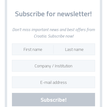
Subscribe for newsletter!
Don't miss important news and best offers from
Croatia. Subscribe now!
Subscribe!