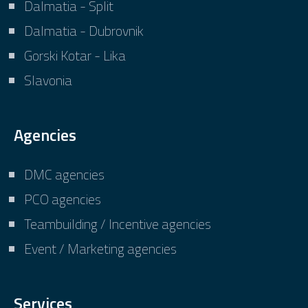
Dalmatia - Split
Dalmatia - Dubrovnik
Gorski Kotar - Lika
Slavonia
Agencies
DMC agencies
PCO agencies
Teambuilding / Incentive agencies
Event / Marketing agencies
Services