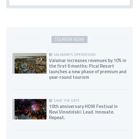
TOURISM NEWS
VALAMAR'S OPERATIONS
Valamar increases revenues by 10% in
the first 6 months: Pical Resort
launches a new phase of premium and
year-round tourism
SAVE THE DATE
10th anniversary HOW Festival in
Novi Vinodolski: Lead. Innovate.
Repeat.