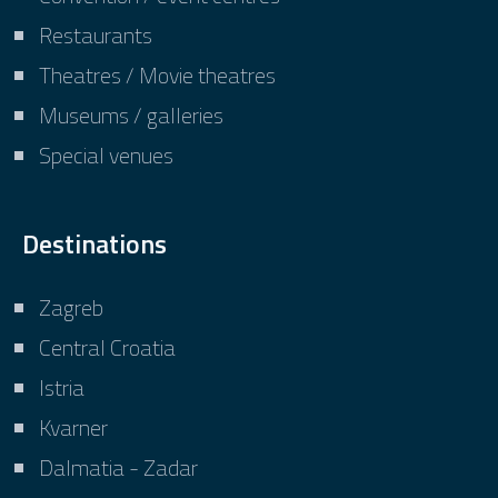
Restaurants
Theatres / Movie theatres
Museums / galleries
Special venues
Destinations
Zagreb
Central Croatia
Istria
Kvarner
Dalmatia - Zadar