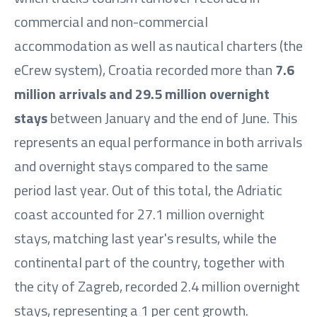
commercial and non-commercial
accommodation as well as nautical charters (the
eCrew system), Croatia recorded more than
7.6
million arrivals and 29.5 million overnight
stays
between January and the end of June. This
represents an equal performance in both arrivals
and overnight stays compared to the same
period last year. Out of this total, the Adriatic
coast accounted for 27.1 million overnight
stays, matching last year's results, while the
continental part of the country, together with
the city of Zagreb, recorded 2.4 million overnight
stays, representing a 1 per cent growth.