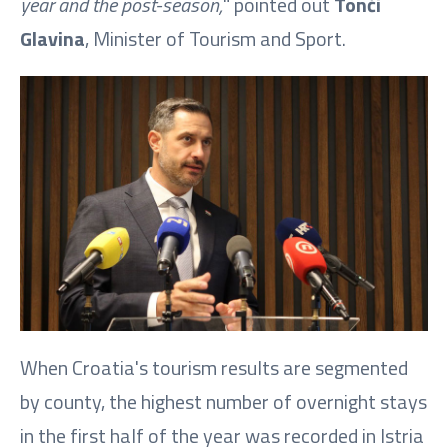
year and the post-season,
" pointed out
Tonči
Glavina
, Minister of Tourism and Sport.
When Croatia's tourism results are segmented
by county, the highest number of overnight stays
in the first half of the year was recorded in Istria