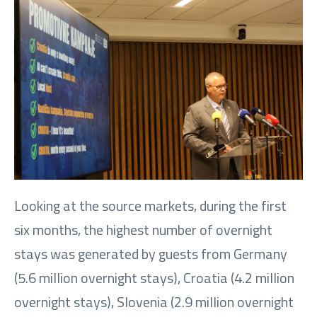
Looking at the source markets, during the first
six months, the highest number of overnight
stays was generated by guests from Germany
(5.6 million overnight stays), Croatia (4.2 million
overnight stays), Slovenia (2.9 million overnight