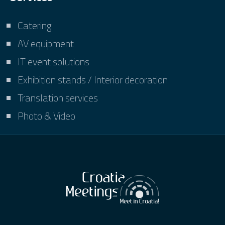
Catering
AV equipment
IT event solutions
Exhibition stands / Interior decoration
Translation services
Photo & Video