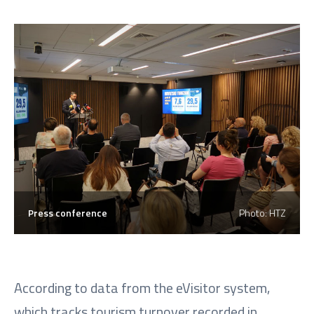
Press conference
Photo: HTZ
According to data from the eVisitor system,
which tracks tourism turnover recorded in