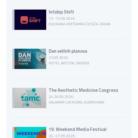
Infobip Shift
13.-15.09.2026.
DVORANA KREŠIMIRA ĆOSIĆA, ZADAR
Dan velikih planova
23.09.2026.
HOTEL WESTIN, ZAGREB
The Aesthetic Medicine Congress
24.26.09.2026.
VALAMAR LACROMA, DUBROVNIK
19. Weekend Media Festival
24.-27.09.2026.