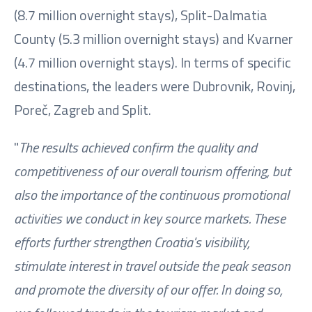
(8.7 million overnight stays), Split-Dalmatia
County (5.3 million overnight stays) and Kvarner
(4.7 million overnight stays). In terms of specific
destinations, the leaders were Dubrovnik, Rovinj,
Poreč, Zagreb and Split.
"
The results achieved confirm the quality and
competitiveness of our overall tourism offering, but
also the importance of the continuous promotional
activities we conduct in key source markets. These
efforts further strengthen Croatia's visibility,
stimulate interest in travel outside the peak season
and promote the diversity of our offer. In doing so,