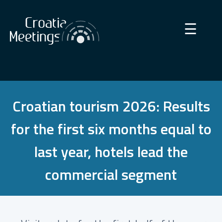
×
☰
Croatian tourism 2026: Results
for the first six months equal to
last year, hotels lead the
commercial segment