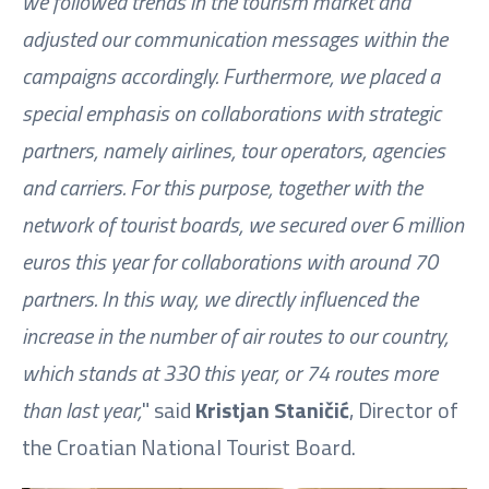
we followed trends in the tourism market and
adjusted our communication messages within the
campaigns accordingly. Furthermore, we placed a
special emphasis on collaborations with strategic
partners, namely airlines, tour operators, agencies
and carriers. For this purpose, together with the
network of tourist boards, we secured over 6 million
euros this year for collaborations with around 70
partners. In this way, we directly influenced the
increase in the number of air routes to our country,
which stands at 330 this year, or 74 routes more
than last year,
" said
Kristjan Staničić
, Director of
the Croatian National Tourist Board.