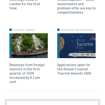
London for the first
investments and
time
premium offer are key to
competitiveness
TOURIST TRAFFIC
CROATIAN TOURISM DAYS
Revenues from foreign
Applications open for
tourists in the first
the Annual Croatian
quarter of 2026
Tourism Awards 2026
increased by 9.2 per
cent