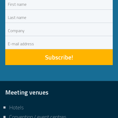
Subscribe!
Meeting venues
Hotels
Convention / event centres