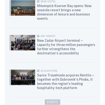
NEW HOTEL
Mövenpick Kvarner Bay opens: New
seaside resort brings a new
dimension of leisure and business
events
AIR TRAFFIC
New Zadar Airport terminal –
capacity for three million passengers
further strengthens the
destination's accessibility
ACQUISITION
Swiss Travelnode acquires Rentlio –
together with Dubrovnik's Phobs, it
becomes the region's leading
hospitality-tech platform
EVENTS