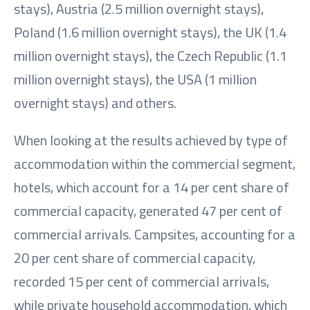
stays), Austria (2.5 million overnight stays),
Poland (1.6 million overnight stays), the UK (1.4
million overnight stays), the Czech Republic (1.1
million overnight stays), the USA (1 million
overnight stays) and others.
When looking at the results achieved by type of
accommodation within the commercial segment,
hotels, which account for a 14 per cent share of
commercial capacity, generated 47 per cent of
commercial arrivals. Campsites, accounting for a
20 per cent share of commercial capacity,
recorded 15 per cent of commercial arrivals,
while private household accommodation, which