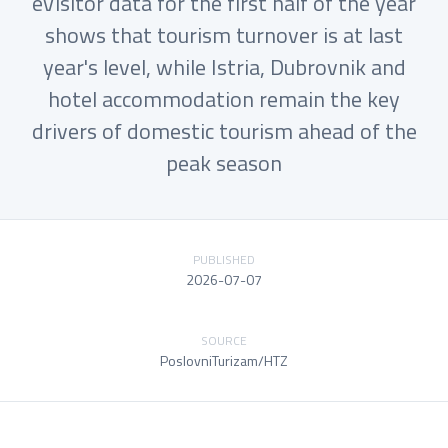
eVisitor data for the first half of the year
shows that tourism turnover is at last
year's level, while Istria, Dubrovnik and
hotel accommodation remain the key
drivers of domestic tourism ahead of the
peak season
PUBLISHED
2026-07-07
SOURCE
PoslovniTurizam/HTZ