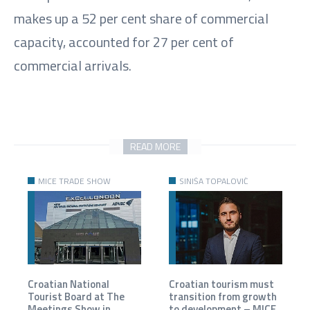
makes up a 52 per cent share of commercial
capacity, accounted for 27 per cent of
commercial arrivals.
READ MORE
MICE TRADE SHOW
SINIŠA TOPALOVIĆ
Croatian National
Croatian tourism must
Tourist Board at The
transition from growth
Meetings Show in
to development – MICE,