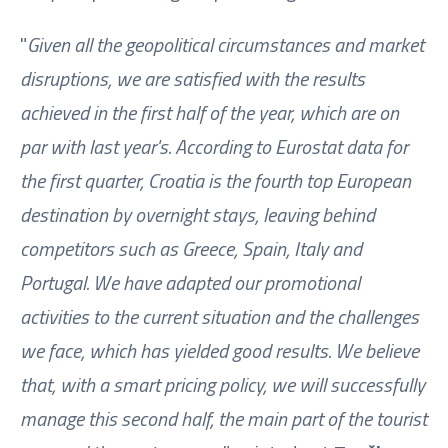
"
Given all the geopolitical circumstances and market
disruptions, we are satisfied with the results
achieved in the first half of the year, which are on
par with last year's. According to Eurostat data for
the first quarter, Croatia is the fourth top European
destination by overnight stays, leaving behind
competitors such as Greece, Spain, Italy and
Portugal. We have adapted our promotional
activities to the current situation and the challenges
we face, which has yielded good results. We believe
that, with a smart pricing policy, we will successfully
manage this second half, the main part of the tourist