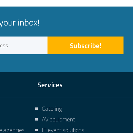
your inbox!
Subscribe!
Services
Catering
AV equipment
ve agencies
IT event solutions