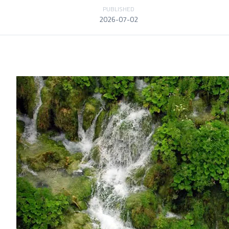
PUBLISHED
2026-07-02