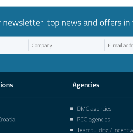
r newsletter: top news and offers in 
tions
Agencies
DMC agencies
Croatia
PCO agencies
Teambuilding / Incenti