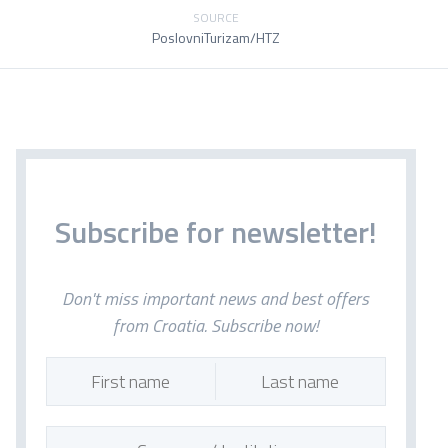
SOURCE
PoslovniTurizam/HTZ
Subscribe for newsletter!
Don't miss important news and best offers
from Croatia. Subscribe now!