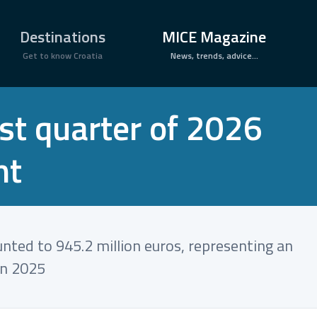
×
Destinations
MICE Magazine
Get to know Croatia
News, trends, advice...
rst quarter of 2026
nt
unted to 945.2 million euros, representing an
in 2025