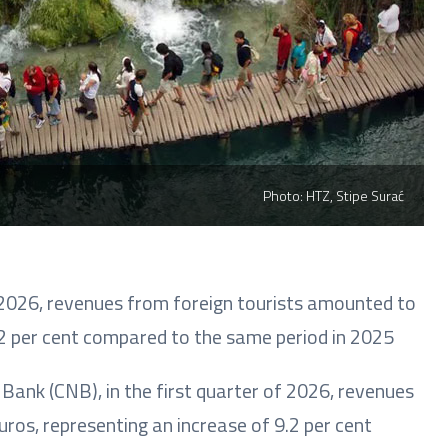
Photo: HTZ, Stipe Surać
f 2026, revenues from foreign tourists amounted to
9.2 per cent compared to the same period in 2025
Bank (CNB), in the first quarter of 2026, revenues
ros, representing an increase of 9.2 per cent