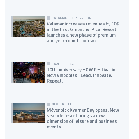
VALAMAR'S OPERATIONS
Valamar increases revenues by 10%
in the first 6 months: Pical Resort
launches a new phase of premium
and year-round tourism
SAVE THE DATE
10th anniversary HOW Festival in
Novi Vinodolski: Lead. Innovate.
Repeat.
NEW HOTEL
Mövenpick Kvarner Bay opens: New
seaside resort brings a new
dimension of leisure and business
events