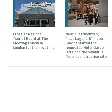
Croatian National
New investments by
Tourist Board at The
Plava Laguna: Minister
Meetings Show in
Glavina visited the
London for the first time
renovated Hotel Garden
Istra and the Savudrija
Resort construction site