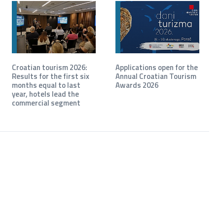
Croatian tourism 2026:
Applications open for the
Results for the first six
Annual Croatian Tourism
months equal to last
Awards 2026
year, hotels lead the
commercial segment