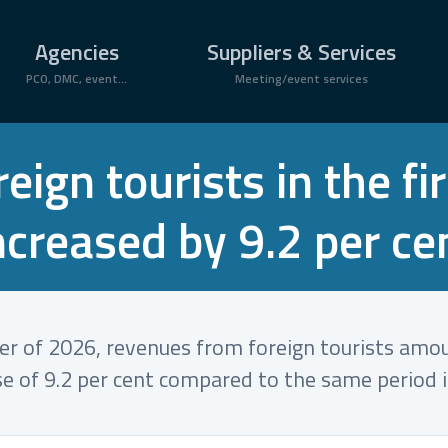
Agencies
Suppliers & Services
PCO, DMC, event...
Meeting/event services
ign tourists in the fi
ncreased by 9.2 per ce
ter of 2026, revenues from foreign tourists amo
se of 9.2 per cent compared to the same period 