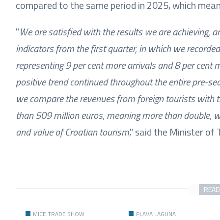
compared to the same period in 2025, which mean
"
We are satisfied with the results we are achieving, a
indicators from the first quarter, in which we recorded
representing 9 per cent more arrivals and 8 per cent m
positive trend continued throughout the entire pre-sea
we compare the revenues from foreign tourists with t
than 509 million euros, meaning more than double, w
and value of Croatian tourism
," said the Minister o
READ
MICE TRADE SHOW
PLAVA LAGUNA