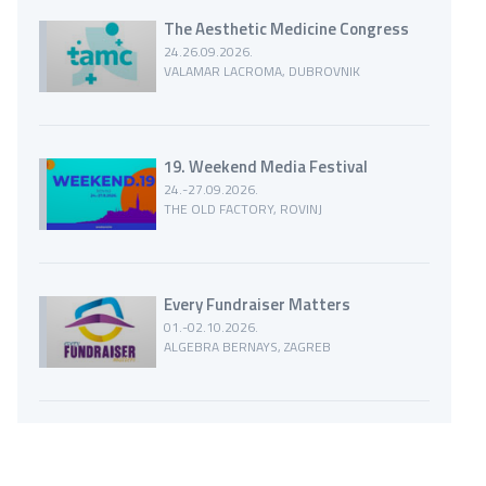
The Aesthetic Medicine Congress
24.26.09.2026.
VALAMAR LACROMA, DUBROVNIK
19. Weekend Media Festival
24.-27.09.2026.
THE OLD FACTORY, ROVINJ
Every Fundraiser Matters
01.-02.10.2026.
ALGEBRA BERNAYS, ZAGREB