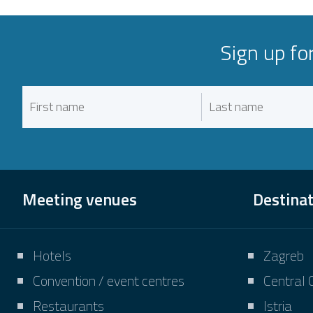
Sign up fo
Meeting venues
Destina
Hotels
Zagreb
Convention / event centres
Central 
Restaurants
Istria