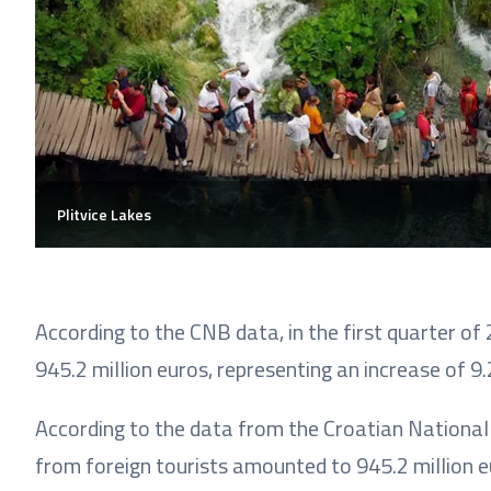
Plitvice Lakes
According to the CNB data, in the first quarter o
945.2 million euros, representing an increase of 
According to the data from the Croatian National 
from foreign tourists amounted to 945.2 million eu