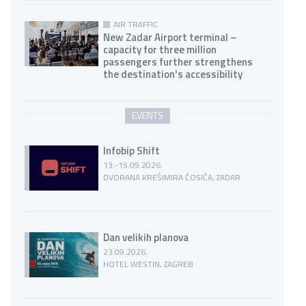
AIR TRAFFIC
New Zadar Airport terminal –
capacity for three million
passengers further strengthens
the destination's accessibility
EVENTS
Infobip Shift
13.-15.09.2026.
DVORANA KREŠIMIRA ĆOSIĆA, ZADAR
Dan velikih planova
23.09.2026.
HOTEL WESTIN, ZAGREB