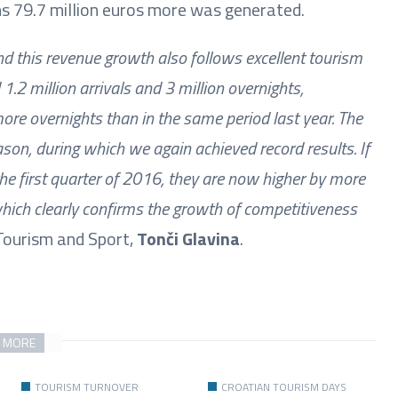
s 79.7 million euros more was generated.
nd this revenue growth also follows excellent tourism
 1.2 million arrivals and 3 million overnights,
ore overnights than in the same period last year. The
son, during which we again achieved record results. If
he first quarter of 2016, they are now higher by more
hich clearly confirms the growth of competitiveness
f Tourism and Sport,
Tonči Glavina
.
 MORE
TOURISM TURNOVER
CROATIAN TOURISM DAYS