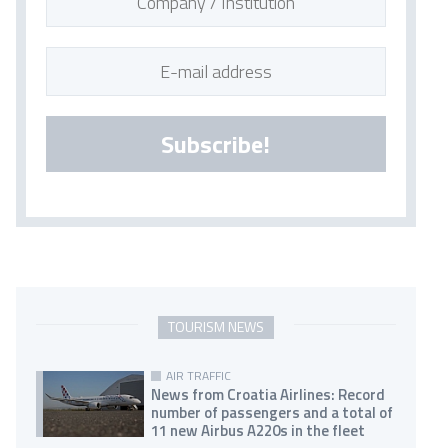
Subscribe!
TOURISM NEWS
AIR TRAFFIC
News from Croatia Airlines: Record
number of passengers and a total of
11 new Airbus A220s in the fleet