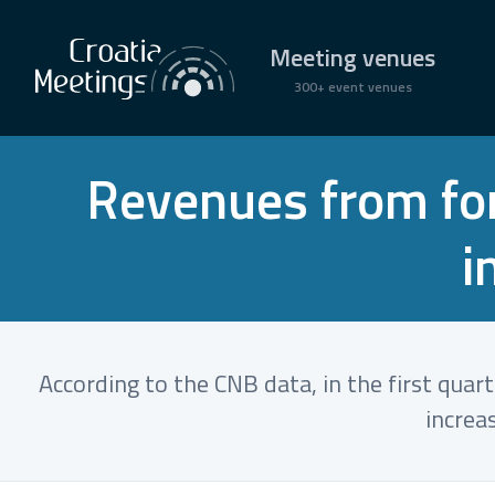
Meeting venues
300+ event venues
Revenues from fore
i
According to the CNB data, in the first quar
increa