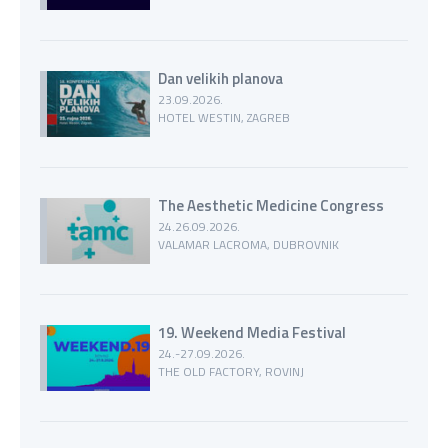
Dan velikih planova
23.09.2026.
HOTEL WESTIN, ZAGREB
The Aesthetic Medicine Congress
24.26.09.2026.
VALAMAR LACROMA, DUBROVNIK
19. Weekend Media Festival
24.-27.09.2026.
THE OLD FACTORY, ROVINJ