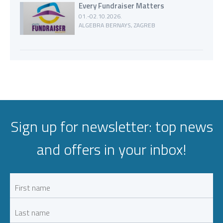
Every Fundraiser Matters
01.-02.10.2026.
ALGEBRA BERNAYS, ZAGREB
Sign up for newsletter: top news
and offers in your inbox!