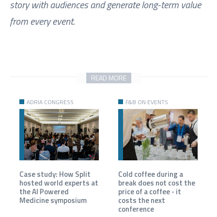
story with audiences and generate long-term value
from every event.
READ MORE
ADRIA CONGRESS
F&B ON EVENTS
Case study: How Split
Cold coffee during a
hosted world experts at
break does not cost the
the AI Powered
price of a coffee - it
Medicine symposium
costs the next
conference