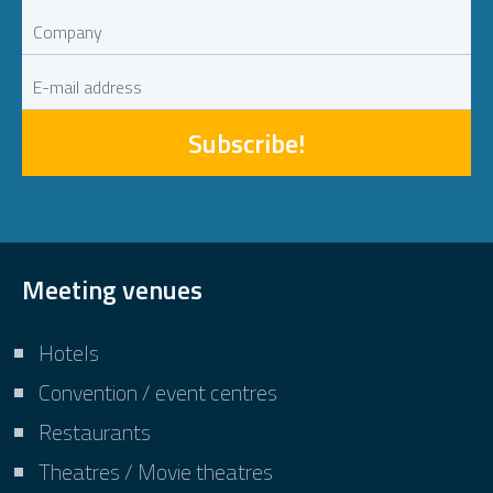
Subscribe!
Meeting venues
Hotels
Convention / event centres
Restaurants
Theatres / Movie theatres