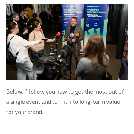
Below, I’ll show you how to get the most out of
a single event and turn it into long-term value
for your brand.