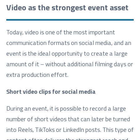
Video as the strongest event asset
Today, video is one of the most important
communication formats on social media, and an
event is the ideal opportunity to create a large
amount of it – without additional filming days or
extra production effort.
Short video clips for social media
During an event, it is possible to record a large
number of short videos that can later be turned
into Reels, TikToks or LinkedIn posts. This type of