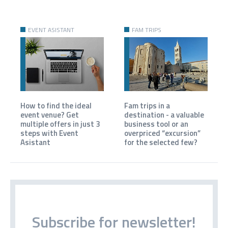
EVENT ASISTANT
FAM TRIPS
How to find the ideal
Fam trips in a
event venue? Get
destination - a valuable
multiple offers in just 3
business tool or an
steps with Event
overpriced “excursion”
Asistant
for the selected few?
Subscribe for newsletter!