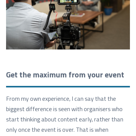
Get the maximum from your event
From my own experience, I can say that the
biggest difference is seen with organisers who
start thinking about content early, rather than
only once the event is over. That is when