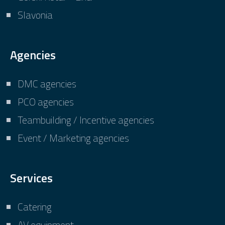
Slavonia
Agencies
DMC agencies
PCO agencies
Teambuilding / Incentive agencies
Event / Marketing agencies
Services
Catering
AV equipment