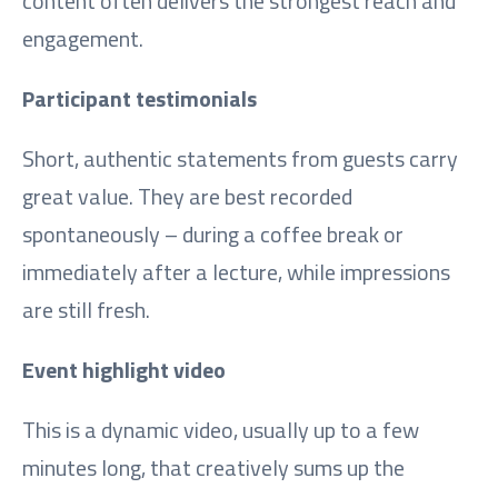
content often delivers the strongest reach and
engagement.
Participant testimonials
Short, authentic statements from guests carry
great value. They are best recorded
spontaneously – during a coffee break or
immediately after a lecture, while impressions
are still fresh.
Event highlight video
This is a dynamic video, usually up to a few
minutes long, that creatively sums up the