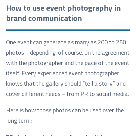
How to use event photography in
brand communication
One event can generate as many as 200 to 250
photos – depending, of course, on the agreement
with the photographer and the pace of the event
itself. Every experienced event photographer
knows that the gallery should “tell a story” and
cover different needs – from PR to social media.
Here is how those photos can be used over the
long term: