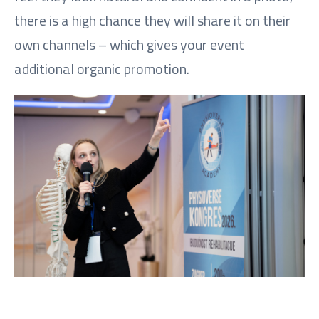
there is a high chance they will share it on their
own channels – which gives your event
additional organic promotion.