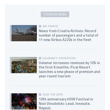
TOURISM NEWS
AIR TRAFFIC
News from Croatia Airlines: Record
number of passengers and a total of
11 new Airbus A220s in the fleet
VALAMAR'S OPERATIONS
Valamar increases revenues by 10% in
the first 6 months: Pical Resort
launches a new phase of premium and
year-round tourism
SAVE THE DATE
10th anniversary HOW Festival in
Novi Vinodolski: Lead. Innovate.
Repeat.