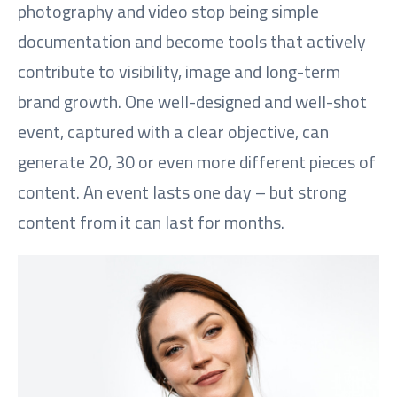
photography and video stop being simple
documentation and become tools that actively
contribute to visibility, image and long-term
brand growth. One well-designed and well-shot
event, captured with a clear objective, can
generate 20, 30 or even more different pieces of
content. An event lasts one day – but strong
content from it can last for months.