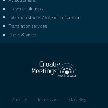
IT event solutions
Exhibition stands / Interior decoration
Translation services
Photo & Video
About us
Impressum
Marketing