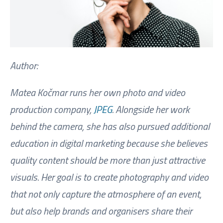
Author:
Matea Kočmar runs her own photo and video
production company,
JPEG
. Alongside her work
behind the camera, she has also pursued additional
education in digital marketing because she believes
quality content should be more than just attractive
visuals. Her goal is to create photography and video
that not only capture the atmosphere of an event,
but also help brands and organisers share their