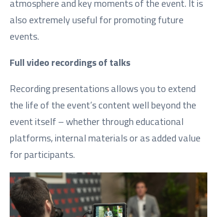
atmosphere and key moments of the event. It is
also extremely useful for promoting future
events.
Full video recordings of talks
Recording presentations allows you to extend
the life of the event’s content well beyond the
event itself – whether through educational
platforms, internal materials or as added value
for participants.