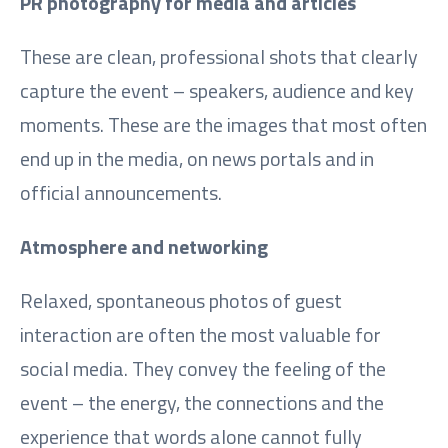
PR photography for media and articles
These are clean, professional shots that clearly
capture the event – speakers, audience and key
moments. These are the images that most often
end up in the media, on news portals and in
official announcements.
Atmosphere and networking
Relaxed, spontaneous photos of guest
interaction are often the most valuable for
social media. They convey the feeling of the
event – the energy, the connections and the
experience that words alone cannot fully