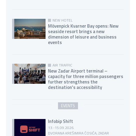
NEW HOTEL
Mövenpick Kvarner Bay opens: New
seaside resort brings a new
dimension of leisure and business
events
AIR TRAFFIC
New Zadar Airport terminal –
capacity for three million passengers
further strengthens the
destination's accessibility
EVENTS
Infobip Shift
13.-15.09.2026.
DVORANA KREŠIMIRA ĆOSIĆA, ZADAR