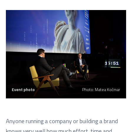
Event photo
Photo: Matea Kočmar
Anyone running a company or building a brand
knows very well how much effort, time and