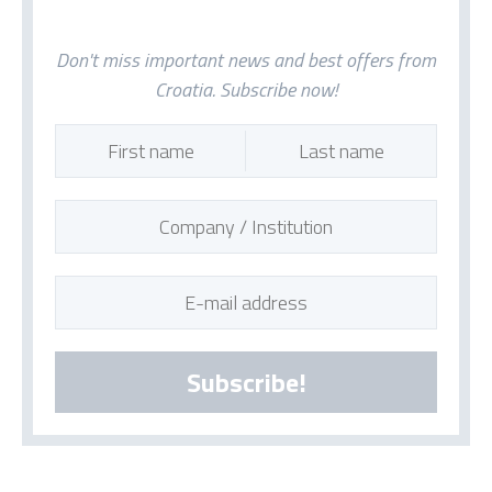
Don't miss important news and best offers from
Croatia. Subscribe now!
Subscribe!