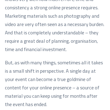
consistency a strong online presence requires.
Marketing materials such as photography and
video are very often seen as a necessary burden.
And that is completely understandable – they
require a great deal of planning, organisation,
time and financial investment.
But, as with many things, sometimes all it takes
is a small shift in perspective. A single day at
your event can become a true goldmine of
content for your online presence – a source of
material you can keep using for months after
the event has ended.