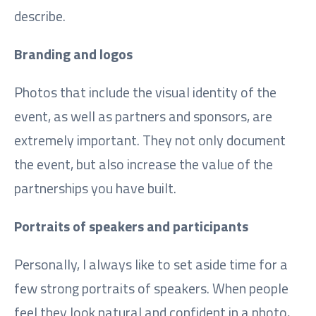
describe.
Branding and logos
Photos that include the visual identity of the
event, as well as partners and sponsors, are
extremely important. They not only document
the event, but also increase the value of the
partnerships you have built.
Portraits of speakers and participants
Personally, I always like to set aside time for a
few strong portraits of speakers. When people
feel they look natural and confident in a photo,