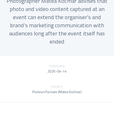
Photographer Matea Kočmar advises that
photo and video content captured at an
event can extend the organiser’s and
brand’s marketing communication with
audiences long after the event itself has
ended
PUBLISHED
2026-04-14
SOURCE
PoslovniTurizam (Matea Kočmar)