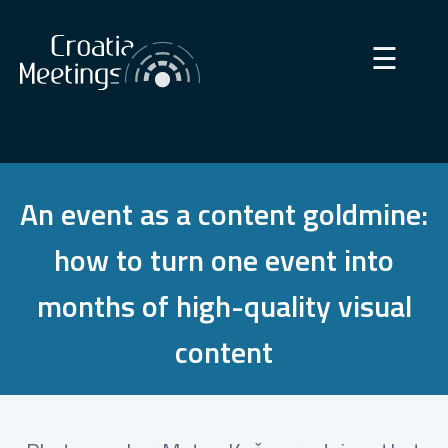
×
☰
An event as a content goldmine:
how to turn one event into
months of high-quality visual
content