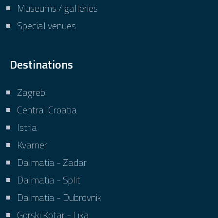
Museums / galleries
Special venues
Destinations
Zagreb
Central Croatia
Istria
Kvarner
Dalmatia - Zadar
Dalmatia - Split
Dalmatia - Dubrovnik
Gorski Kotar - Lika