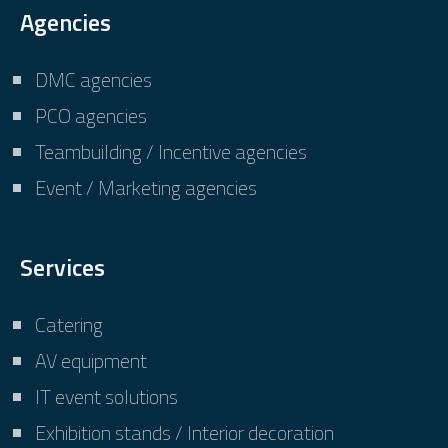
Agencies
DMC agencies
PCO agencies
Teambuilding / Incentive agencies
Event / Marketing agencies
Services
Catering
AV equipment
IT event solutions
Exhibition stands / Interior decoration