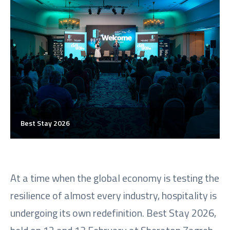
Best Stay 2026
At a time when the global economy is testing the
resilience of almost every industry, hospitality is
undergoing its own redefinition. Best Stay 2026,