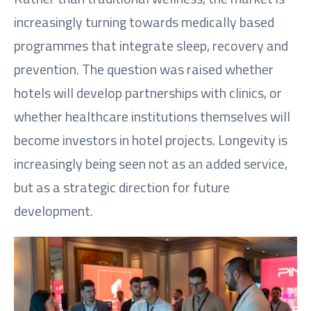
increasingly turning towards medically based
programmes that integrate sleep, recovery and
prevention. The question was raised whether
hotels will develop partnerships with clinics, or
whether healthcare institutions themselves will
become investors in hotel projects. Longevity is
increasingly being seen not as an added service,
but as a strategic direction for future
development.