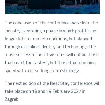
The conclusion of the conference was clear: the
industry is entering a phase in which profit is no
longer left to market conditions, but planned
through discipline, identity and technology. The
most successful hotel systems will not be those
that react the fastest, but those that combine
speed with a clear long-term strategy.
The next edition of the Best Stay conference will
take place on 18 and 19 February 2027 in
Zagreb.