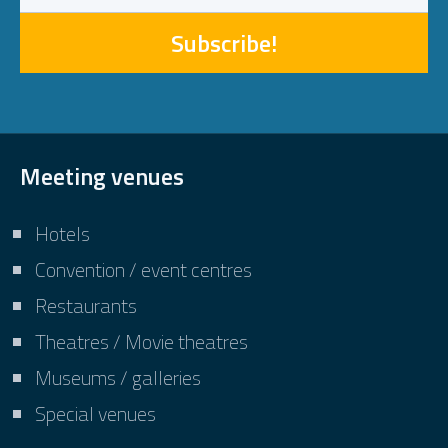
Subscribe!
Meeting venues
Hotels
Convention / event centres
Restaurants
Theatres / Movie theatres
Museums / galleries
Special venues