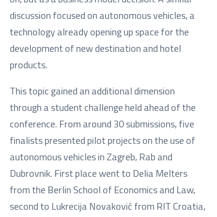
discussion focused on autonomous vehicles, a
technology already opening up space for the
development of new destination and hotel
products.
This topic gained an additional dimension
through a student challenge held ahead of the
conference. From around 30 submissions, five
finalists presented pilot projects on the use of
autonomous vehicles in Zagreb, Rab and
Dubrovnik. First place went to Delia Melters
from the Berlin School of Economics and Law,
second to Lukrecija Novaković from RIT Croatia,