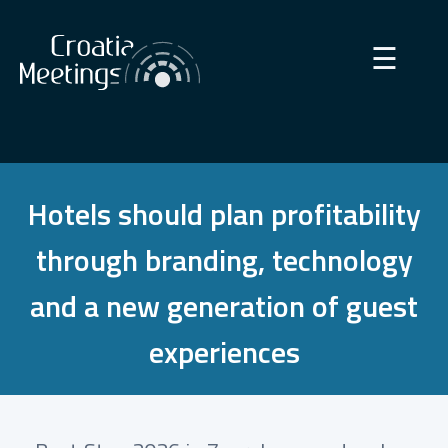
×
☰
Hotels should plan profitability
through branding, technology
and a new generation of guest
experiences