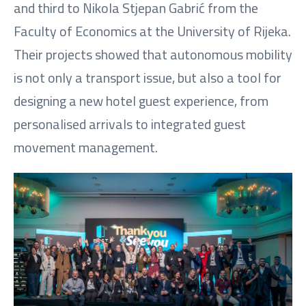
and third to Nikola Stjepan Gabrić from the
Faculty of Economics at the University of Rijeka.
Their projects showed that autonomous mobility
is not only a transport issue, but also a tool for
designing a new hotel guest experience, from
personalised arrivals to integrated guest
movement management.