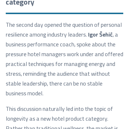
category
The second day opened the question of personal
resilience among industry leaders.
Igor Šehić
, a
business performance coach, spoke about the
pressure hotel managers work under and offered
practical techniques for managing energy and
stress, reminding the audience that without
stable leadership, there can be no stable
business model.
This discussion naturally led into the topic of
longevity as a new hotel product category.
Rather than traditional wellness, the market is