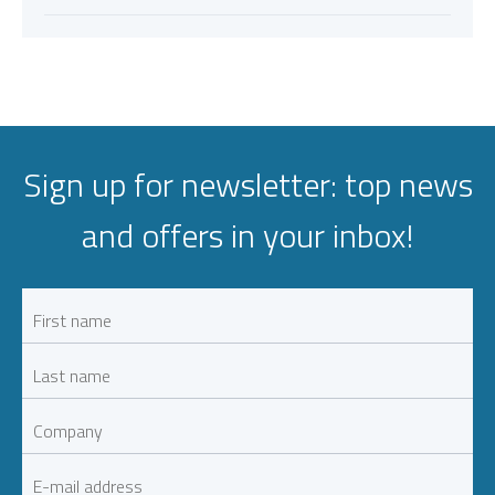
Sign up for newsletter: top news
and offers in your inbox!