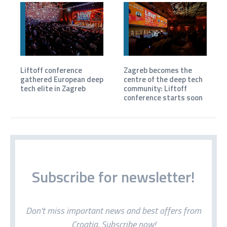
Liftoff conference
Zagreb becomes the
gathered European deep
centre of the deep tech
tech elite in Zagreb
community: Liftoff
conference starts soon
Subscribe for newsletter!
Don't miss important news and best offers from
Croatia. Subscribe now!