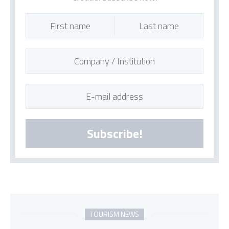
Subscribe!
TOURISM NEWS