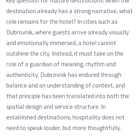
key question for mature destinations: when the
destination already has a strong narrative, what
role remains for the hotel? In cities such as
Dubrovnik, where guests arrive already visually
and emotionally immersed, a hotel cannot
outshine the city. Instead, it must take on the
role of a guardian of meaning, rhythm and
authenticity. Dubrovnik has endured through
balance and an understanding of context, and
that principle has been translated into both the
spatial design and service structure. In
established destinations, hospitality does not
need to speak louder, but more thoughtfully.