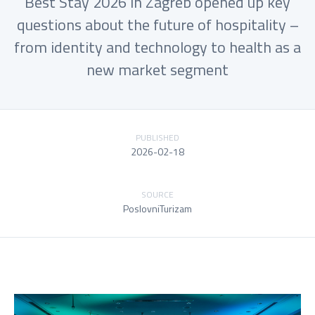
Best Stay 2026 in Zagreb opened up key
questions about the future of hospitality –
from identity and technology to health as a
new market segment
PUBLISHED
2026-02-18
SOURCE
PoslovniTurizam