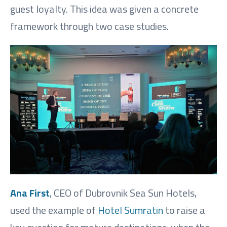
guest loyalty. This idea was given a concrete
framework through two case studies.
Ana First
, CEO of Dubrovnik Sea Sun Hotels,
used the example of
Hotel Sumratin
to raise a