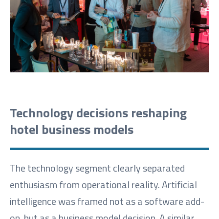
Technology decisions reshaping
hotel business models
The technology segment clearly separated
enthusiasm from operational reality. Artificial
intelligence was framed not as a software add-
on, but as a business model decision. A similar