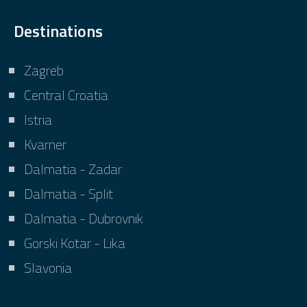
Destinations
Zagreb
Central Croatia
Istria
Kvarner
Dalmatia - Zadar
Dalmatia - Split
Dalmatia - Dubrovnik
Gorski Kotar - Lika
Slavonia