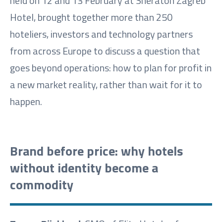
held on 12 and 13 February at Sheraton Zagreb
Hotel, brought together more than 250
hoteliers, investors and technology partners
from across Europe to discuss a question that
goes beyond operations: how to plan for profit in
a new market reality, rather than wait for it to
happen.
Brand before price: why hotels
without identity become a
commodity