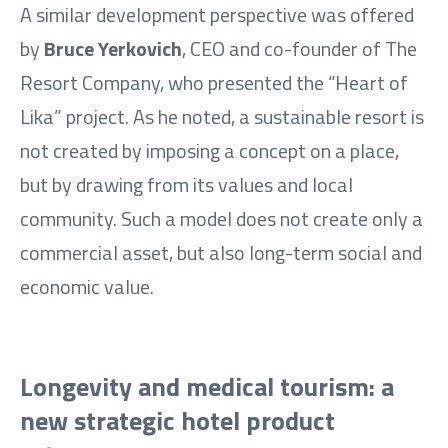
A similar development perspective was offered
by
Bruce Yerkovich
, CEO and co-founder of The
Resort Company, who presented the “Heart of
Lika” project. As he noted, a sustainable resort is
not created by imposing a concept on a place,
but by drawing from its values and local
community. Such a model does not create only a
commercial asset, but also long-term social and
economic value.
Longevity and medical tourism: a
new strategic hotel product