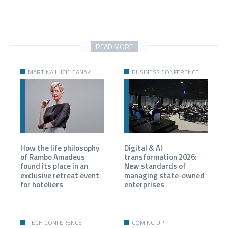
READ MORE
MARTINA LUCIĆ ČANAK
BUSINESS CONFERENCE
How the life philosophy
Digital & AI
of Rambo Amadeus
transformation 2026:
found its place in an
New standards of
exclusive retreat event
managing state-owned
for hoteliers
enterprises
TECH CONFERENCE
COMING UP