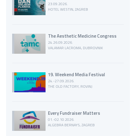
23.09.2026.
HOTEL WESTIN, ZAGREB
The Aesthetic Medicine Congress
24.26.09.2026.
VALAMAR LACROMA, DUBROVNIK
19. Weekend Media Festival
24.-27.09.2026.
THE OLD FACTORY, ROVINJ
Every Fundraiser Matters
01.-02.10.2026.
ALGEBRA BERNAYS, ZAGREB