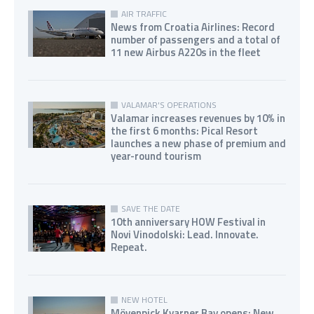
AIR TRAFFIC
News from Croatia Airlines: Record
number of passengers and a total of
11 new Airbus A220s in the fleet
VALAMAR'S OPERATIONS
Valamar increases revenues by 10% in
the first 6 months: Pical Resort
launches a new phase of premium and
year-round tourism
SAVE THE DATE
10th anniversary HOW Festival in
Novi Vinodolski: Lead. Innovate.
Repeat.
NEW HOTEL
Mövenpick Kvarner Bay opens: New