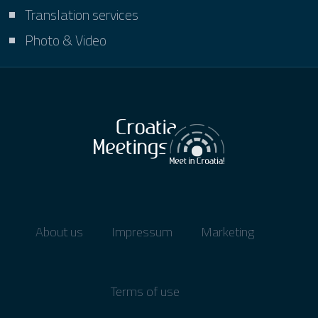
Translation services
Photo & Video
About us
Impressum
Marketing
Terms of use