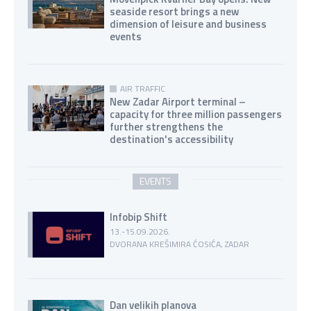
seaside resort brings a new
dimension of leisure and business
events
AIR TRAFFIC
New Zadar Airport terminal –
capacity for three million passengers
further strengthens the
destination's accessibility
EVENTS
Infobip Shift
13.-15.09.2026.
DVORANA KREŠIMIRA ĆOSIĆA, ZADAR
Dan velikih planova