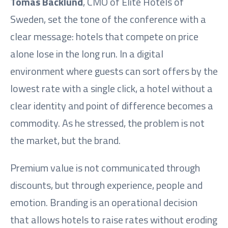
Tomas Bäcklund
, CMO of Elite Hotels of
Sweden, set the tone of the conference with a
clear message: hotels that compete on price
alone lose in the long run. In a digital
environment where guests can sort offers by the
lowest rate with a single click, a hotel without a
clear identity and point of difference becomes a
commodity. As he stressed, the problem is not
the market, but the brand.
Premium value is not communicated through
discounts, but through experience, people and
emotion. Branding is an operational decision
that allows hotels to raise rates without eroding