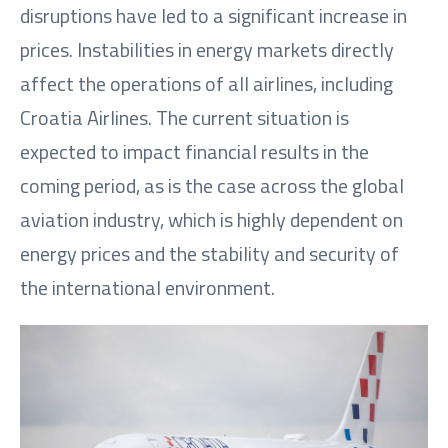
disruptions have led to a significant increase in
prices. Instabilities in energy markets directly
affect the operations of all airlines, including
Croatia Airlines. The current situation is
expected to impact financial results in the
coming period, as is the case across the global
aviation industry, which is highly dependent on
energy prices and the stability and security of
the international environment.