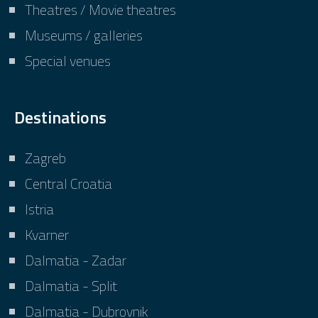
Theatres / Movie theatres
Museums / galleries
Special venues
Destinations
Zagreb
Central Croatia
Istria
Kvarner
Dalmatia - Zadar
Dalmatia - Split
Dalmatia - Dubrovnik