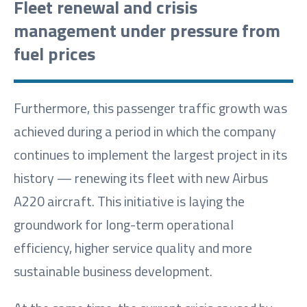
Fleet renewal and crisis
management under pressure from
fuel prices
Furthermore, this passenger traffic growth was
achieved during a period in which the company
continues to implement the largest project in its
history — renewing its fleet with new Airbus
A220 aircraft. This initiative is laying the
groundwork for long-term operational
efficiency, higher service quality and more
sustainable business development.