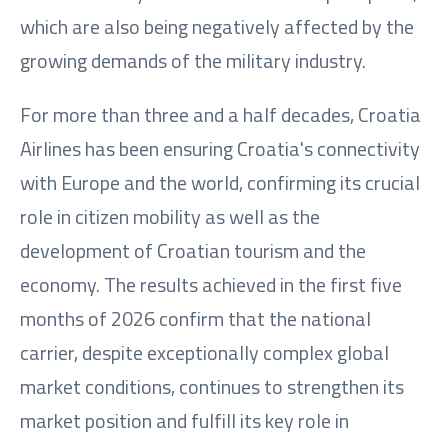
which are also being negatively affected by the
growing demands of the military industry.
For more than three and a half decades, Croatia
Airlines has been ensuring Croatia's connectivity
with Europe and the world, confirming its crucial
role in citizen mobility as well as the
development of Croatian tourism and the
economy. The results achieved in the first five
months of 2026 confirm that the national
carrier, despite exceptionally complex global
market conditions, continues to strengthen its
market position and fulfill its key role in