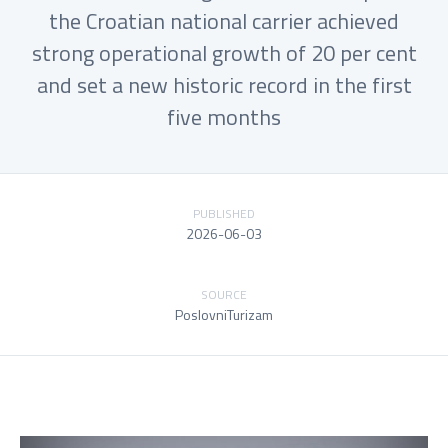
the Croatian national carrier achieved
strong operational growth of 20 per cent
and set a new historic record in the first
five months
PUBLISHED
2026-06-03
SOURCE
PoslovniTurizam