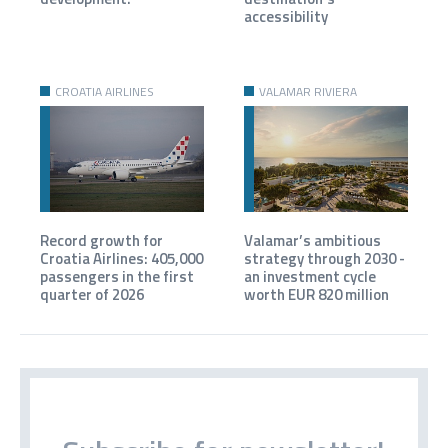
accessibility
CROATIA AIRLINES
VALAMAR RIVIERA
Record growth for
Valamar’s ambitious
Croatia Airlines: 405,000
strategy through 2030 -
passengers in the first
an investment cycle
quarter of 2026
worth EUR 820 million