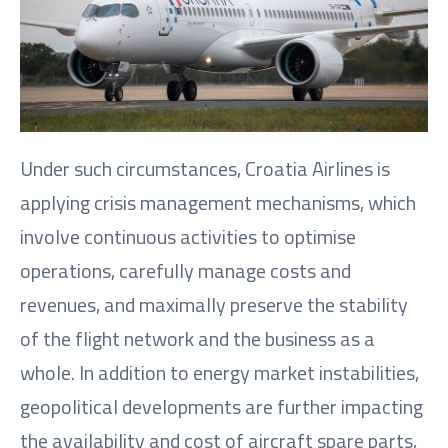
Under such circumstances, Croatia Airlines is
applying crisis management mechanisms, which
involve continuous activities to optimise
operations, carefully manage costs and
revenues, and maximally preserve the stability
of the flight network and the business as a
whole. In addition to energy market instabilities,
geopolitical developments are further impacting
the availability and cost of aircraft spare parts,