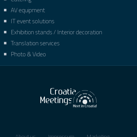
AV equipment
IT event solutions
Exhibition stands / Interior decoration
Translation services
Photo & Video
About us
Impressum
Marketing