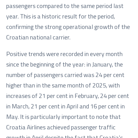
passengers compared to the same period last
year. This is a historic result for the period,
confirming the strong operational growth of the
Croatian national carrier.
Positive trends were recorded in every month
since the beginning of the year: in January, the
number of passengers carried was 24 per cent
higher than in the same month of 2025, with
increases of 21 per cent in February, 24 per cent
in March, 21 per cent in April and 16 per cent in
May. It is particularly important to note that
Croatia Airlines achieved passenger traffic
growth in April despite the fact that Croatia's