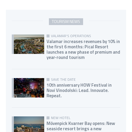
TOURISM NEWS
VALAMAR'S OPERATIONS
Valamar increases revenues by 10% in
the first 6 months: Pical Resort
launches a new phase of premium and
year-round tourism
SAVE THE DATE
10th anniversary HOW Festival in
Novi Vinodolski: Lead. Innovate.
Repeat.
NEW HOTEL
Mövenpick Kvarner Bay opens: New
seaside resort brings a new