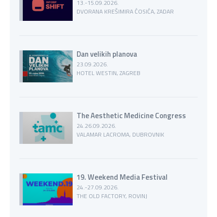
13.-15.09.2026.
DVORANA KREŠIMIRA ĆOSIĆA, ZADAR
Dan velikih planova
23.09.2026.
HOTEL WESTIN, ZAGREB
The Aesthetic Medicine Congress
24.26.09.2026.
VALAMAR LACROMA, DUBROVNIK
19. Weekend Media Festival
24.-27.09.2026.
THE OLD FACTORY, ROVINJ