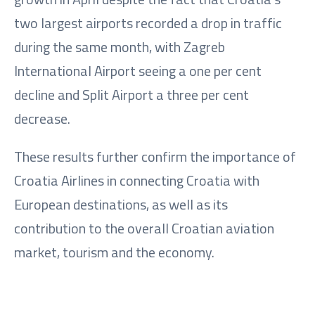
two largest airports recorded a drop in traffic
during the same month, with Zagreb
International Airport seeing a one per cent
decline and Split Airport a three per cent
decrease.
These results further confirm the importance of
Croatia Airlines in connecting Croatia with
European destinations, as well as its
contribution to the overall Croatian aviation
market, tourism and the economy.