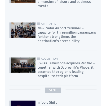
dimension of leisure and business
events
AIR TRAFFIC
New Zadar Airport terminal –
capacity for three million passengers
further strengthens the
destination's accessibility
ACQUISITION
Swiss Travelnode acquires Rentlio –
together with Dubrovnik's Phobs, it
becomes the region's leading
hospitality-tech platform
EVENTS
Infobip Shift