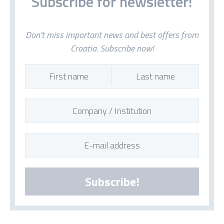
Subscribe for newsletter!
Don't miss important news and best offers from
Croatia. Subscribe now!
Subscribe!