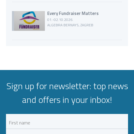
Every Fundraiser Matters
01.-02.10.2026.
ALGEBRA BERNAYS, ZAGREB
Sign up for newsletter: top news
and offers in your inbox!