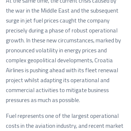
At the same time, the current crisis caused by
the war in the Middle East and the subsequent
surge in jet fuel prices caught the company
precisely during a phase of robust operational
growth. In these new circumstances, marked by
pronounced volatility in energy prices and
complex geopolitical developments, Croatia
Airlines is pushing ahead with its fleet renewal
project whilst adapting its operational and
commercial activities to mitigate business
pressures as much as possible.
Fuel represents one of the largest operational
costs in the aviation industry, and recent market