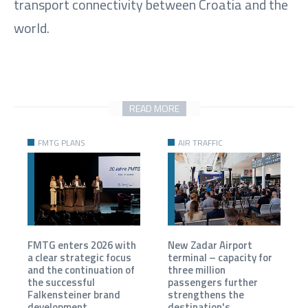
transport connectivity between Croatia and the
world.
READ MORE
FMTG PLANS
AIR TRAFFIC
FMTG enters 2026 with
New Zadar Airport
a clear strategic focus
terminal – capacity for
and the continuation of
three million
the successful
passengers further
Falkensteiner brand
strengthens the
development.
destination's