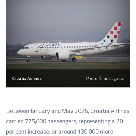
Croatia Airlines
Photo: Šime Lugarov
Between January and May 2026, Croatia Airlines
carried 775,000 passengers, representing a 20
per cent increase, or around 130,000 more