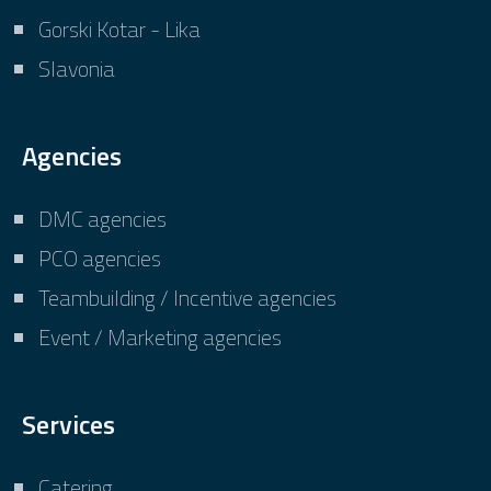
Gorski Kotar - Lika
Slavonia
Agencies
DMC agencies
PCO agencies
Teambuilding / Incentive agencies
Event / Marketing agencies
Services
Catering