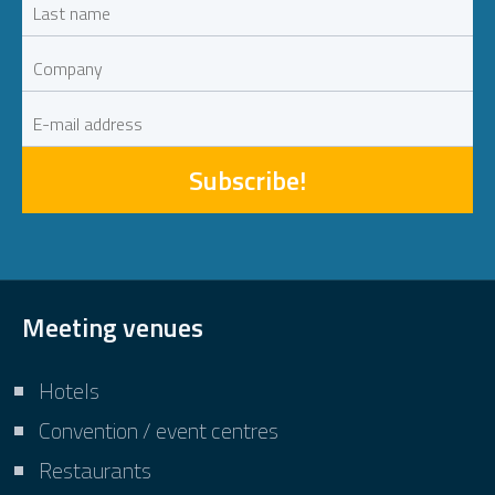
Subscribe!
Meeting venues
Hotels
Convention / event centres
Restaurants