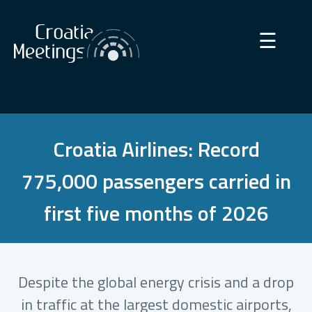
×
☰
Croatia Airlines: Record
775,000 passengers carried in
first five months of 2026
Despite the global energy crisis and a drop
in traffic at the largest domestic airports,