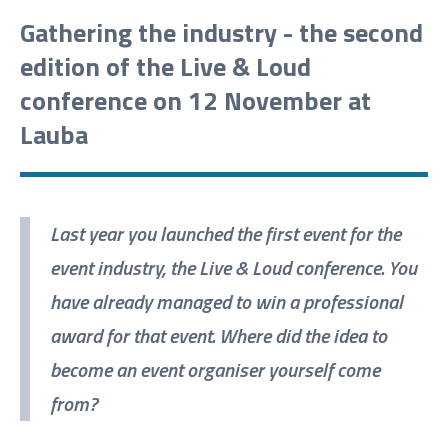
Gathering the industry - the second
edition of the Live & Loud
conference on 12 November at
Lauba
Last year you launched the first event for the
event industry, the Live & Loud conference. You
have already managed to win a professional
award for that event. Where did the idea to
become an event organiser yourself come
from?