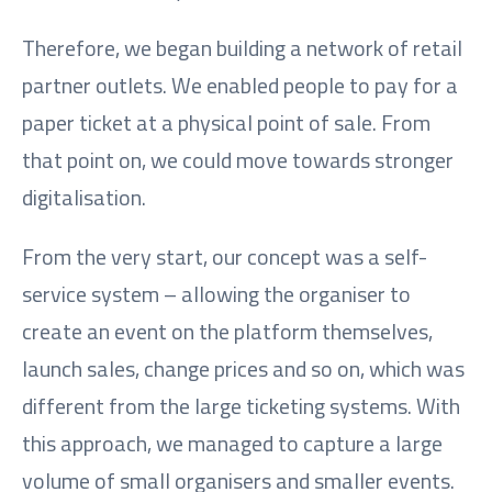
Therefore, we began building a network of retail
partner outlets. We enabled people to pay for a
paper ticket at a physical point of sale. From
that point on, we could move towards stronger
digitalisation.
From the very start, our concept was a self-
service system – allowing the organiser to
create an event on the platform themselves,
launch sales, change prices and so on, which was
different from the large ticketing systems. With
this approach, we managed to capture a large
volume of small organisers and smaller events.