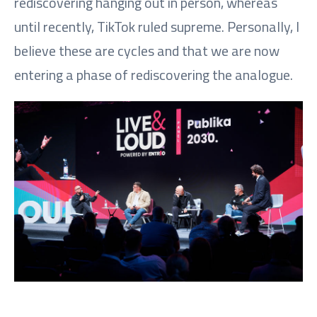
rediscovering hanging out in person, whereas
until recently, TikTok ruled supreme. Personally, I
believe these are cycles and that we are now
entering a phase of rediscovering the analogue.