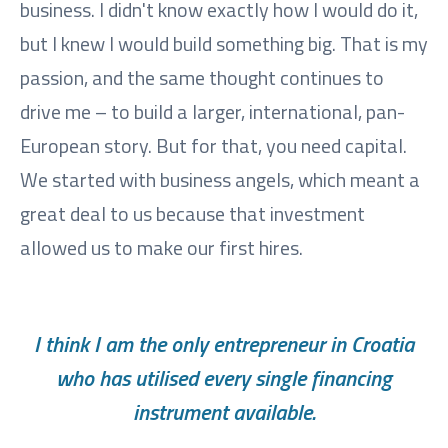
business. I didn't know exactly how I would do it,
but I knew I would build something big. That is my
passion, and the same thought continues to
drive me – to build a larger, international, pan-
European story. But for that, you need capital.
We started with business angels, which meant a
great deal to us because that investment
allowed us to make our first hires.
I think I am the only entrepreneur in Croatia
who has utilised every single financing
instrument available.