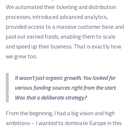
We automated their ticketing and distribution
processes, introduced advanced analytics,
provided access to a massive customer base and
paid out earned funds, enabling them to scale
and speed up their business. That is exactly how
we grew too.
It wasn't just organic growth. You looked for
various funding sources right from the start.
Was that a deliberate strategy?
From the beginning, I had a big vision and high
ambitions – I wanted to dominate Europe in this