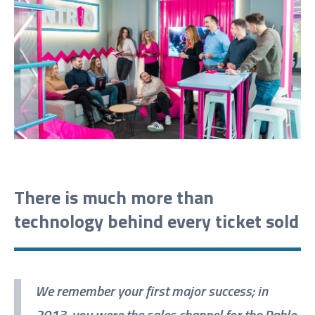
There is much more than
technology behind every ticket sold
We remember your first major success; in
2013, you were the sales channel for the Pablo