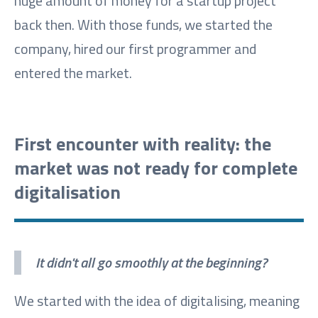
huge amount of money for a startup project
back then. With those funds, we started the
company, hired our first programmer and
entered the market.
First encounter with reality: the
market was not ready for complete
digitalisation
It didn't all go smoothly at the beginning?
We started with the idea of digitalising, meaning