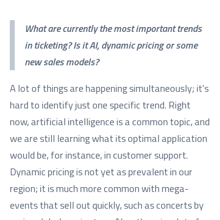
What are currently the most important trends
in ticketing? Is it AI, dynamic pricing or some
new sales models?
A lot of things are happening simultaneously; it's
hard to identify just one specific trend. Right
now, artificial intelligence is a common topic, and
we are still learning what its optimal application
would be, for instance, in customer support.
Dynamic pricing is not yet as prevalent in our
region; it is much more common with mega-
events that sell out quickly, such as concerts by