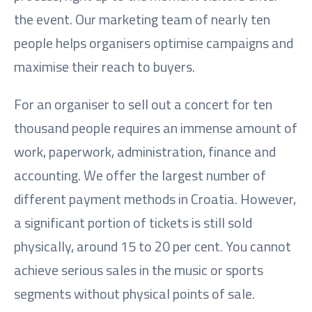
the event. Our marketing team of nearly ten
people helps organisers optimise campaigns and
maximise their reach to buyers.
For an organiser to sell out a concert for ten
thousand people requires an immense amount of
work, paperwork, administration, finance and
accounting. We offer the largest number of
different payment methods in Croatia. However,
a significant portion of tickets is still sold
physically, around 15 to 20 per cent. You cannot
achieve serious sales in the music or sports
segments without physical points of sale.