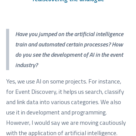
Have you jumped on the artificial intelligence
train and automated certain processes? How
do you see the development of AI in the event
industry?
Yes, we use AI on some projects. For instance,
for Event Discovery, it helps us search, classify
and link data into various categories. We also
use it in development and programming.
However, I would say we are moving cautiously
with the application of artificial intelligence.