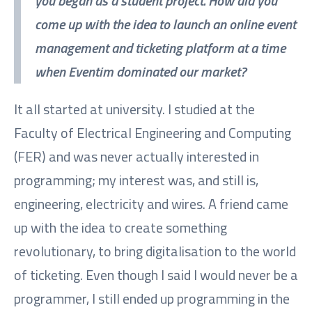
you began as a student project. How did you
come up with the idea to launch an online event
management and ticketing platform at a time
when Eventim dominated our market?
It all started at university. I studied at the
Faculty of Electrical Engineering and Computing
(FER) and was never actually interested in
programming; my interest was, and still is,
engineering, electricity and wires. A friend came
up with the idea to create something
revolutionary, to bring digitalisation to the world
of ticketing. Even though I said I would never be a
programmer, I still ended up programming in the