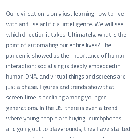
Our civilisation is only just learning how to live
with and use artificial intelligence. We will see
which direction it takes. Ultimately, what is the
point of automating our entire lives? The
pandemic showed us the importance of human
interaction; socialising is deeply embedded in
human DNA, and virtual things and screens are
just a phase. Figures and trends show that
screen time is declining among younger
generations. In the US, there is even a trend
where young people are buying "dumbphones"
and going out to playgrounds; they have started