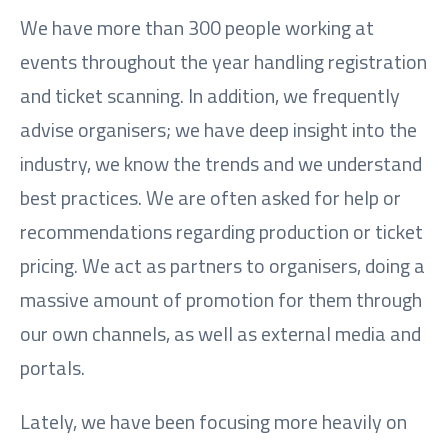
We have more than 300 people working at
events throughout the year handling registration
and ticket scanning. In addition, we frequently
advise organisers; we have deep insight into the
industry, we know the trends and we understand
best practices. We are often asked for help or
recommendations regarding production or ticket
pricing. We act as partners to organisers, doing a
massive amount of promotion for them through
our own channels, as well as external media and
portals.
Lately, we have been focusing more heavily on