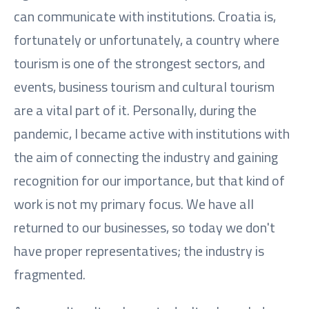
can communicate with institutions. Croatia is,
fortunately or unfortunately, a country where
tourism is one of the strongest sectors, and
events, business tourism and cultural tourism
are a vital part of it. Personally, during the
pandemic, I became active with institutions with
the aim of connecting the industry and gaining
recognition for our importance, but that kind of
work is not my primary focus. We have all
returned to our businesses, so today we don't
have proper representatives; the industry is
fragmented.