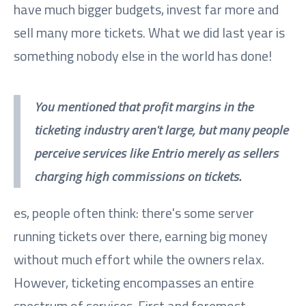
have much bigger budgets, invest far more and
sell many more tickets. What we did last year is
something nobody else in the world has done!
You mentioned that profit margins in the
ticketing industry aren't large, but many people
perceive services like Entrio merely as sellers
charging high commissions on tickets.
es, people often think: there's some server
running tickets over there, earning big money
without much effort while the owners relax.
However, ticketing encompasses an entire
spectrum of services. First and foremost,