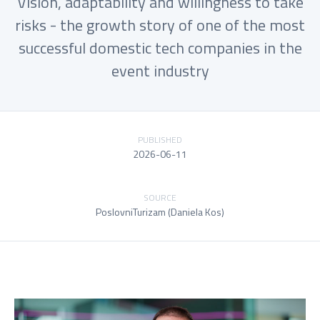
Vision, adaptability and willingness to take
risks - the growth story of one of the most
successful domestic tech companies in the
event industry
PUBLISHED
2026-06-11
SOURCE
PoslovniTurizam (Daniela Kos)