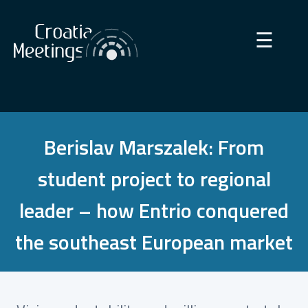
×
☰
Berislav Marszalek: From
student project to regional
leader – how Entrio conquered
the southeast European market