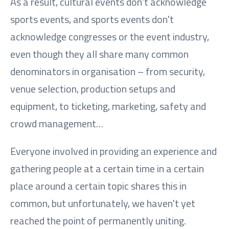
As a result, cultural events don't acknowledge
sports events, and sports events don't
acknowledge congresses or the event industry,
even though they all share many common
denominators in organisation – from security,
venue selection, production setups and
equipment, to ticketing, marketing, safety and
crowd management…
Everyone involved in providing an experience and
gathering people at a certain time in a certain
place around a certain topic shares this in
common, but unfortunately, we haven't yet
reached the point of permanently uniting.