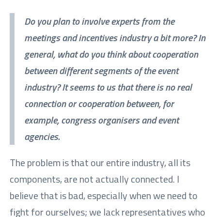
Do you plan to involve experts from the
meetings and incentives industry a bit more? In
general, what do you think about cooperation
between different segments of the event
industry? It seems to us that there is no real
connection or cooperation between, for
example, congress organisers and event
agencies.
The problem is that our entire industry, all its
components, are not actually connected. I
believe that is bad, especially when we need to
fight for ourselves; we lack representatives who