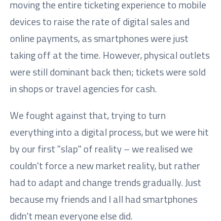
moving the entire ticketing experience to mobile
devices to raise the rate of digital sales and
online payments, as smartphones were just
taking off at the time. However, physical outlets
were still dominant back then; tickets were sold
in shops or travel agencies for cash.
We fought against that, trying to turn
everything into a digital process, but we were hit
by our first "slap" of reality – we realised we
couldn't force a new market reality, but rather
had to adapt and change trends gradually. Just
because my friends and I all had smartphones
didn't mean everyone else did.