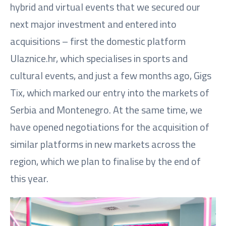
hybrid and virtual events that we secured our
next major investment and entered into
acquisitions – first the domestic platform
Ulaznice.hr, which specialises in sports and
cultural events, and just a few months ago, Gigs
Tix, which marked our entry into the markets of
Serbia and Montenegro. At the same time, we
have opened negotiations for the acquisition of
similar platforms in new markets across the
region, which we plan to finalise by the end of
this year.