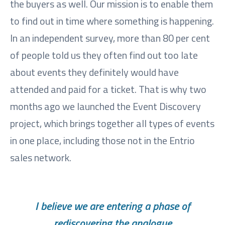
the buyers as well. Our mission is to enable them
to find out in time where something is happening.
In an independent survey, more than 80 per cent
of people told us they often find out too late
about events they definitely would have
attended and paid for a ticket. That is why two
months ago we launched the Event Discovery
project, which brings together all types of events
in one place, including those not in the Entrio
sales network.
I believe we are entering a phase of
rediscovering the analogue