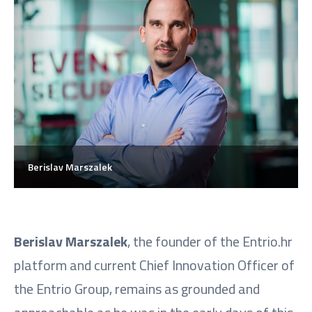
Berislav Marszalek
Berislav Marszalek
, the founder of the Entrio.hr
platform and current Chief Innovation Officer of
the Entrio Group, remains as grounded and