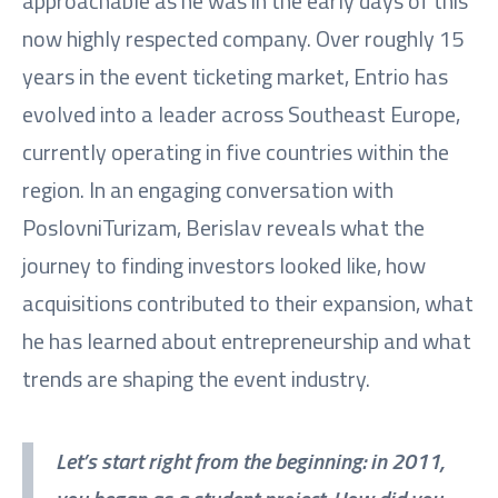
approachable as he was in the early days of this
now highly respected company. Over roughly 15
years in the event ticketing market, Entrio has
evolved into a leader across Southeast Europe,
currently operating in five countries within the
region. In an engaging conversation with
PoslovniTurizam, Berislav reveals what the
journey to finding investors looked like, how
acquisitions contributed to their expansion, what
he has learned about entrepreneurship and what
trends are shaping the event industry.
Let’s start right from the beginning: in 2011,