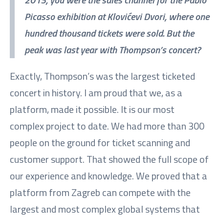
Picasso exhibition at Klovićevi Dvori, where one
hundred thousand tickets were sold. But the
peak was last year with Thompson’s concert?
Exactly, Thompson’s was the largest ticketed
concert in history. I am proud that we, as a
platform, made it possible. It is our most
complex project to date. We had more than 300
people on the ground for ticket scanning and
customer support. That showed the full scope of
our experience and knowledge. We proved that a
platform from Zagreb can compete with the
largest and most complex global systems that