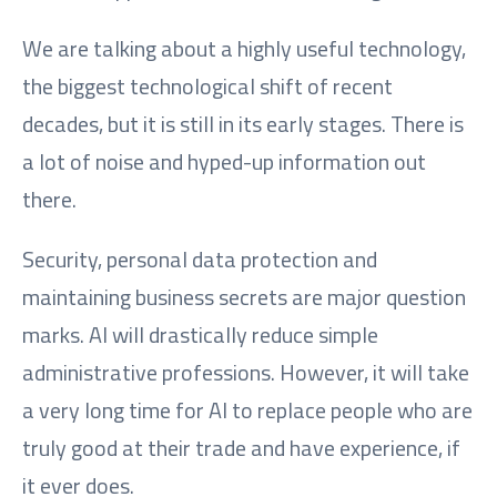
We are talking about a highly useful technology,
the biggest technological shift of recent
decades, but it is still in its early stages. There is
a lot of noise and hyped-up information out
there.
Security, personal data protection and
maintaining business secrets are major question
marks. AI will drastically reduce simple
administrative professions. However, it will take
a very long time for AI to replace people who are
truly good at their trade and have experience, if
it ever does.