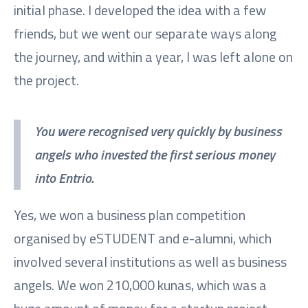
initial phase. I developed the idea with a few
friends, but we went our separate ways along
the journey, and within a year, I was left alone on
the project.
You were recognised very quickly by business
angels who invested the first serious money
into Entrio.
Yes, we won a business plan competition
organised by eSTUDENT and e-alumni, which
involved several institutions as well as business
angels. We won 210,000 kunas, which was a