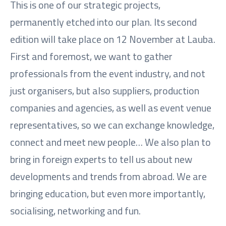
This is one of our strategic projects,
permanently etched into our plan. Its second
edition will take place on 12 November at Lauba.
First and foremost, we want to gather
professionals from the event industry, and not
just organisers, but also suppliers, production
companies and agencies, as well as event venue
representatives, so we can exchange knowledge,
connect and meet new people… We also plan to
bring in foreign experts to tell us about new
developments and trends from abroad. We are
bringing education, but even more importantly,
socialising, networking and fun.