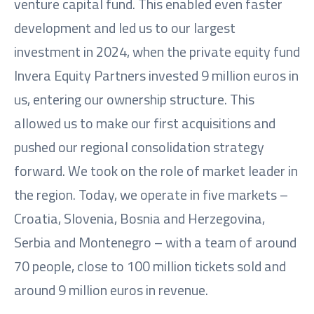
venture capital fund. This enabled even faster
development and led us to our largest
investment in 2024, when the private equity fund
Invera Equity Partners invested 9 million euros in
us, entering our ownership structure. This
allowed us to make our first acquisitions and
pushed our regional consolidation strategy
forward. We took on the role of market leader in
the region. Today, we operate in five markets –
Croatia, Slovenia, Bosnia and Herzegovina,
Serbia and Montenegro – with a team of around
70 people, close to 100 million tickets sold and
around 9 million euros in revenue.