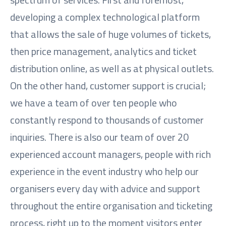
developing a complex technological platform
that allows the sale of huge volumes of tickets,
then price management, analytics and ticket
distribution online, as well as at physical outlets.
On the other hand, customer support is crucial;
we have a team of over ten people who
constantly respond to thousands of customer
inquiries. There is also our team of over 20
experienced account managers, people with rich
experience in the event industry who help our
organisers every day with advice and support
throughout the entire organisation and ticketing
process, right up to the moment visitors enter