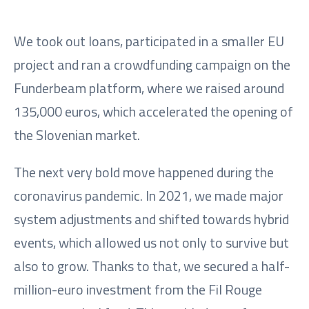
We took out loans, participated in a smaller EU
project and ran a crowdfunding campaign on the
Funderbeam platform, where we raised around
135,000 euros, which accelerated the opening of
the Slovenian market.
The next very bold move happened during the
coronavirus pandemic. In 2021, we made major
system adjustments and shifted towards hybrid
events, which allowed us not only to survive but
also to grow. Thanks to that, we secured a half-
million-euro investment from the Fil Rouge