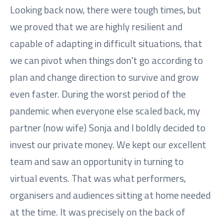
Looking back now, there were tough times, but
we proved that we are highly resilient and
capable of adapting in difficult situations, that
we can pivot when things don't go according to
plan and change direction to survive and grow
even faster. During the worst period of the
pandemic when everyone else scaled back, my
partner (now wife) Sonja and I boldly decided to
invest our private money. We kept our excellent
team and saw an opportunity in turning to
virtual events. That was what performers,
organisers and audiences sitting at home needed
at the time. It was precisely on the back of